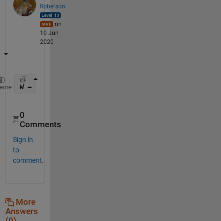
Roberson
on
10 Jun
2020
W = evalin(
'caller'
,
'who("global")'
)
heme
0
Comments
Sign in
to
comment.
More
Answers
(0)