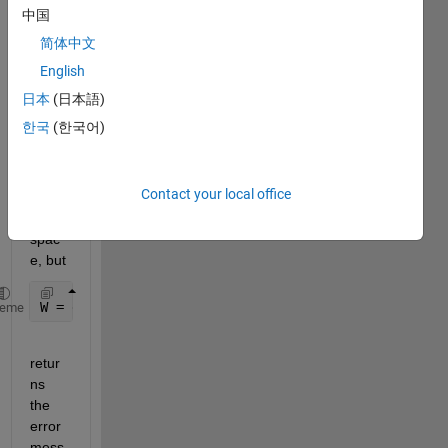
ctly 
中国
retur
简体中文
ns 
the 
English
globa
日本
(日本語)
l 
한국
(한국어)
varia
bles 
in the 
Contact your local office
caller 
work
spac
e, but 
W = evalin(
'caller'
,
'who global'
)
heme
retur
ns 
the 
error 
mess