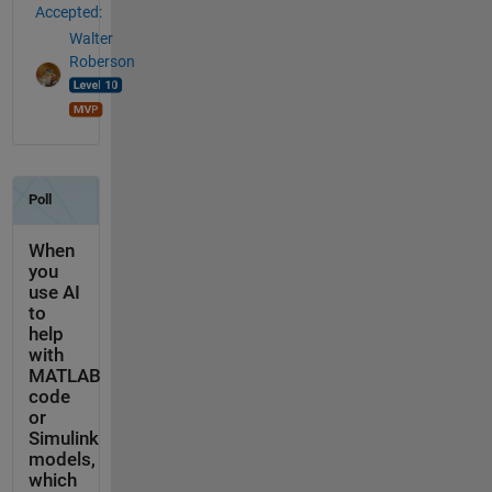
Accepted:
Walter
Roberson