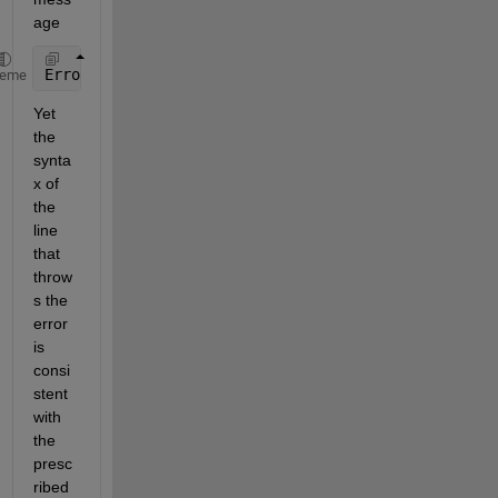
age
Error: illegal use 
of the reserved keyword global
heme
Yet 
the 
synta
x of 
the 
line 
that 
throw
s the 
error 
is 
consi
stent 
with 
the 
presc
ribed 