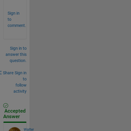
. 
Sign in
to
comment.
Sign in to
answer this
question.
Share
Sign in
to
follow
activity
Accepted
Answer
Walter