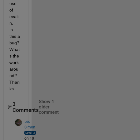
use 
of 
evali
n.    
Is 
this a 
bug?     
What'
s the 
work
arou
nd?   
Than
ks
Show 1
3
older
Comments
comment
Leo
Simon
on 10