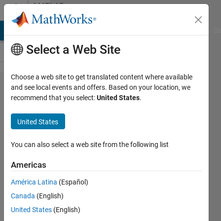
Skip to content
MATLAB
Answers
MATLAB Answers
File Exchange
Cody
AI Chat Playground
Di
Select a Web Site
Choose a web site to get translated content where available
W =
and see local events and offers. Based on your location, we
recommend that you select:
United States
.
evalin('caller','who
global') returns
United States
an error
You can also select a web site from the following list
Leo
Americas
Simon
América Latina
(Español)
10 Jun
Canada
(English)
2020
United States
(English)
1 Answer