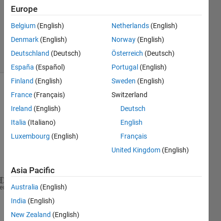
Answer
Europe
Accepted
Updated
Belgium
(English)
Netherlands
(English)
10 Jun 2020
Denmark
(English)
Norway
(English)
8 Views
Deutschland
(Deutsch)
Österreich
(Deutsch)
(30 days)
España
(Español)
Portugal
(English)
Finland
(English)
Sweden
(English)
Show older
France
(Français)
Switzerland
comments
Ireland
(English)
Deutsch
Italia
(Italiano)
English
Luxembourg
(English)
Français
The 
United Kingdom
(English)
com
mand 
Asia Pacific
evalin(
'caller'
,
'who global'
)
Australia
(English)
heme
India
(English)
corre
New Zealand
(English)