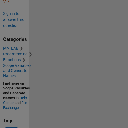
Sign in to
answer this
question.
Categories
MATLAB
Programming
Functions
Scope Variables
and Generate
Names
Find more on
Scope Variables
and Generate
Names
in
Help
Center
and
File
Exchange
Tags