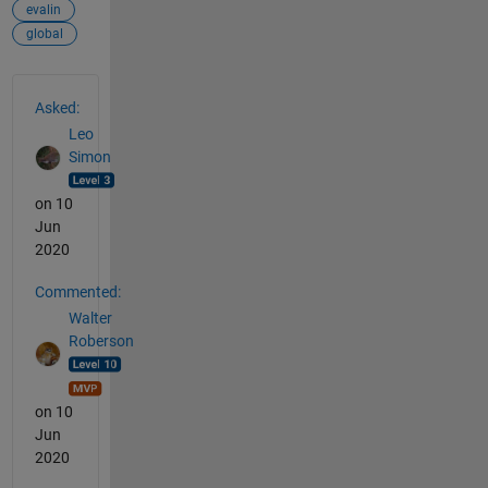
evalin
global
See Also
Asked:
Leo
Simon
on 10
Jun
2020
Commented:
Walter
Roberson
on 10
Jun
2020