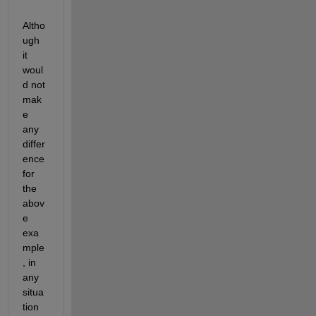
Altho
ugh 
it 
woul
d not 
mak
e 
any 
differ
ence 
for 
the 
abov
e 
exa
mple
, in 
any 
situa
tion 