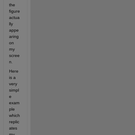
the 
figure 
actua
lly 
appe
aring 
on 
my 
scree
n.
Here 
is a 
very 
simpl
e 
exam
ple 
which 
replic
ates 
my 