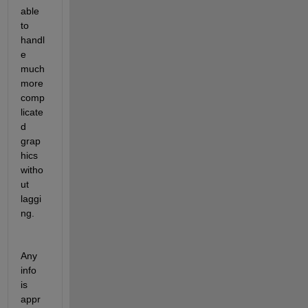
able 
to 
handl
e 
much 
more 
comp
licate
d 
grap
hics 
witho
ut 
laggi
ng.
Any 
info 
is 
appr