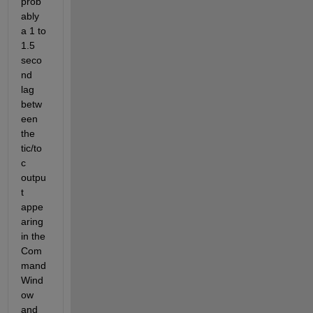
prob
ably 
a 1 to 
1.5 
seco
nd 
lag 
betw
een 
the 
tic/to
c 
outpu
t 
appe
aring 
in the 
Com
mand 
Wind
ow 
and 