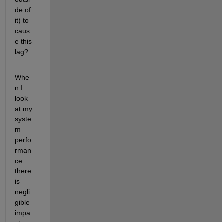
de of 
it) to 
caus
e this 
lag?
Whe
n I 
look 
at my 
syste
m 
perfo
rman
ce 
there 
is 
negli
gible 
impa