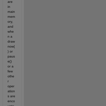
are 
in 
main 
mem
ory, 
and 
whe
n a 
draw
now(
) or 
paus
e() 
or a 
few 
othe
r 
oper
ation
s are 
enco
unte