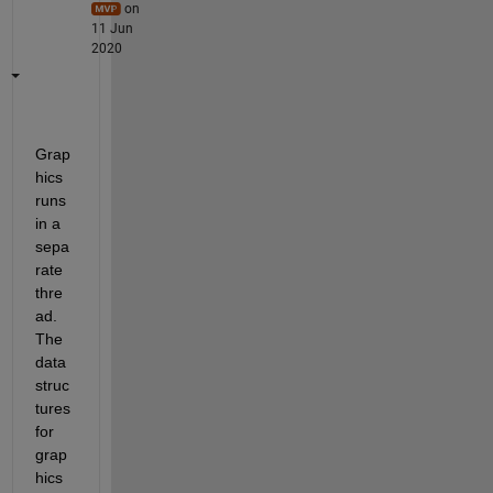
on
11 Jun
2020
Grap
hics 
runs 
in a 
sepa
rate 
thre
ad. 
The 
data 
struc
tures 
for 
grap
hics 