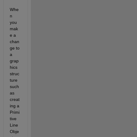
Whe
n 
you 
mak
e a 
chan
ge to 
a 
grap
hics 
struc
ture 
such 
as 
creat
ing a 
Primi
tive 
Line 
Obje