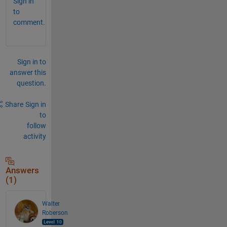
Sign in
to
comment.
Sign in to
answer this
question.
Share
Sign in
to
follow
activity
Answers
(1)
Walter
Roberson