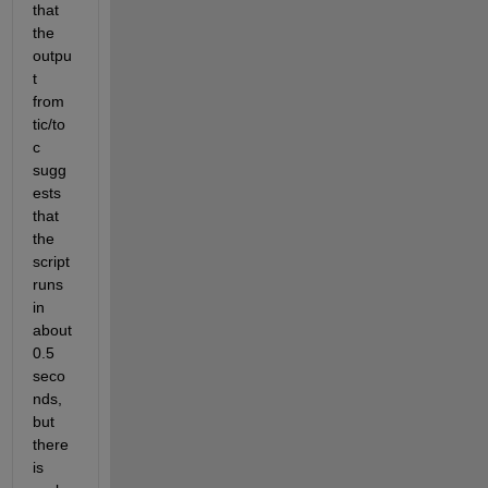
that 
the 
outpu
t 
from 
tic/to
c 
sugg
ests 
that 
the 
script 
runs 
in 
about 
0.5 
seco
nds, 
but 
there 
is 