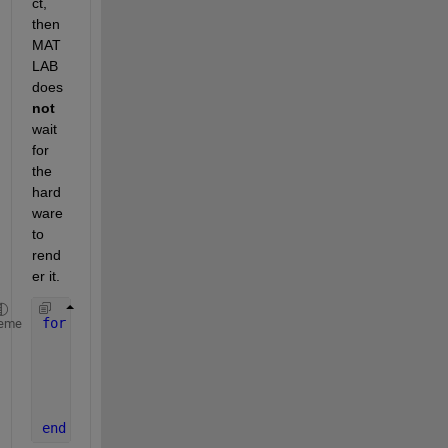
ct, 
then 
MAT
LAB 
does 
not
wait 
for 
the 
hard
ware 
to 
rend
er it.
for 
i = 1:6
eme
    x = randn(1000000,1);
    y = randn(size(x));
    subplot(3,2,i);
    plot(x,y,
'.b'
);
end