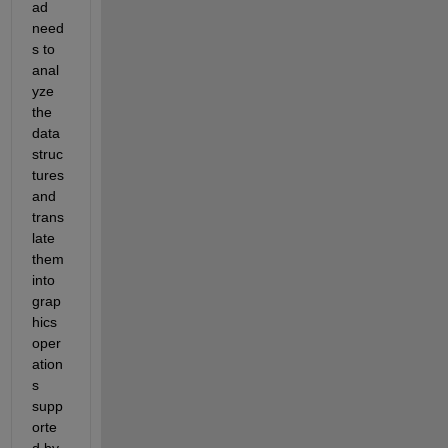
ad 
need
s to 
anal
yze 
the 
data 
struc
tures 
and 
trans
late 
them 
into 
grap
hics 
oper
ation
s 
supp
orte
d by 