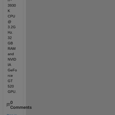
i7-
3930
K 
CPU 
@ 
3.2G
Hz. 
32 
GB 
RAM 
and 
NVID
IA 
GeFo
rce 
GT 
520 
GPU.
0
Comments