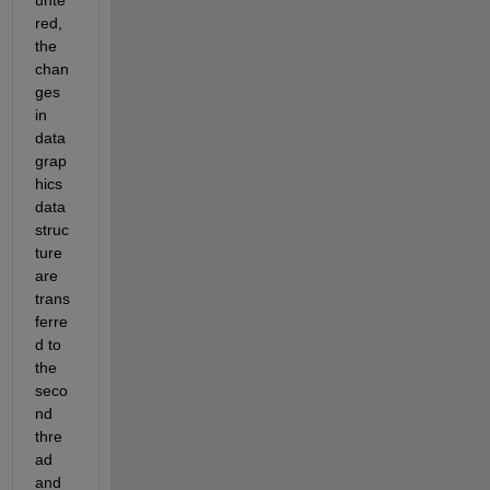
red, 
the 
chan
ges 
in 
data 
grap
hics 
data 
struc
ture 
are 
trans
ferre
d to 
the 
seco
nd 
thre
ad 
and 