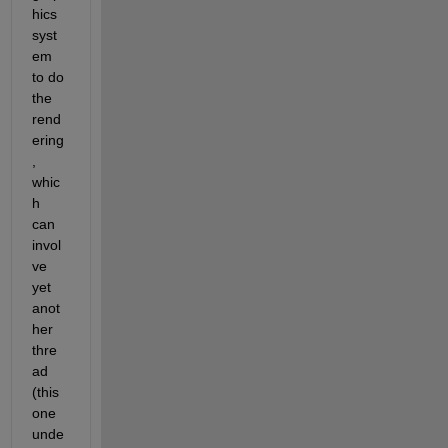
hics 
syst
em 
to do 
the 
rend
ering
, 
whic
h 
can 
invol
ve 
yet 
anot
her 
thre
ad 
(this 
one 
unde