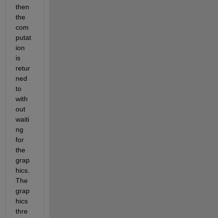
then 
the 
com
putat
ion 
is 
retur
ned 
to 
with
out 
waiti
ng 
for 
the 
grap
hics. 
The 
grap
hics 
thre