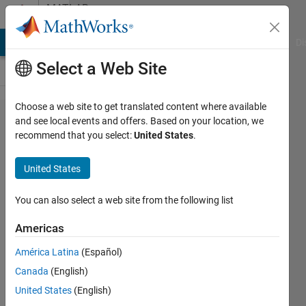
Skip to content
MATLAB
Answers
MATLAB Answers
File Exchange
Cody
AI Chat Playground
Di
Select a Web Site
Choose a web site to get translated content where available
Why
and see local events and offers. Based on your location, we
recommend that you select:
United States
.
does
"tic/toc"
United States
output
time
You can also select a web site from the following list
info
Americas
before
América Latina
(Español)
my
Canada
(English)
figure
United States
(English)
has