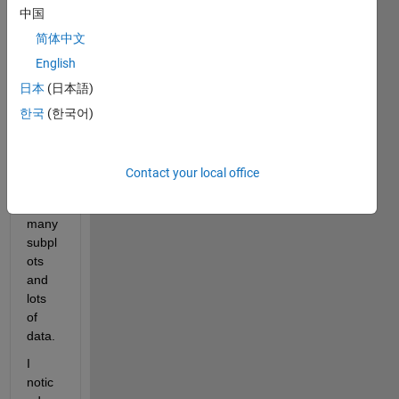
中国
a 
functi
简体中文
on to 
English
plot a 
日本
(日本語)
some
what 
한국
(한국어)
comp
licate
d 
Contact your local office
figure 
with 
many 
subpl
ots 
and 
lots 
of 
data.
I 
notic