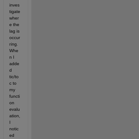
inves
tigate 
wher
e the 
lag is 
occur
ring. 
Whe
n I 
adde
d 
tic/to
c to 
my 
functi
on 
evalu
ation, 
I 
notic
ed 