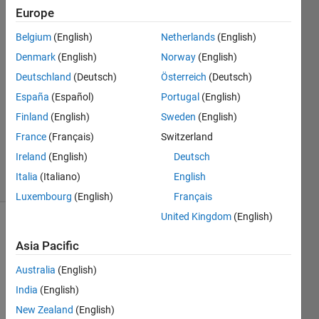
plotted?
Europe
Belgium
(English)
Netherlands
(English)
Darcy
Denmark
(English)
Norway
(English)
Cordell
Deutschland
(Deutsch)
Österreich
(Deutsch)
11 Jun
España
(Español)
Portugal
(English)
2020
Finland
(English)
Sweden
(English)
1 Answer
Updated
France
(Français)
Switzerland
11 Jun 2020
Ireland
(English)
Deutsch
17 Views
Italia
(Italiano)
English
(30 days)
Luxembourg
(English)
Français
United Kingdom
(English)
Asia Pacific
Australia
(English)
India
(English)
I am 
New Zealand
(English)
using 