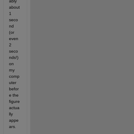
ably 
about 
1 
seco
nd 
(or 
even 
2 
seco
nds!) 
on 
my 
comp
uter 
befor
e the 
figure 
actua
lly 
appe
ars.