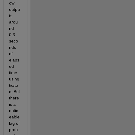
ow 
outpu
ts 
arou
nd 
0.3 
seco
nds 
of 
elaps
ed 
time 
using 
tic/to
c. But 
there 
is a 
notic
eable 
lag of 
prob