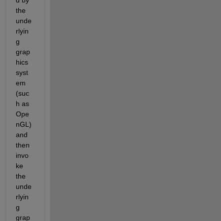
the 
unde
rlyin
g 
grap
hics 
syst
em 
(suc
h as 
Ope
nGL) 
and 
then 
invo
ke 
the 
unde
rlyin
g 
grap