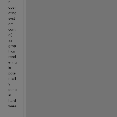
r 
oper
ating 
syst
em 
contr
ol), 
as 
grap
hics 
rend
ering 
is 
pote
ntiall
y 
done 
in 
hard
ware
. 