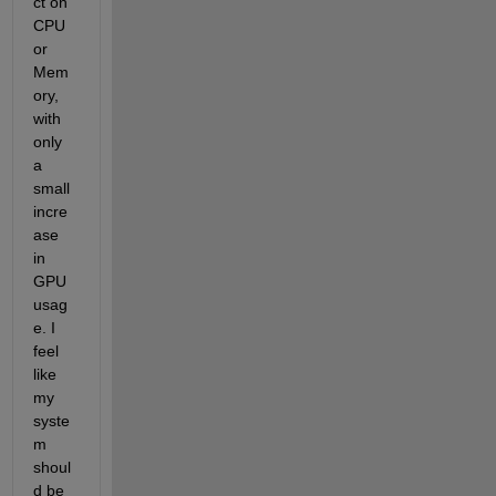
ct on 
CPU 
or 
Mem
ory, 
with 
only 
a 
small 
incre
ase 
in 
GPU 
usag
e. I 
feel 
like 
my 
syste
m 
shoul
d be 