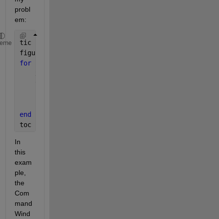
probl
em:
tic
heme
figure
for 
i = 1:6
    x = randn(1000000,1);
    y = randn(size(x));
    subplot(3,2,i);
    plot(x,y,
'.b'
);
end
toc
In 
this 
exam
ple, 
the 
Com
mand 
Wind