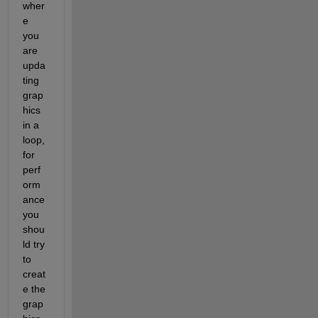
wher
e 
you 
are 
upda
ting 
grap
hics 
in a 
loop, 
for 
perf
orm
ance 
you 
shou
ld try 
to 
creat
e the 
grap