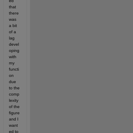
ed 
that 
there 
was 
a bit 
of a 
lag 
devel
oping 
with 
my 
functi
on 
due 
to the 
comp
lexity 
of the 
figure 
and I 
want
ed to 