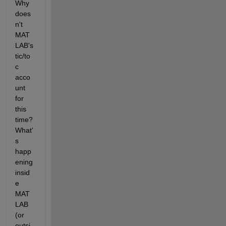
Why 
does
n't 
MAT
LAB's 
tic/to
c 
acco
unt 
for 
this 
time? 
What'
s 
happ
ening 
insid
e 
MAT
LAB 
(or 
outsi