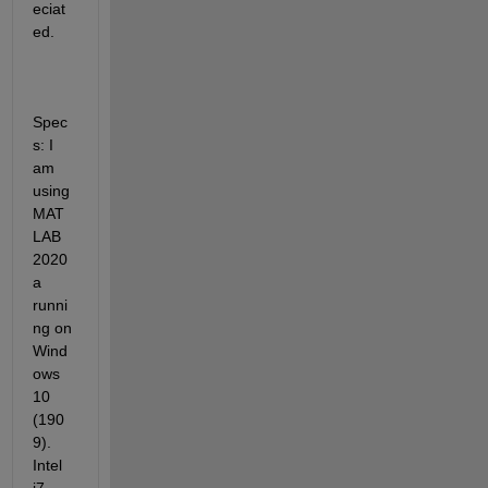
eciat
ed.
Spec
s: I 
am 
using 
MAT
LAB 
2020
a 
runni
ng on 
Wind
ows 
10 
(190
9). 
Intel 