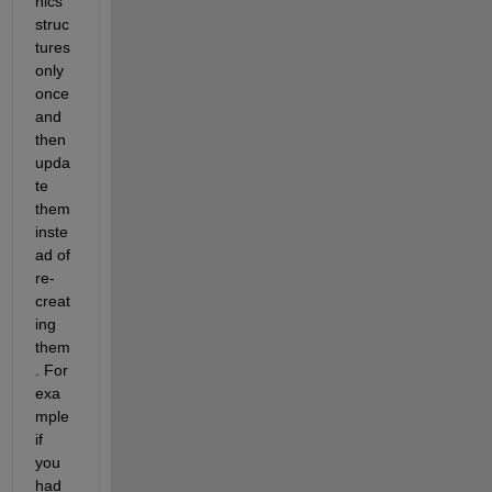
hics 
struc
tures 
only 
once 
and 
then 
upda
te 
them 
inste
ad of 
re-
creat
ing 
them
. For 
exa
mple 
if 
you 
had