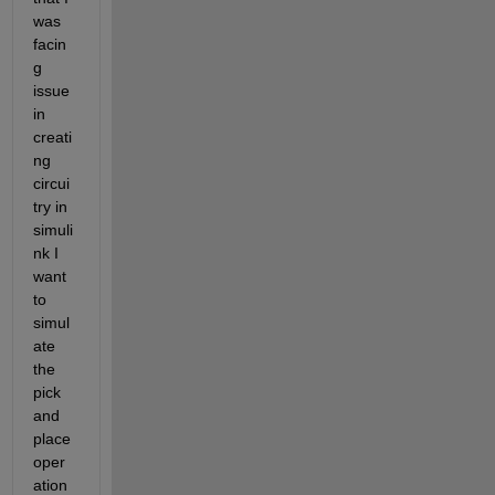
was 
facin
g 
issue 
in 
creati
ng 
circui
try in 
simuli
nk I 
want 
to 
simul
ate 
the 
pick 
and 
place 
oper
ation 