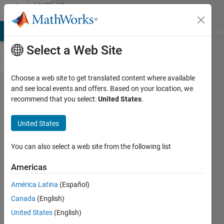
Skip to content
MATLAB
Answers
MATLAB Answers
File Exchange
Cody
AI Chat Playground
Di
Select a Web Site
Choose a web site to get translated content where available
Simulation
and see local events and offers. Based on your location, we
recommend that you select:
United States
.
pick and
place
United States
operation on
3 dof robotic
You can also select a web site from the following list
arm in
Americas
matlab
América Latina
(Español)
environment.
Canada
(English)
United States
(English)
Rajdeep