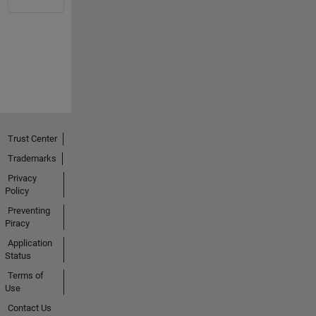
Trust Center
Trademarks
Privacy
Policy
Preventing
Piracy
Application
Status
Terms of
Use
Contact Us