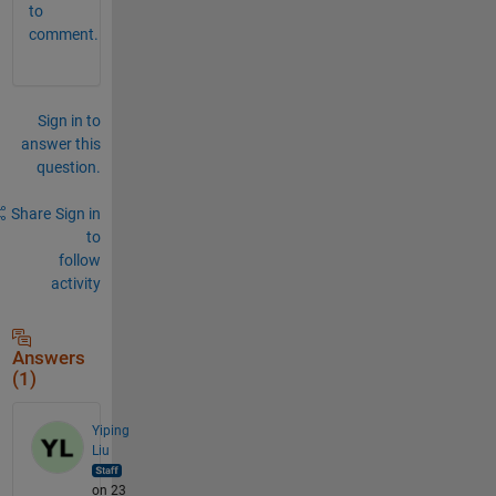
to
comment.
Sign in to
answer this
question.
Share
Sign in
to
follow
activity
Answers
(1)
Yiping
Liu
on 23