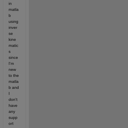
in 
matla
b 
using 
inver
se 
kine
matic
s 
since 
I'm 
new 
to the 
matla
b and 
I 
don't 
have 
any 
supp
ort 