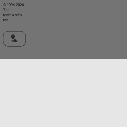
© 1994-2026
The
MathWorks,
Inc.
Select a Web Site
India