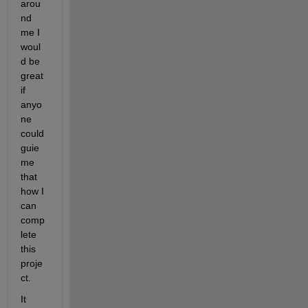
arou
nd 
me I 
woul
d be 
great 
if 
anyo
ne 
could 
guie 
me 
that 
how I 
can 
comp
lete 
this 
proje
ct.
It 