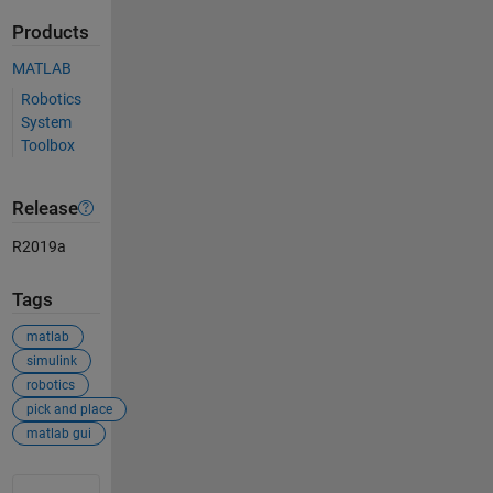
Products
MATLAB
Robotics
System
Toolbox
Release
R2019a
Tags
matlab
simulink
robotics
pick and place
matlab gui
See Also