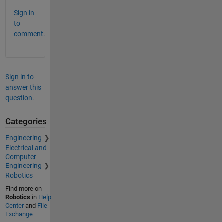
Sign in
to
comment.
Sign in to
answer this
question.
Categories
Engineering
Electrical and
Computer
Engineering
Robotics
Find more on
Robotics
in
Help
Center
and
File
Exchange