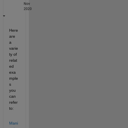
Nov
2020
Here 
are 
a 
varie
ty of 
relat
ed 
exa
mple
s 
you 
can 
refer 
to:
Mani