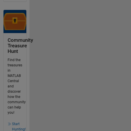
Community
Treasure
Hunt
Find the
treasures
in
MATLAB
Central
and
discover
how the
community
can help
you!
Start
Hunting!