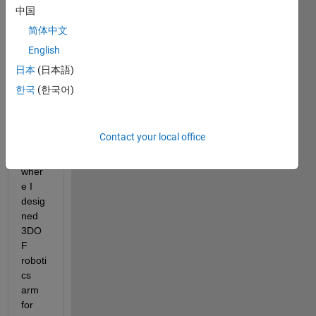
中国
Hi all, 
简体中文
I 
English
need 
some 
日本
(日本語)
help 
한국
(한국어)
in 
roboti
cs 
Contact your local office
proje
ct 
wher
e I 
desig
ned 
3DO
F 
roboti
cs 
arm 
for 