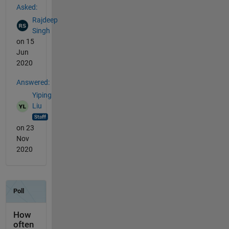
Asked:
Rajdeep
Singh
on 15
Jun
2020
Answered:
Yiping
Liu
on 23
Nov
2020