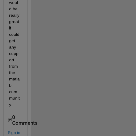
woul
d be 
really 
great 
if I 
could 
get 
any 
supp
ort 
from 
the 
matla
b 
cum
munit
y.
0
Comments
Sign in