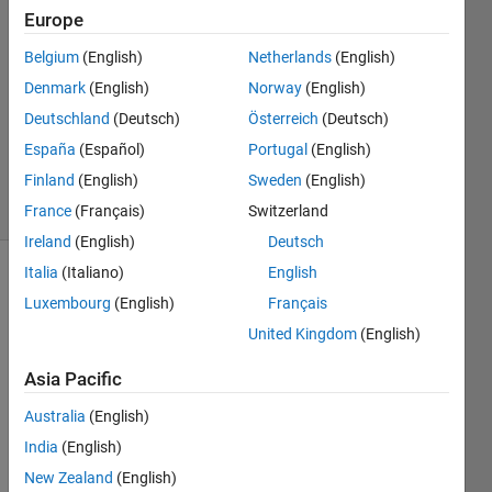
Singh
Europe
15 Jun
Belgium
(English)
Netherlands
(English)
2020
1 Answer
Denmark
(English)
Norway
(English)
Updated
Deutschland
(Deutsch)
Österreich
(Deutsch)
23 Nov
España
(Español)
Portugal
(English)
2020
Finland
(English)
Sweden
(English)
41 Views
(30 days)
France
(Français)
Switzerland
Ireland
(English)
Deutsch
Italia
(Italiano)
English
Luxembourg
(English)
Français
United Kingdom
(English)
Asia Pacific
matlab
Australia
(English)
simulation2.jpg
India
(English)
matlab
simulation3.jpg
New Zealand
(English)