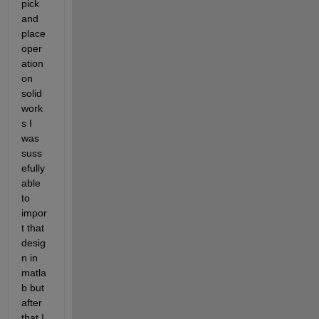
pick 
and 
place 
oper
ation 
on 
solid 
work
s I 
was 
suss
efully 
able 
to 
impor
t that 
desig
n in 
matla
b but 
after 
that I 