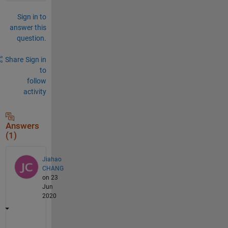
Sign in to
answer this
question.
Share
Sign in
to
follow
activity
Answers
(1)
Jiahao
CHANG
on 23
Jun
2020