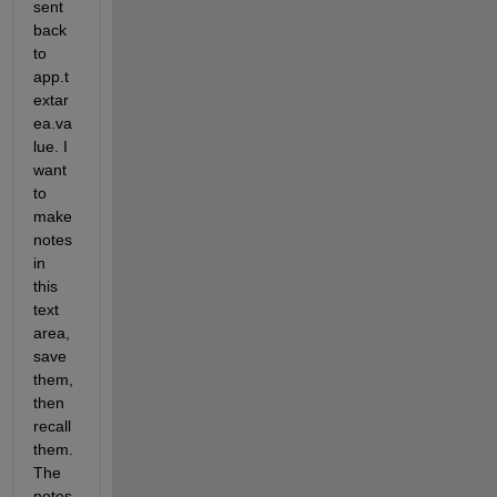
sent 
back 
to 
app.t
extar
ea.va
lue. I 
want 
to 
make 
notes 
in 
this 
text 
area, 
save 
them, 
then 
recall 
them. 
The 
notes 