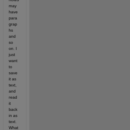
may 
have 
para
grap
hs 
and 
so 
on. I 
just 
want 
to 
save 
it as 
text, 
and 
read 
it 
back 
in as 
text. 
What 