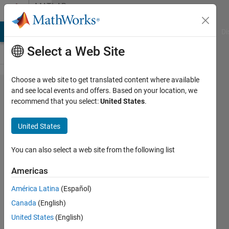
Skip to content
MATLAB
Answers
MATLAB Answers
File Exchange
Cody
AI Chat Playground
Di
Select a Web Site
Choose a web site to get translated content where available
Read/write
and see local events and offers. Based on your location, we
recommend that you select:
United States
.
text file in
an app
United States
You can also select a web site from the following list
Peter
de
Americas
Goot
22 Jun
América Latina
(Español)
2020
Canada
(English)
1 Answer
United States
(English)
Updated