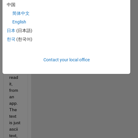
中国
diffic
ult to 
简体中文
do! I 
English
woul
日本
(日本語)
d like 
to 
한국
(한국어)
print 
a text 
file, 
Contact your local office
then 
later 
read 
it, 
from 
an 
app. 
The 
text 
is just 
ascii 
text, 