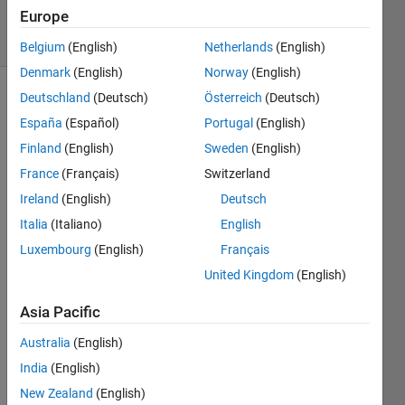
11 Jul 2024
Europe
5 Views
(30 days)
Belgium
(English)
Netherlands
(English)
Denmark
(English)
Norway
(English)
Deutschland
(Deutsch)
Österreich
(Deutsch)
España
(Español)
Portugal
(English)
Finland
(English)
Sweden
(English)
France
(Français)
Switzerland
I 
Ireland
(English)
Deutsch
have 
Italia
(Italiano)
English
some
Luxembourg
(English)
Français
thing 
quite 
United Kingdom
(English)
simpl
e that 
Asia Pacific
seem
Australia
(English)
s 
some
India
(English)
how 
New Zealand
(English)
very 