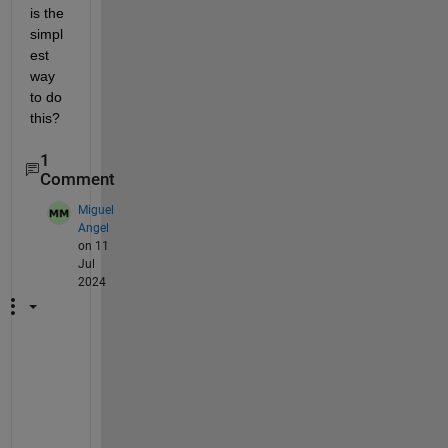
is the 
simpl
est 
way 
to do 
this?
1
Comment
Miguel
Angel
on 11
Jul
2024
I
'
v