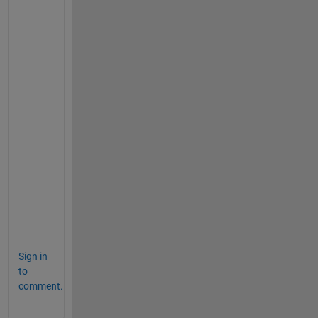
            registerApp(app, app.UIFigure)
if 
nargout == 0
                clear 
app
end
end
% Code that executes before app dele
function 
delete(app)
% Delete UIFigure when app is de
            delete(app.UIFigure)
end
end
end
Sign in
to
comment.