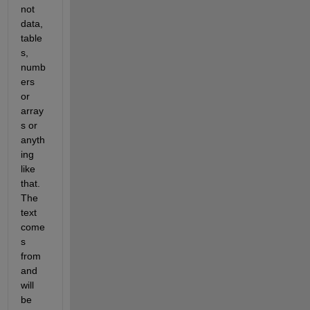
not 
data, 
table
s, 
numb
ers 
or 
array
s or 
anyth
ing 
like 
that. 
The 
text 
come
s 
from 
and 
will 
be 