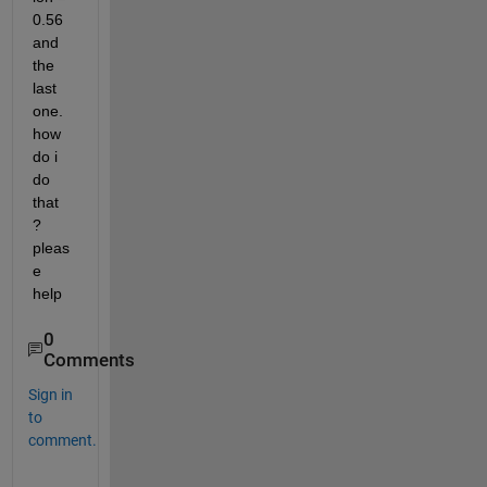
0.56 
and 
the 
last 
one. 
how 
do i 
do 
that  
? 
pleas
e 
help
0
Comments
Sign in
to
comment.