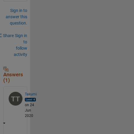
Sign in to
answer this
question.
Share
Sign in
to
follow
activity
Answers
(1)
Takumi
on 24
Jun
2020