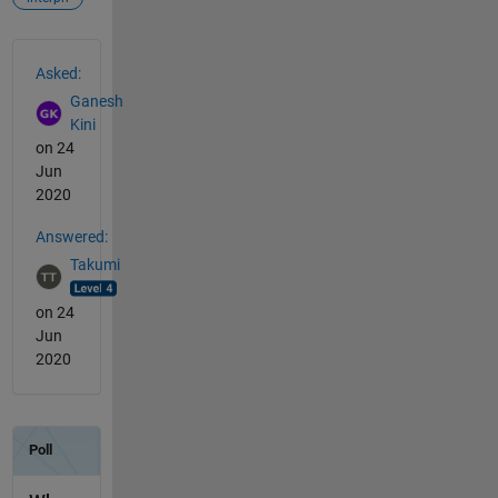
See Also
Asked:
Ganesh
Kini
on 24
Jun
2020
Answered:
Takumi
on 24
Jun
2020