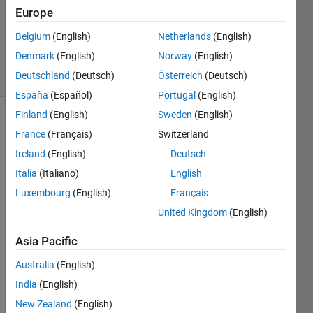
Europe
1 Answer
Updated
Belgium
(English)
Netherlands
(English)
24 Jun 2020
Denmark
(English)
Norway
(English)
6 Views
Deutschland
(Deutsch)
Österreich
(Deutsch)
(30 days)
España
(Español)
Portugal
(English)
Finland
(English)
Sweden
(English)
France
(Français)
Switzerland
Ireland
(English)
Deutsch
Italia
(Italiano)
English
Luxembourg
(English)
Français
I 
have 
United Kingdom
(English)
2 
Asia Pacific
array
s
Australia
(English)
India
(English)
New Zealand
(English)