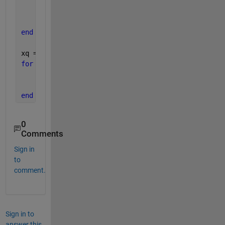
    figure(1);
    plot(x,V{i});
    hold 
on
end
xq = [1.5, 2.5, 3.5];
for 
i=1:length(V)
    vq = interpn(x,V{i},xq(i));
    plot(xq(i),vq,
'o'
);
end
0
Comments
Sign in
to
comment.
Sign in to
answer this