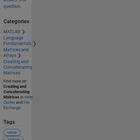
question.
Categories
MATLAB
Language
Fundamentals
Matrices and
Arrays
Creating and
Concatenating
Matrices
Find more on
Creating and
Concatenating
Matrices
in
Help
Center
and
File
Exchange
Tags
value
interpn