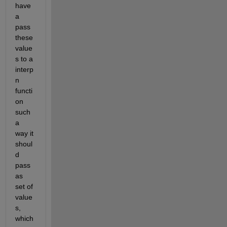
have 
a 
pass 
these 
value
s to a 
interp
n 
functi
on 
such 
a 
way it 
shoul
d 
pass 
as 
set of 
value
s, 
which 