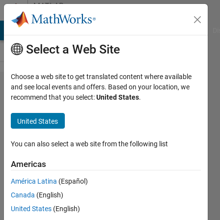
Skip to content
MATLAB
Answers
MATLAB Answers
File Exchange
Cody
AI Chat Playground
Di
Select a Web Site
Choose a web site to get translated content where available
Passing
and see local events and offers. Based on your location, we
recommend that you select:
United States
.
the
values
United States
in a
fixed
You can also select a web site from the following list
format
Americas
América Latina
(Español)
Ganesh
Canada
(English)
Kini
24 Jun
United States
(English)
2020