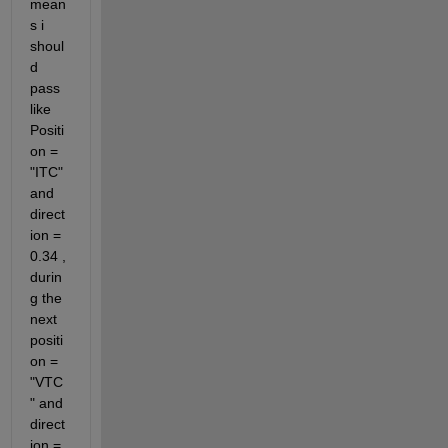
mean
s i 
shoul
d 
pass 
like 
Positi
on = 
"ITC" 
and 
direct
ion = 
0.34 , 
durin
g the 
next 
positi
on = 
"VTC
" and 
direct
ion = 