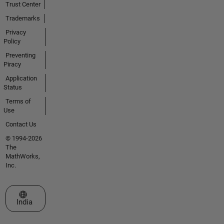
Trust Center
Trademarks
Privacy
Policy
Preventing
Piracy
Application
Status
Terms of
Use
Contact Us
© 1994-2026
The
MathWorks,
Inc.
Select a Web Site
India