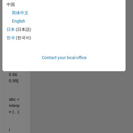
Positi
中国
on = 
{"ITC
简体中文
""VT
English
C""K
日本
(日本語)
ZT"};
한국
(한국어)
Direc
Contact your local office
tion = 
[0.34 
0.56 
0.99]
abc = 
interp
n (.. )
I 