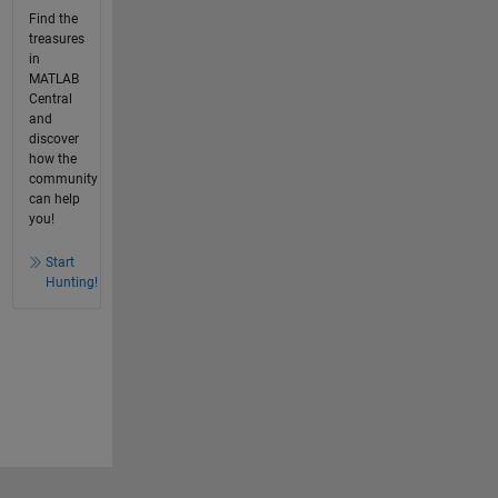
Find the
treasures
in
MATLAB
Central
and
discover
how the
community
can help
you!
Start
Hunting!