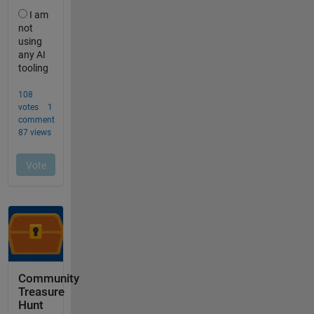
Community
Treasure
Hunt