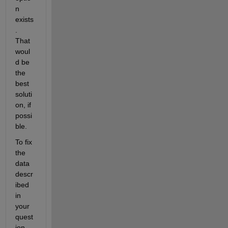
n 
exists
.  
That 
woul
d be 
the 
best 
soluti
on, if 
possi
ble. 
To fix 
the 
data 
descr
ibed 
in 
your 
quest
ion, 