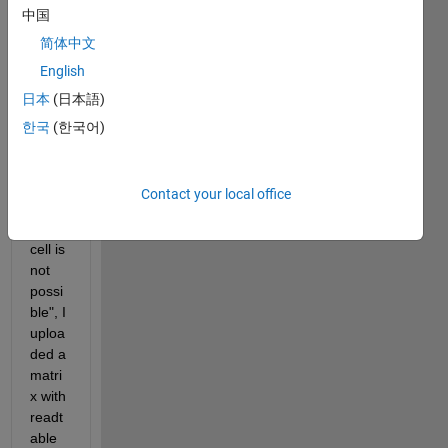
中国
and I 
have 
简体中文
this 
English
probl
日本
(日本語)
em 
"Con
한국
(한국어)
versi
on to 
doubl
Contact your local office
e 
from 
cell is 
not 
possi
ble", I 
uploa
ded a 
matri
x with 
readt
able 