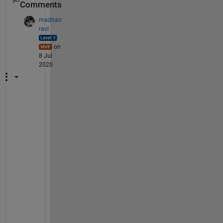
Comments
madhan
ravi
on
8 Jul
2020
M
i
n
d 
s
h
a
r
i
n
g 
a 