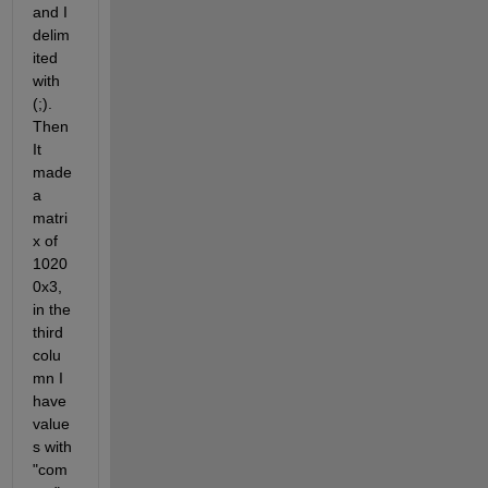
and I 
delim
ited 
with 
(;). 
Then 
It 
made 
a 
matri
x of 
1020
0x3, 
in the 
third 
colu
mn I 
have 
value
s with 
"com