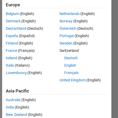
Answers
Europe
Answer
Belgium
(English)
Netherlands
(English)
Accepted
Denmark
(English)
Norway
(English)
Updated
10 Jul 2020
Deutschland
(Deutsch)
Österreich
(Deutsch)
22 Views
España
(Español)
Portugal
(English)
(30 days)
Finland
(English)
Sweden
(English)
France
(Français)
Switzerland
Show older
Ireland
(English)
Deutsch
comments
Italia
(Italiano)
English
Luxembourg
(English)
Français
United Kingdom
(English)
Hi 
there
Asia Pacific
, I am 
Australia
(English)
new 
in 
India
(English)
MAT
New Zealand
(English)
LAB 