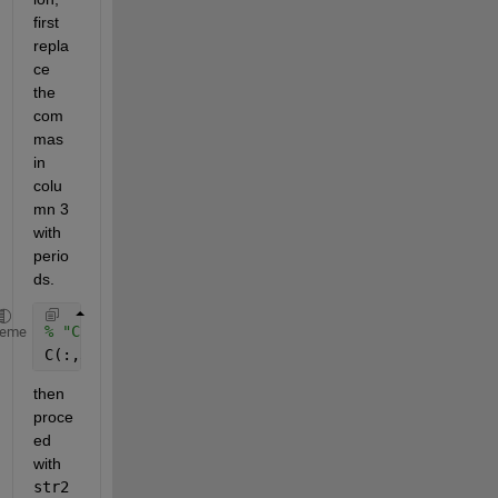
first 
repla
ce 
the 
com
mas 
in 
colu
mn 3 
with 
perio
ds. 
% "C" is your cell array 
heme
C(:,3) = strrep(C(:,3),
','
,
'.'
);
then 
proce
ed 
with 
str2