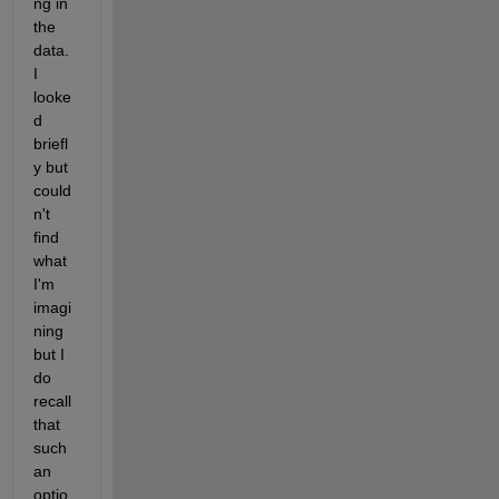
ng in 
the 
data.  
I 
looke
d 
briefl
y but 
could
n't 
find 
what 
I'm 
imagi
ning 
but I 
do 
recall 
that 
such 
an 
optio