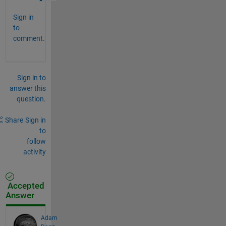
Sign in
to
comment.
Sign in to
answer this
question.
Share
Sign in
to
follow
activity
Accepted
Answer
Adam