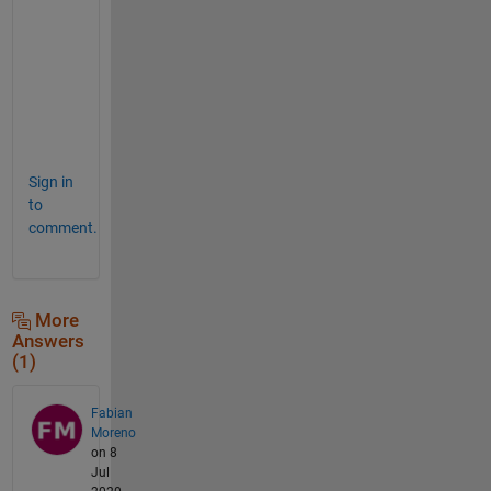
n
s
w
e
r
. 
Sign in
to
comment.
More
Answers
(1)
Fabian
Moreno
on 8
Jul