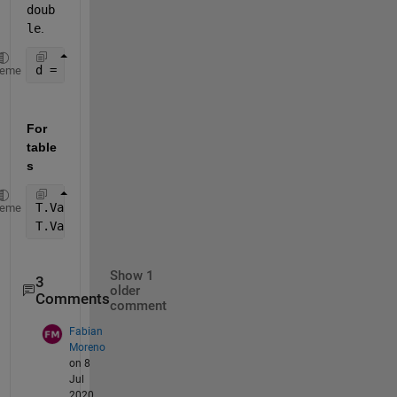
doub
le
.
d = str2double(C(:,3)); 
heme
For 
table
s
T.Var3 = strrep(T.Var3,
','
,
'.'
);
heme
T.Var3 = str2double(T.Var3);
Show 1
3
older
Comments
comment
Fabian
Moreno
on 8
Jul
2020