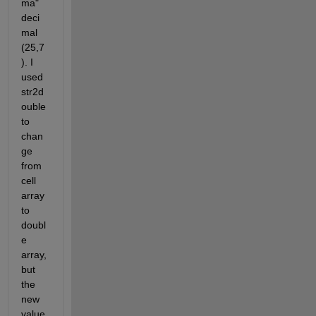
ma" 
deci
mal 
(25,7
). I 
used 
str2d
ouble 
to 
chan
ge 
from 
cell 
array 
to 
doubl
e 
array, 
but 
the 
new 
value 