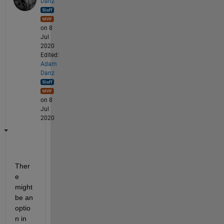
Danz
on 8
Jul
2020
Edited:
Adam
Danz
on 8
Jul
2020
Ther
e 
might 
be an 
optio
n in 