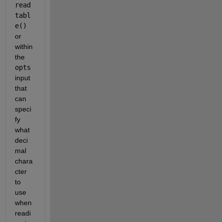
read
tabl
e()
or 
within 
the 
opts
input 
that 
can 
speci
fy 
what 
deci
mal 
chara
cter 
to 
use 
when 
readi