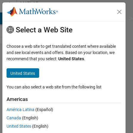
Skip to content
MATLAB
Answers
MATLAB Answers
File Exchange
Cody
AI Chat Playground
Di
Select a Web Site
Choose a web site to get translated content where available
Conversion
and see local events and offers. Based on your location, we
recommend that you select:
United States
.
to double
from cell is
United States
not
possible.
You can also select a web site from the following list
Americas
Fabian
América Latina
(Español)
Moreno
8 Jul
Canada
(English)
2020
United States
(English)
2