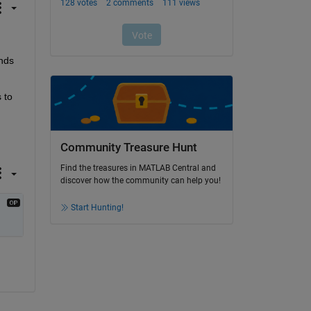
nds 
to 
Community Treasure Hunt
Find the treasures in MATLAB Central and
discover how the community can help you!
Start Hunting!