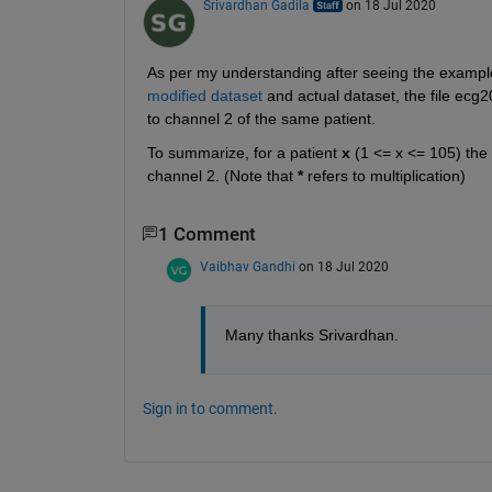
Srivardhan Gadila
on 18 Jul 2020
As per my understanding after seeing the exampl
modified dataset
 and actual dataset, the file ec
to channel 2 of the same patient. 
To summarize, for a patient 
x
 (1 <= x <= 105) the
channel 2. (Note that 
*
 refers to multiplication)
1 Comment
Vaibhav Gandhi
on 18 Jul 2020
Many thanks Srivardhan.
Sign in to comment.