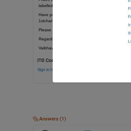
E
labelled, for a total of 210 ECG signals stored tog
F
Have you merged the two-channels like 1, 2, 3, 4 .
F
1
st
channels from all patients, and then appended 
I
Please advise, thank you. 
I
Regards,
L
Vaibhav
0 Comments
Sign in to comment.
Answers (1)