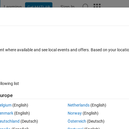
Learning
Sign In
Get MATLAB
t Playground
Discussions
Contests
Blogs
Post
More
 FAQs
More
o channel data in this example?
ent where available and see local events and offers. Based on your locat
dated 18 Jul 2020
8 Views (30 days)
llowing list
urope
0 votes
elgium
(English)
Netherlands
(English)
aveform-segmentation-using-deep-learning.html
enmark
(English)
Norway
(English)
eutschland
(Deutsch)
Österreich
(Deutsch)
ch of the 105 patients. You said each channel of 105 two-channel ECG 