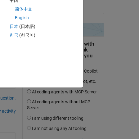
中国
on 18 Jul 2020
简体中文
English
日本
(日本語)
한국
(한국어)
question.
 activity