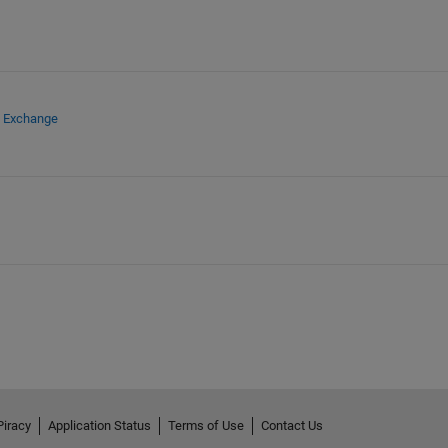
e Exchange
Piracy
Application Status
Terms of Use
Contact Us