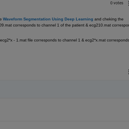
0 votes
e 
Waveform Segmentation Using Deep Learning
and cheking the 
g209.mat corresponds to channel 1 of the patient & ecg210.mat correspo
 ecg2*x - 1.mat file corresponds to channel 1 & ecg2*x.mat corresponds 