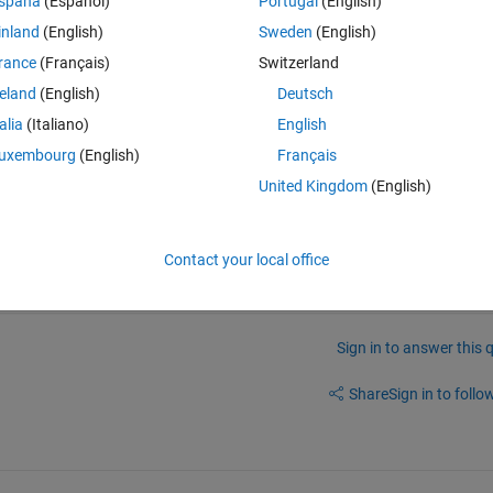
spaña
(Español)
Portugal
(English)
ether with 210 MAT-files. 
inland
(English)
Sweden
(English)
. 210 with 
alternate channels of each patient
? Or have you taken all 
rance
(Français)
Switzerland
all 2
nd
 channels from all patients?
reland
(English)
Deutsch
talia
(Italiano)
English
uxembourg
(English)
Français
United Kingdom
(English)
Contact your local office
Sign in to answer this 
Share
Sign in to follow