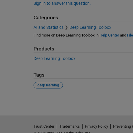
Sign in to answer this question.
Categories
AI and Statistics
Deep Learning Toolbox
Find more on
Deep Learning Toolbox
in
Help Center
and
Fil
Products
Deep Learning Toolbox
Tags
deep learning
See Also
Trust Center
Trademarks
Privacy Policy
Preventing 