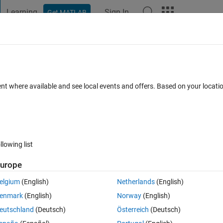
Learning
Sign In
Get MATLAB
t Playground
Discussions
Contests
Blogs
Post
More
 FAQs
More
ic position in cell
ent where available and see local events and offers. Based on your locat
ted
Updated 17 Jul 2020
5 Views (30 days)
llowing list
urope
0 votes
Open in MATLAB Online
elgium
(English)
Netherlands
(English)
Theme
enmark
(English)
Norway
(English)
[7,5,11,5];[9,8,6,11],[10,6,9,7],[6,12,8,9],[7,10,12,9];
eutschland
(Deutsch)
Österreich
(Deutsch)