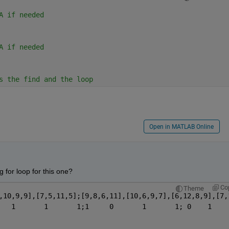
A if needed
A if needed
s the find and the loop
Open in MATLAB Online
 for loop for this one?  
Co
Theme
,10,9,9],[7,5,11,5];[9,8,6,11],[10,6,9,7],[6,12,8,9],[7,