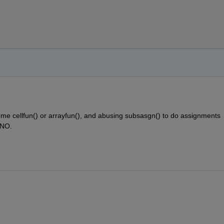
      
me cellfun() or arrayfun(), and abusing subsasgn() to do assignments 
 NO. 