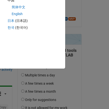
中国
on 17 Jul 2020
简体中文
Accepted:
English
Walter Roberson
日本
(日本語)
한국
(한국어)
question.
 activity
Copy