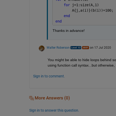
for 
j=1:size(A,1)
        A{j,a(i)}(b(i))=100; 
end
end
Thanks in advance!
Walter Roberson
on 17 Jul 2020
You might be able to hide loops behind so
using function call syntax...but otherwise,
Sign in to comment.
More Answers (0)
Sign in to answer this question.