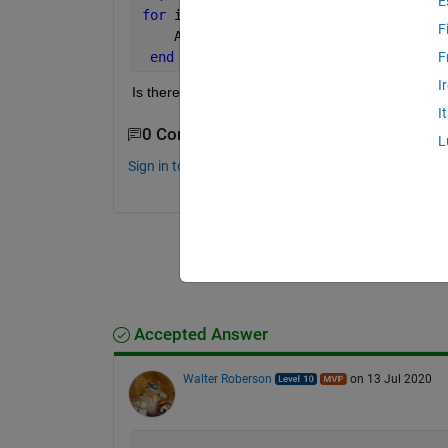
E
for 
i=1:numel(a)
F
    A{a(i),b(i)}=[100 100 100 100];   
end
F
I
Is there any other ways instead of using for loop? 
I
0 Comments
L
Sign in to comment.
Accepted Answer
Walter Roberson
on 13 Jul 2020