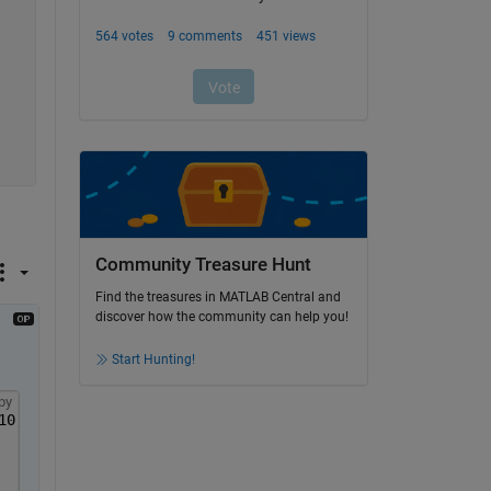
Community Treasure Hunt
Find the treasures in MATLAB Central and
discover how the community can help you!
Start Hunting!
py
10,12,9];[10,7,12,6],[8,11,7,5],[8,5,9,9],[10,10,10,10]}
C=[1	1	0	1;0	1	1	1;1	0	1	1; 0	1	1	0];