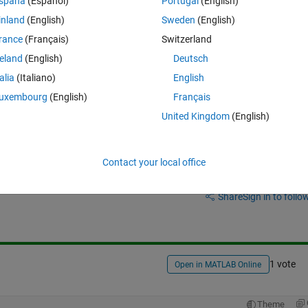
spaña
(Español)
Portugal
(English)
inland
(English)
Sweden
(English)
 
rance
(Français)
Switzerland
reland
(English)
Deutsch
talia
(Italiano)
English
uxembourg
(English)
Français
United Kingdom
(English)
Contact your local office
Sign in to answer this 
Share
Sign in to follow
1 vote
Open in MATLAB Online
Theme