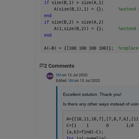
if 
size(B,1) > size(A,1)
    A(size(B,1),1) = {};      
%extend 
end
if 
size(B,2) > size(A,2)
    A(1,size(B,2)) = {};      
%extend 
end
A(~B) = {[100 100 100 100]};  
%replace
2 Comments
SM
on 13 Jul 2020
Edited:
SM
on 13 Jul 2020
Excellent solution. Thank you! 
Is there any other ways instead of using
A={[10,11,10,7],[7,8,7,6],[11
[a,b]=find(~C);
for 
i=1:numel(a)