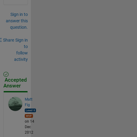
Sign in to
answer this
question.
Share
Sign in
to
follow
activity
Accepted
Answer
Matt
Fig
on 14
Dec
2012