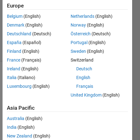
Chen
Europe
14 Dec
Belgium
(English)
Netherlands
(English)
2012
1 Answer
Denmark
(English)
Norway
(English)
Answer
Deutschland
(Deutsch)
Österreich
(Deutsch)
Accepted
España
(Español)
Portugal
(English)
12 Views
Finland
(English)
Sweden
(English)
(30 days)
France
(Français)
Switzerland
Ireland
(English)
Deutsch
Italia
(Italiano)
English
Luxembourg
(English)
Français
United Kingdom
(English)
I 
Asia Pacific
woul
Australia
(English)
d like 
to 
India
(English)
know 
New Zealand
(English)
if 