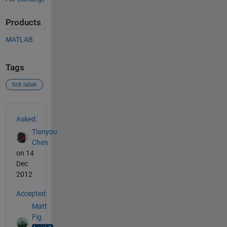
Products
MATLAB
Tags
tick label
See Also
Asked:
Tianyou
Chen
on 14
Dec
2012
Accepted:
Matt
Fig