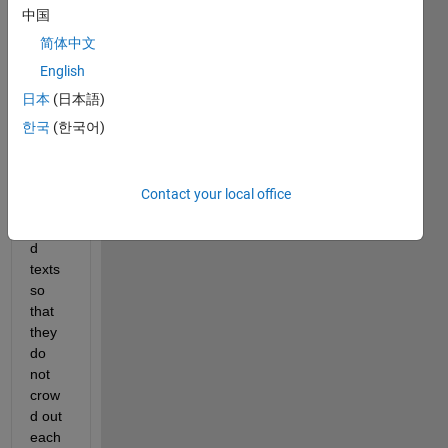
中国
there 
is a 
简体中文
way 
English
to 
日本
(日本語)
label 
the 
한국
(한국어)
axes 
of a 
plot 
Contact your local office
with 
angle
d 
texts 
so 
that 
they 
do 
not 
crow
d out 
each 