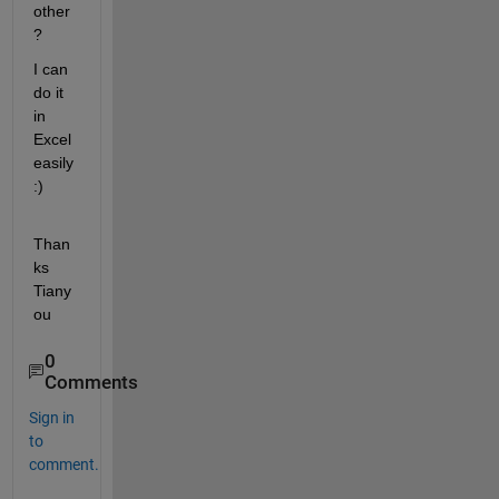
other
?
I can 
do it 
in 
Excel 
easily 
:)
Than
ks 
Tiany
ou
0
Comments
Sign in
to
comment.