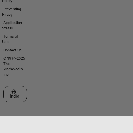
Policy
Preventing
Piracy
Application
Status
Terms of
Use
Contact Us
© 1994-2026
The
MathWorks,
Inc.
Select a Web Site
India