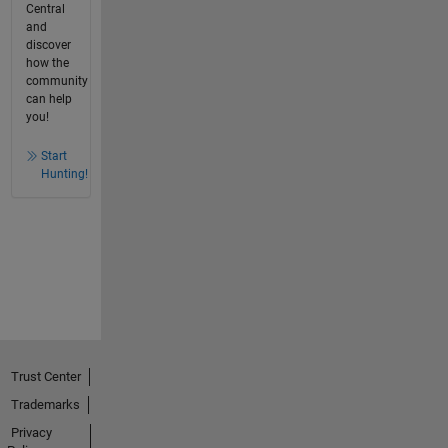
Central
and
discover
how the
community
can help
you!
Start
Hunting!
Trust Center
Trademarks
Privacy