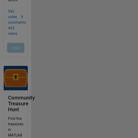
Community
Treasure
Hunt
Find the
treasures
in
MATLAB