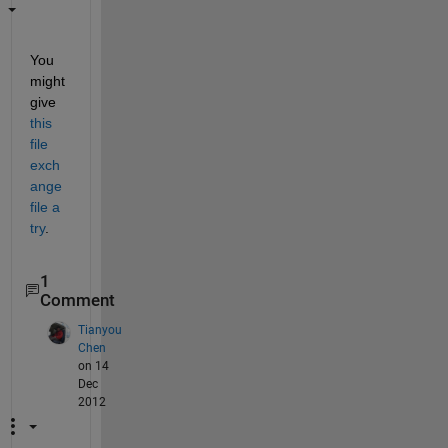
You 
might 
give
this 
file 
exch
ange 
file a 
try
.
1
Comment
Tianyou
Chen
on 14
Dec
2012