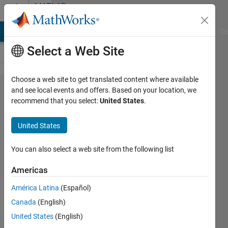
Skip to content
MATLAB
Answers
MATLAB Answers
File Exchange
Cody
AI Chat Playground
Di
Select a Web Site
Choose a web site to get translated content where available
Is
and see local events and offers. Based on your location, we
recommend that you select:
United States
.
there a
way to
United States
label a
plot
You can also select a web site from the following list
with
Americas
angled
América Latina
(Español)
text?
Canada
(English)
United States
(English)
Tianyou