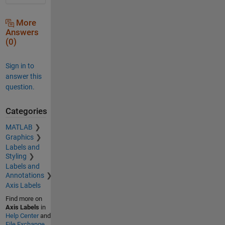
More
Answers
(0)
Sign in to
answer this
question.
Categories
MATLAB
Graphics
Labels and
Styling
Labels and
Annotations
Axis Labels
Find more on
Axis Labels
in
Help Center
and
File Exchange