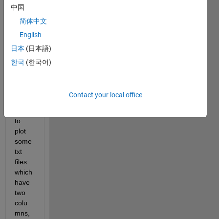
中国
简体中文
English
日本
(日本語)
example.txt
한국
(한국어)
Hi,
Contact your local office
I'm 
trying 
to 
plot 
some 
txt 
files 
which 
have 
two 
colu
mns, 