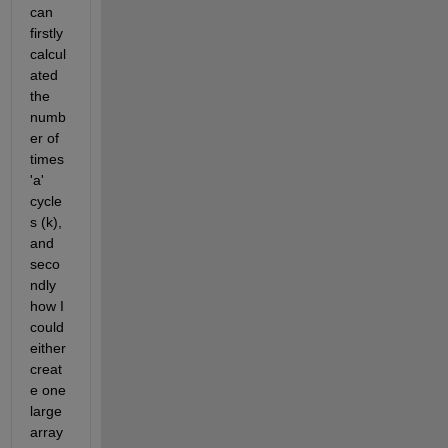
can 
firstly 
calcul
ated 
the 
numb
er of 
times 
'a' 
cycle
s (k), 
and 
seco
ndly 
how I 
could 
either 
creat
e one 
large 
array 