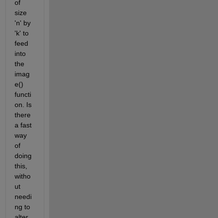
of 
size 
'n' by 
'k' to 
feed 
into 
the 
imag
e() 
functi
on. Is 
there 
a fast 
way 
of 
doing 
this, 
witho
ut 
needi
ng to 
alter 