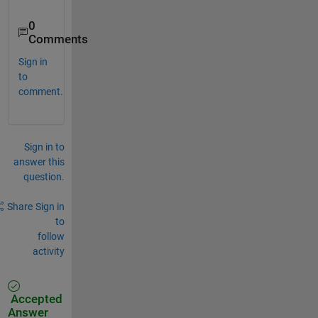
0
Comments
Sign in
to
comment.
Sign in to
answer this
question.
Share
Sign in
to
follow
activity
Accepted
Answer