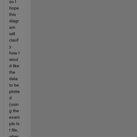
so I 
hope 
this 
diagr
am 
will 
clarif
y 
how I 
woul
d like 
the 
data 
to be 
plotte
d 
(usin
g the 
exam
ple.tx
t file, 
wher