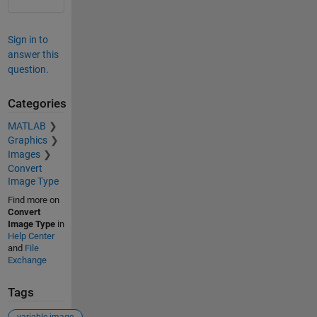
Sign in to
answer this
question.
Categories
MATLAB
Graphics
Images
Convert
Image Type
Find more on
Convert
Image Type
in
Help Center
and
File
Exchange
Tags
variable image