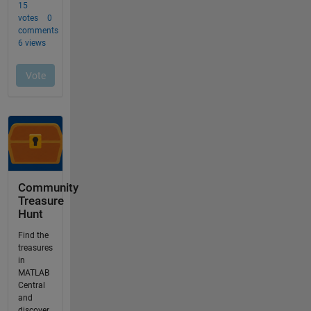
Community
Treasure
Hunt
Find the
treasures
in
MATLAB
Central
and
discover