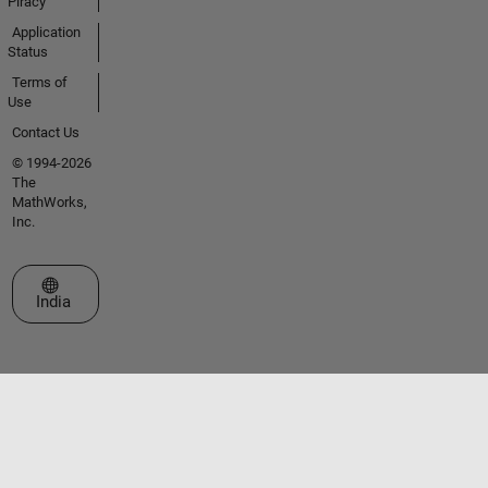
Piracy
Application
Status
Terms of
Use
Contact Us
© 1994-2026
The
MathWorks,
Inc.
Select a Web Site
India