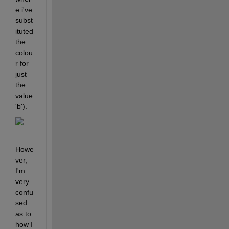
e i've 
subst
ituted 
the 
colou
r for 
just 
the 
value 
'b'). 
Howe
ver, 
I'm 
very 
confu
sed 
as to 
how I 