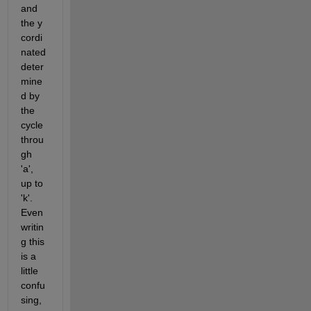
and 
the y 
cordi
nated 
deter
mine
d by 
the 
cycle 
throu
gh 
'a', 
up to 
'k'. 
Even 
writin
g this 
is a 
little 
confu
sing, 