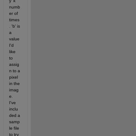
y 'k' 
numb
er of 
times
. 'b' is 
a 
value 
I'd 
like 
to 
assig
n to a 
pixel 
in the 
imag
e. 
I've 
inclu
ded a 
samp
le file 
to try 