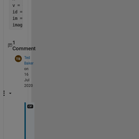
v = data(:,2);
id = find(x == 0);
im = reshape(v,id(2)-1,[])'
image(im)
1
Comment
Ted
Baker
on
16
Jul
2020
T
h
a
n