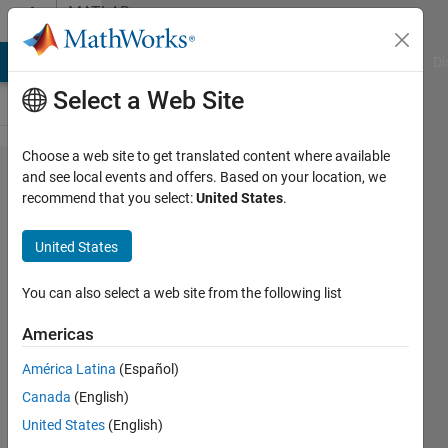
Skip to content
MATLAB
Answers
MATLAB Answers
File Exchange
Cody
AI Chat Playground
Di
Select a Web Site
Choose a web site to get translated content where available
How
and see local events and offers. Based on your location, we
recommend that you select:
United States
.
can I
create
United States
a
variable
You can also select a web site from the following list
number
Americas
of
América Latina
(Español)
arrays
Canada
(English)
and
United States
(English)
plot in