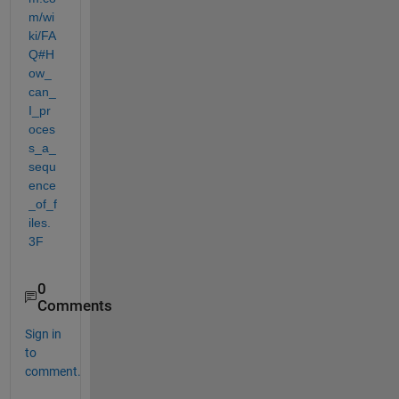
m/wi
ki/FA
Q#H
ow_
can_
I_pr
oces
s_a_
sequ
ence
_of_f
iles.
3F
0
Comments
Sign in
to
comment.