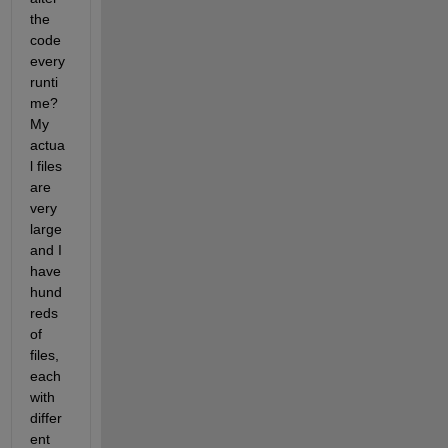
the 
code 
every 
runti
me? 
My 
actua
l files 
are 
very 
large 
and I 
have 
hund
reds 
of 
files, 
each 
with 
differ
ent 