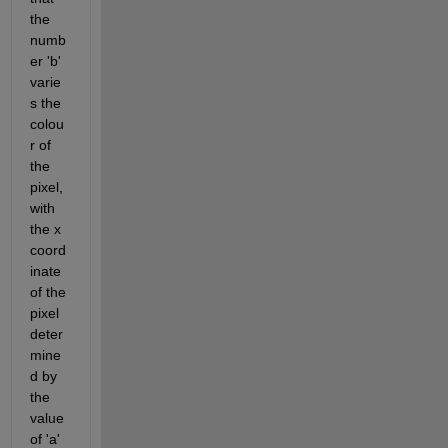
the 
numb
er 'b' 
varie
s the 
colou
r of 
the 
pixel, 
with 
the x 
coord
inate 
of the 
pixel 
deter
mine
d by 
the 
value 
of 'a' 