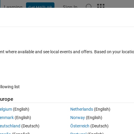
Learning
Sign In
Get MATLAB
t Playground
Discussions
Contests
Blogs
Post
More
 FAQs
More
e adjacent to each other
ent where available and see local events and offers. Based on your locat
 Jul 2020
14 Views (30 days)
llowing list
urope
0 votes
elgium
(English)
Netherlands
(English)
enmark
(English)
Norway
(English)
ach other, much like the one in the following example:
eutschland
(Deutsch)
Österreich
(Deutsch)