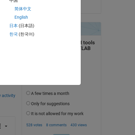
中国
on 19 Jul 2020
简体中文
English
日本
(日本語)
한국
(한국어)
question.
 activity