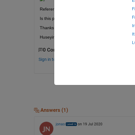
E
F
Reference: 
https://www.mdpi.com/1996-1073/5/1
F
Is this possible in MATLAB?
I
Thanks in advance,
I
Huseyin
L
0 Comments
Sign in to comment.
Answers (1)
jonas
on 19 Jul 2020