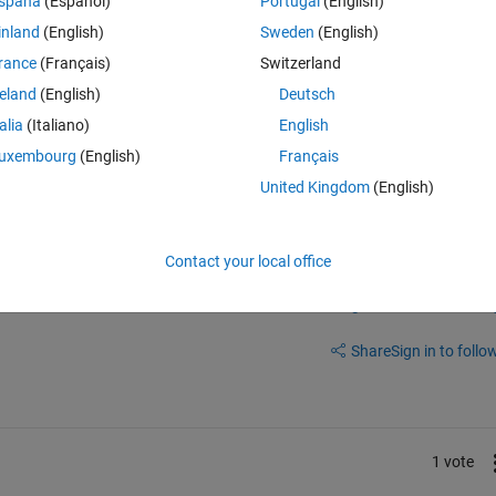
spaña
(Español)
Portugal
(English)
inland
(English)
Sweden
(English)
2/5340/htm#fig_body_display_energies-05-05340-f005
rance
(Français)
Switzerland
reland
(English)
Deutsch
talia
(Italiano)
English
uxembourg
(English)
Français
United Kingdom
(English)
Contact your local office
Sign in to answer this 
Share
Sign in to follow
1 vote