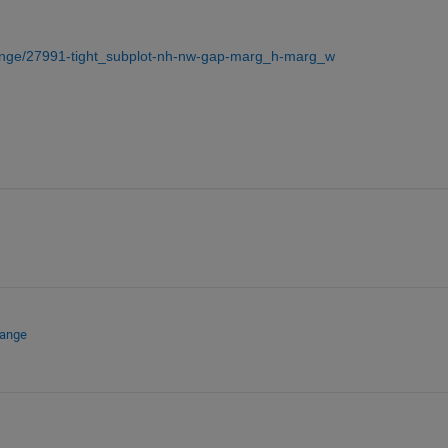
hange/27991-tight_subplot-nh-nw-gap-marg_h-marg_w
hange