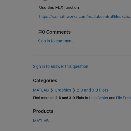
Use this FEX function
https://se.mathworks.com/matlabcentral/fileexc
0 Comments
Sign in to comment.
Sign in to answer this question.
Categories
MATLAB
Graphics
2-D and 3-D Plots
Find more on
2-D and 3-D Plots
in
Help Center
and
File Exc
Products
MATLAB