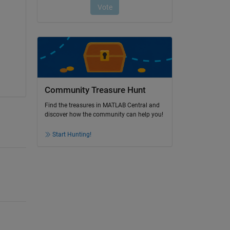
Community Treasure Hunt
Find the treasures in MATLAB Central and
discover how the community can help you!
Start Hunting!