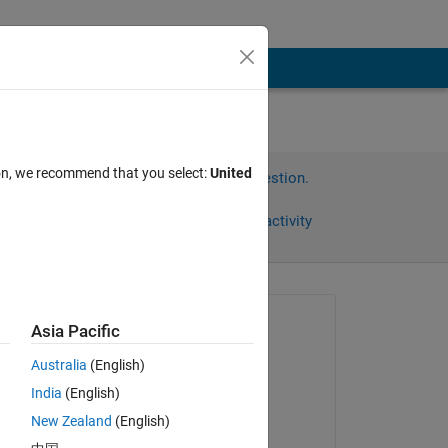
ion, we recommend that you select:
United
Sign in to answer this question.
Share
Sign in to follow activity
Asked:
Asia Pacific
hconel
Australia
(English)
on 19 Jul 2020
India
(English)
Answered:
New Zealand
(English)
jonas