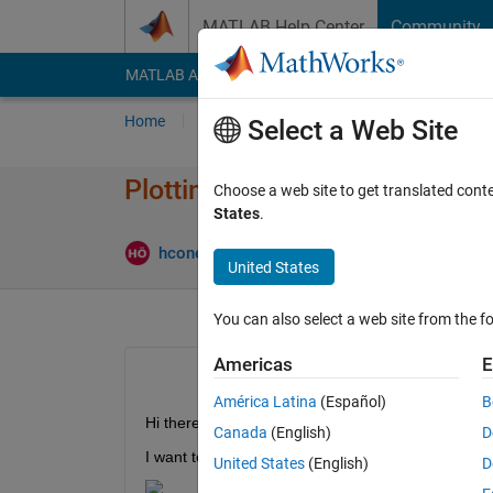
Skip to content
MATLAB Help Center
Community
MATLAB Answers
File Exchange
Cody
AI Cha
Home
Ask
Answer
Browse
MATLAB
Select a Web Site
Plotting multiple axes that ar
Choose a web site to get translated cont
States
.
Updated 19
hconel
19 Jul 2020
1 Answer
United States
You can also select a web site from the fo
Americas
E
América Latina
(Español)
B
Hi there,
Canada
(English)
D
I want to plot multiple axes that are adjacent to e
United States
(English)
D