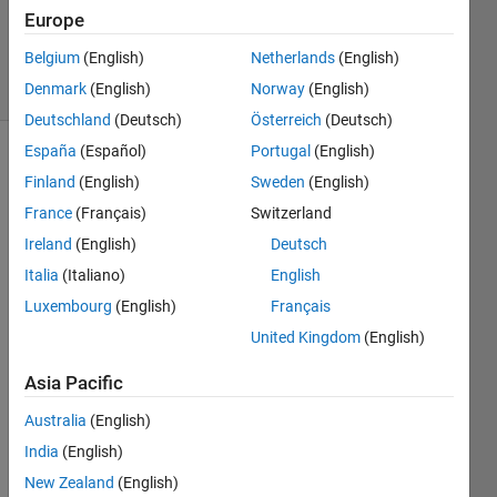
0
Europe
Answers
Belgium
(English)
Netherlands
(English)
18 Views
(30 days)
Denmark
(English)
Norway
(English)
Deutschland
(Deutsch)
Österreich
(Deutsch)
España
(Español)
Portugal
(English)
Finland
(English)
Sweden
(English)
France
(Français)
Switzerland
Ireland
(English)
Deutsch
Italia
(Italiano)
English
LSE1.csv
Luxembourg
(English)
Français
LSE2.csv
United Kingdom
(English)
LSE3.csv
Asia Pacific
LSE4.csv
Australia
(English)
Hello, 
India
(English)
Pleas
New Zealand
(English)