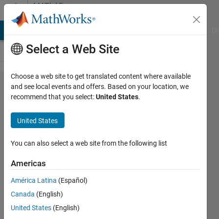
Skip to content
MATLAB
Answers
MATLAB Answers
File Exchange
Cody
AI Chat Playground
Di
Select a Web Site
Choose a web site to get translated content where available
Stock
and see local events and offers. Based on your location, we
recommend that you select:
United States
.
Prices
simulation
United States
and
statistics
You can also select a web site from the following list
Americas
Afua
América Latina
(Español)
Amoako
Dadey
Canada
(English)
20 Jul
United States
(English)
2020