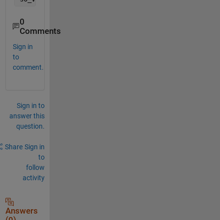
0
Comments
Sign in
to
comment.
Sign in to
answer this
question.
Share
Sign in
to
follow
activity
Answers