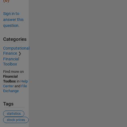
(0)
Sign in to
answer this
question.
Categories
Computational
Finance
Financial
Toolbox
Find more on
Financial
Toolbox
in
Help
Center
and
File
Exchange
Tags
statistics
stock prices