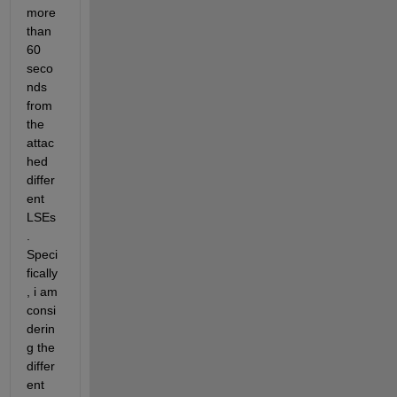
more 
than 
60 
seco
nds 
from 
the 
attac
hed 
differ
ent 
LSEs
. 
Speci
fically
, i am 
consi
derin
g the 
differ
ent 