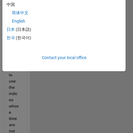
e  
中国
can 
some
简体中文
one 
English
help 
日本
(日本語)
me 
with 
한국
(한국어)
how 
to 
write 
Contact your local office
a 
code 
to 
use 
the 
indic
es 
whos
e 
time 
are 
not 