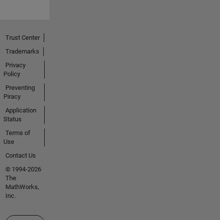
Trust Center
Trademarks
Privacy
Policy
Preventing
Piracy
Application
Status
Terms of
Use
Contact Us
© 1994-2026
The
MathWorks,
Inc.