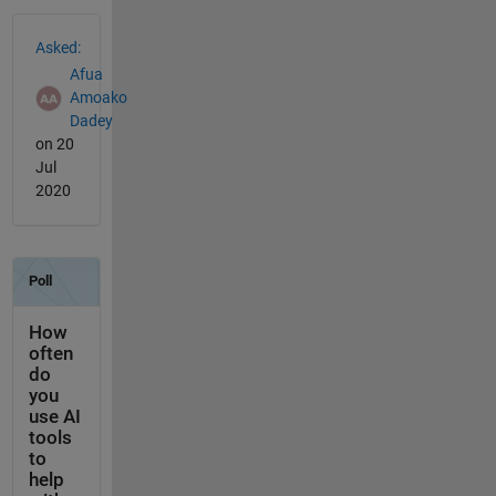
See Also
Asked:
Afua
Amoako
Dadey
on 20
Jul
2020