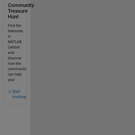
Community
Treasure
Hunt
Find the
treasures
in
MATLAB
Central
and
discover
how the
community
can help
you!
Start
Hunting!