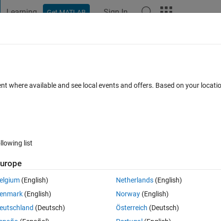
Learning
Sign In
Get MATLAB
t Playground
Discussions
Contests
Blogs
Post
More
 FAQs
More
onal array data
ent where available and see local events and offers. Based on your locat
r Accepted
13 Views (30 days)
llowing list
urope
0 votes
elgium
(English)
Netherlands
(English)
ultidimensional array. Each 55x365 matrix (indexed by numbers 1:100)
enmark
(English)
Norway
(English)
 should be 5500x365.
eutschland
(Deutsch)
Österreich
(Deutsch)
 this, but I really don't want to write out each index like so: 