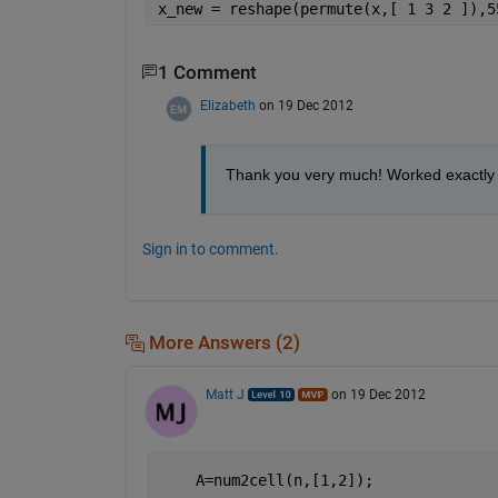
x_new = reshape(permute(x,[ 1 3 2 ]),5
1 Comment
Elizabeth
on 19 Dec 2012
Thank you very much! Worked exactly h
Sign in to comment.
More Answers (2)
Matt J
on 19 Dec 2012
    A=num2cell(n,[1,2]);