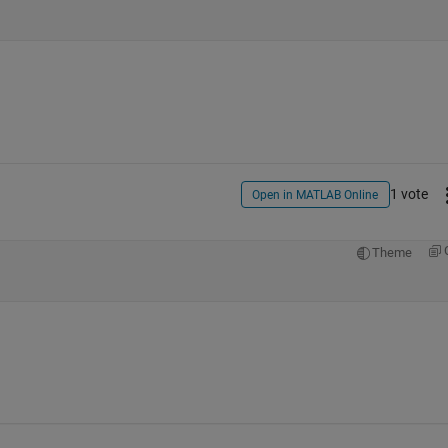
1 vote
Open in MATLAB Online
Theme