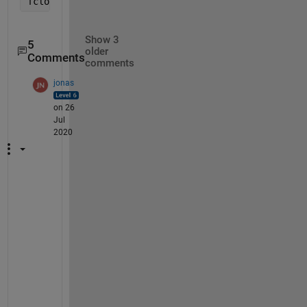
fclose(fid)
Show 3
5
older
Comments
comments
jonas
on 26
Jul
2020
I
'
v
e 
u
p
d
a
t