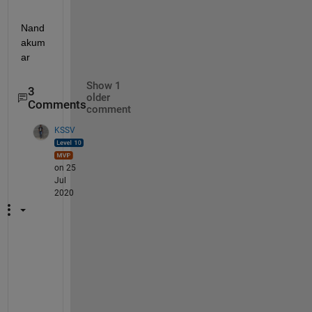
Nand
akum
ar
Show 1
3
older
Comments
comment
KSSV
on 25
Jul
2020
R
e
a
d 
a