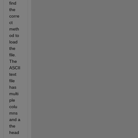
find 
the 
corre
ct 
meth
od to 
load 
the 
file. 
The 
ASCII 
text 
file 
has 
multi
ple 
colu
mns 
and a 
the 
head