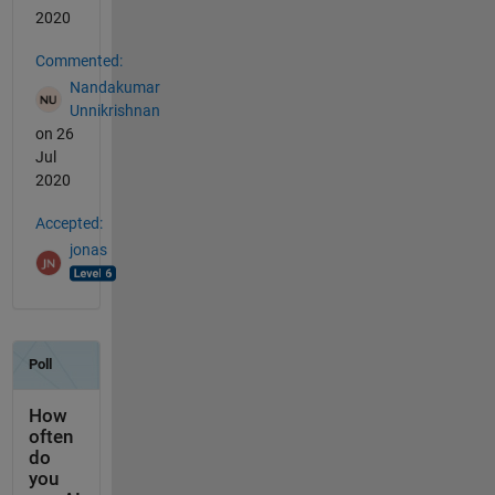
2020
Commented:
Nandakumar
Unnikrishnan
on 26
Jul
2020
Accepted:
jonas