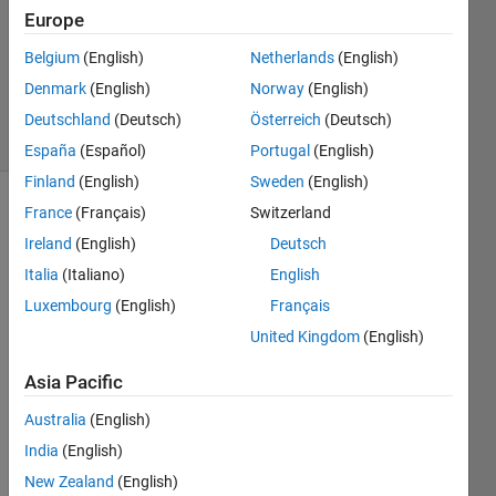
Answer
Europe
Accepted
Belgium
(English)
Netherlands
(English)
Updated
Denmark
(English)
Norway
(English)
26 Jul 2020
24 Views
Deutschland
(Deutsch)
Österreich
(Deutsch)
(30 days)
España
(Español)
Portugal
(English)
Finland
(English)
Sweden
(English)
France
(Français)
Switzerland
Show older
comments
Ireland
(English)
Deutsch
Italia
(Italiano)
English
Luxembourg
(English)
Français
I am 
United Kingdom
(English)
trying 
to 
Asia Pacific
load 
Australia
(English)
an 
ASCII 
India
(English)
file 
New Zealand
(English)
that I 