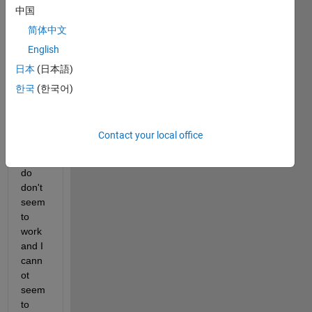
中国
down
loade
简体中文
d 
English
from 
日本
(日本語)
CST. 
But 
한국
(한국어)
the 
usual 
load 
Contact your local office
tricks 
that I 
do 
don't 
seem 
to 
work 
and I 
cann
ot 
seem 
to 