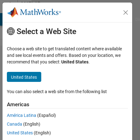
Skip to content
MATLAB
Answers
MATLAB Answers
File Exchange
Cody
AI Chat Playground
Di
Select a Web Site
Choose a web site to get translated content where available
how to
and see local events and offers. Based on your location, we
recommend that you select:
United States
.
load
an
United States
ASCII
file
You can also select a web site from the following list
Americas
Nandakumar
América Latina
(Español)
Unnikrishnan
25 Jul
Canada
(English)
2020
United States
(English)
1 Answer