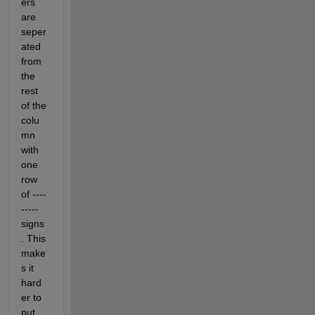
ers 
are 
seper
ated 
from 
the 
rest 
of the 
colu
mn 
with 
one 
row 
of ----
----- 
signs
. This 
make
s it 
hard
er to 
put 