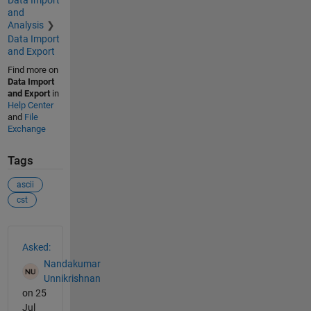
Data Import
and
Analysis
Data Import
and Export
Find more on
Data Import
and Export
in
Help Center
and
File
Exchange
Tags
ascii
cst
See Also
Asked:
Nandakumar
Unnikrishnan
on 25
Jul