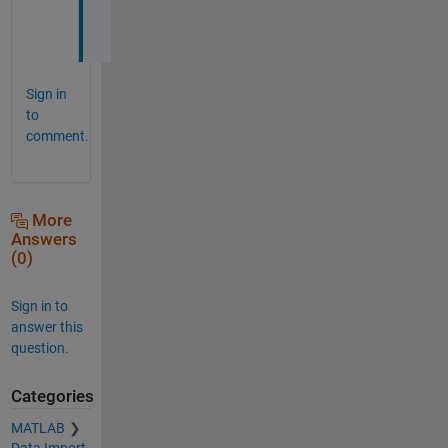
o
w
Sign in
to
comment.
More
Answers
(0)
Sign in to
answer this
question.
Categories
MATLAB