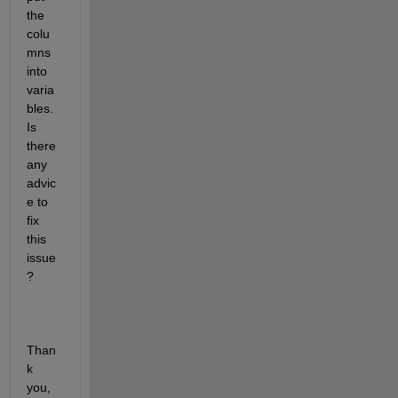
the 
colu
mns 
into 
varia
bles. 
Is 
there 
any 
advic
e to 
fix 
this 
issue
? 
Than
k 
you,