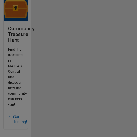
Community
Treasure
Hunt
Find the
treasures
in
MATLAB
Central
and
discover
how the
community
can help
you!
Start
Hunting!