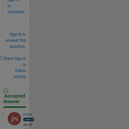
to
comment.
Sign in to
answer this
question.
Share
Sign in
to
follow
activity
Accepted
Answer
jonas
on 25