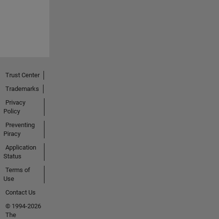
Trust Center
Trademarks
Privacy
Policy
Preventing
Piracy
Application
Status
Terms of
Use
Contact Us
© 1994-2026
The