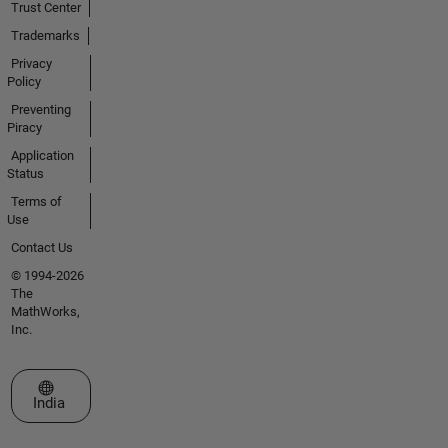
Trust Center
Trademarks
Privacy
Policy
Preventing
Piracy
Application
Status
Terms of
Use
Contact Us
© 1994-2026
The
MathWorks,
Inc.
Select a Web Site
India