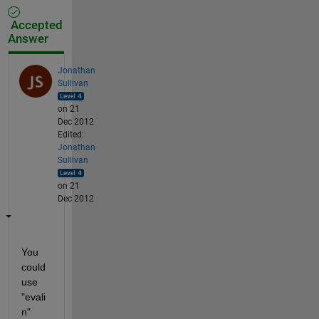
Accepted
Answer
Jonathan
Sullivan
on 21
Dec 2012
Edited:
Jonathan
Sullivan
on 21
Dec 2012
You 
could 
use 
"evali
n"