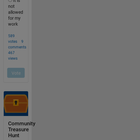
Community
Treasure
Hunt