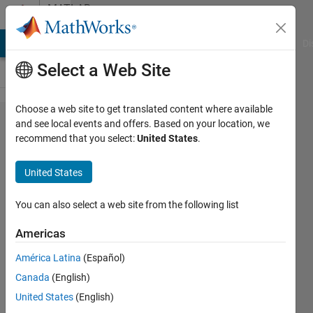
Skip to content
MATLAB
Answers
MATLAB Answers
File Exchange
Cody
AI Chat Playground
Di
Select a Web Site
Choose a web site to get translated content where available
passing
and see local events and offers. Based on your location, we
recommend that you select:
United States
.
'varagin'
and getting
United States
inputname()
to work
You can also select a web site from the following list
properly
Americas
América Latina
(Español)
Adam
Canada
(English)
21 Dec
United States
(English)
2012