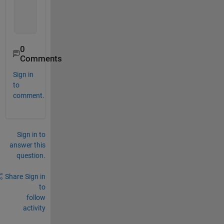
    name2: 
'b'
    name3: 
'c'
    name4: 
'd'
0
Comments
Sign in
to
comment.
Sign in to
answer this
question.
Share
Sign in
to
follow
activity