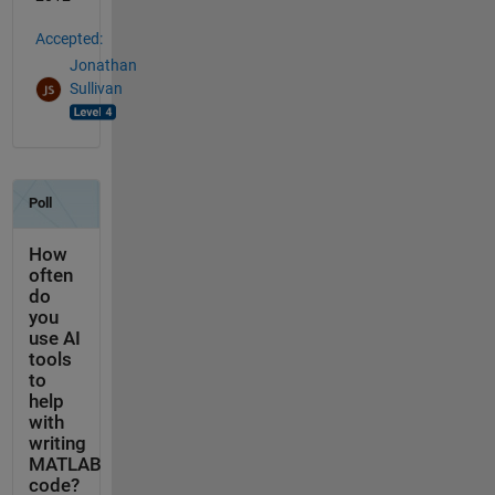
Accepted:
Jonathan
Sullivan