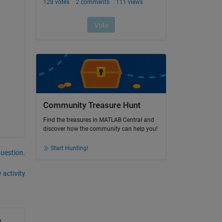
Community Treasure Hunt
Find the treasures in MATLAB Central and
discover how the community can help you!
Start Hunting!
question.
 activity