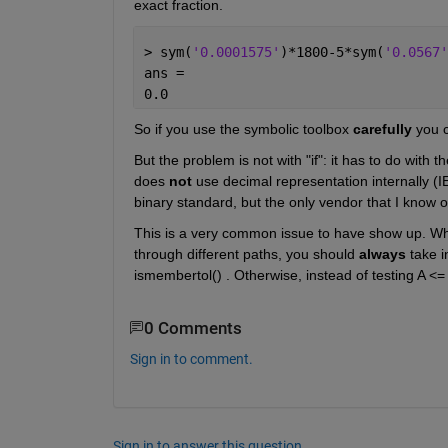
exact fraction.
> sym(
'0.0001575'
)*1800-5*sym(
'0.0567'
ans =
0.0
So if you use the symbolic toolbox 
carefully
 you 
But the problem is not with "if": it has to do with
does 
not
 use decimal representation internally (I
binary standard, but the only vendor that I know o
This is a very common issue to have show up. Wh
through different paths, you should 
always
 take 
ismembertol() . Otherwise, instead of testing A <= 
0 Comments
Sign in to comment.
Sign in to answer this question.