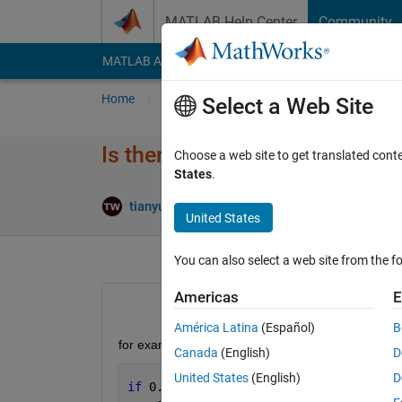
Skip to content
MATLAB Help Center
Community
MATLAB Answers
File Exchange
Cody
AI Cha
Home
Ask
Answer
Browse
MATLAB
Select a Web Site
Is there a bug in the if functio
Choose a web site to get translated cont
States
.
Up
tianyuan wang
30 Jul 2020
3 Answers
United States
You can also select a web site from the fo
Americas
E
América Latina
(Español)
B
for example
Canada
(English)
D
United States
(English)
D
if 
0.0001575*1800<=5*0.0567