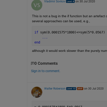
Vladimir Sovkov
on 30 Jul 2020
This is not a bug in the if function but an artefact 
several approaches can be used, e.g.,
if 
sym(0.0001575*1800)<=sym(5*0.0567)
...
end
although it would work slower than the purely num
0 Comments
Sign in to comment.
Walter Roberson
on 30 Jul 2020
> 0.0001575*1800-5*0.0567