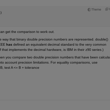
Theme
)
can get the comparison to work out. 
 the way that binary double precision numbers are represented. double() 
EEE 
has
 defined an equivalent decimal standard to the very common 
f that implements the decimal hardware, is IBM in their z90 series.)
en you compare two double precision numbers that have been calculat
into account precision limitations. For equality comparisons, use 
B, test A <= B + tolerance