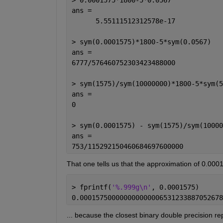
ans =
      5.55111512312578e-17
> sym(0.0001575)*1800-5*sym(0.0567)
ans =
6777/576460752303423488000
> sym(1575)/sym(10000000)*1800-5*sym(5
ans =
0
> sym(0.0001575) - sym(1575)/sym(10000
ans =
753/115292150460684697600000
That one tells us that the approximation of 0.00
> fprintf(
'%.999g\n'
, 0.0001575)
0.000157500000000000006531233887052678
... because the closest binary double precision re