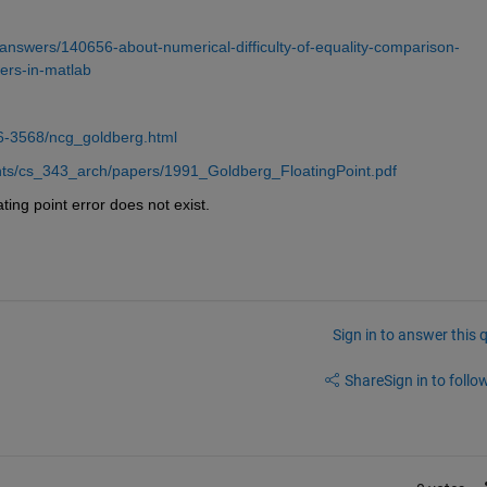
nswers/140656-about-numerical-difficulty-of-equality-comparison-
ers-in-matlab
6-3568/ncg_goldberg.html
ments/cs_343_arch/papers/1991_Goldberg_FloatingPoint.pdf
ating point error does not exist.
Sign in to answer this 
Share
Sign in to follow