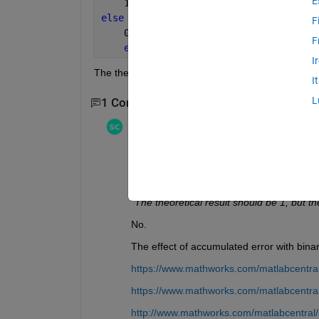
E
    1
else
F
    0
F
end
I
The theoretical result should be 1, but the output i
I
L
1 Comment
Stephen23
on 30 Jul 2020
Edited:
Stephen23
on 30 Jul 2020
"Is there a bug in the if function"
No.
"The theoretical result should be 1, but th
No.
The effect of accumulated error with bina
https://www.mathworks.com/matlabcentral
https://www.mathworks.com/matlabcentra
http://www.mathworks.com/matlabcentral/