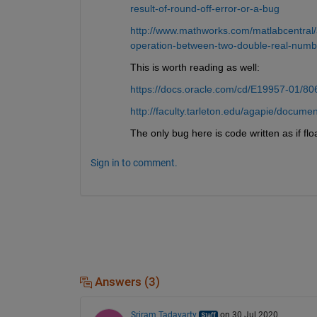
result-of-round-off-error-or-a-bug
http://www.mathworks.com/matlabcentral/a
operation-between-two-double-real-numb
This is worth reading as well:
https://docs.oracle.com/cd/E19957-01/80
http://faculty.tarleton.edu/agapie/docu
The only bug here is code written as if flo
Sign in to comment.
Answers (3)
Sriram Tadavarty
on 30 Jul 2020