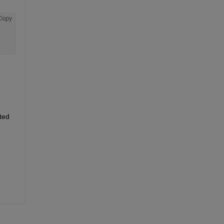
Copy
ed 