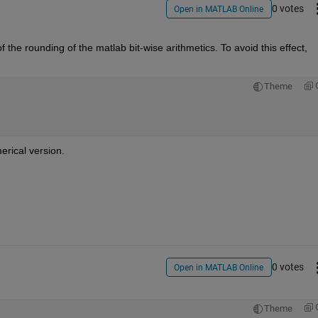
0 votes
Open in MATLAB Online
of the rounding of the matlab bit-wise arithmetics. To avoid this effect, 
Theme
erical version.
0 votes
Open in MATLAB Online
Theme