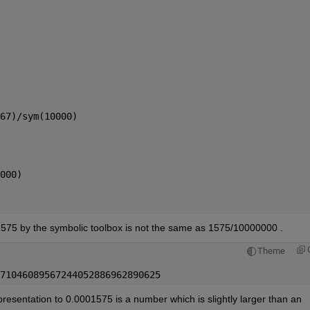
67)/sym(10000)
000)
01575 by the symbolic toolbox is not the same as 1575/10000000 .
Theme
71046089567244052886962890625
presentation to 0.0001575 is a number which is slightly larger than an 