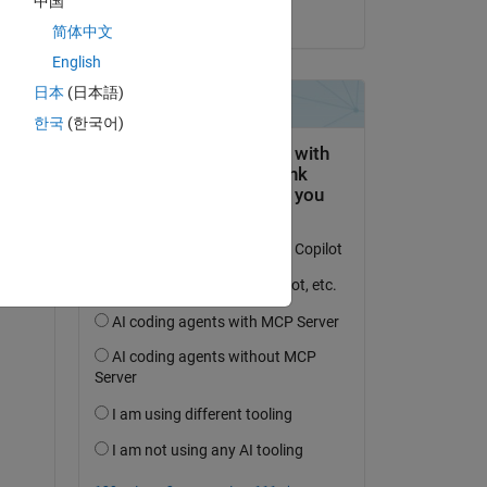
中国
on 30 Jul 2020
简体中文
English
日本
(日本語)
한국
(한국어)