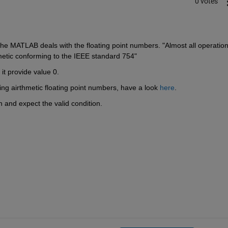
0 votes
 the MATLAB deals with the floating point numbers. "Almost all operations
etic conforming to the IEEE standard 754"
it provide value 0.
 airthmetic floating point numbers, have a look 
here
.
on and expect the valid condition.