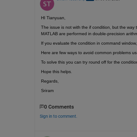
HI Tianyuan,
The issue is not with the if condition, but the way
MATLAB are performed in double-precision arithm
If you evaluate the condition in command window, 
Here are few ways to avoid common problems using
To solve this you can try round off for the conditi
Hope this helps.
Regards,
Sriram
0 Comments
Sign in to comment.