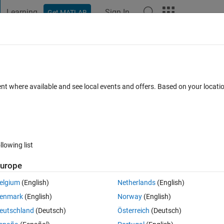
Learning
Sign In
Get MATLAB
t Playground
Discussions
Contests
Blogs
Post
More
 FAQs
More
n
ent where available and see local events and offers. Based on your locat
dated 30 Jul 2020
17 Views (30 days)
llowing list
urope
0 votes
Open in MATLAB Online
elgium
(English)
Netherlands
(English)
enmark
(English)
Norway
(English)
Theme
eutschland
(Deutsch)
Österreich
(Deutsch)