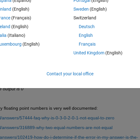
spaña
(Español)
Portugal
(English)
inland
(English)
Sweden
(English)
rance
(Français)
Switzerland
reland
(English)
Deutsch
s 0
talia
(Italiano)
English
uxembourg
(English)
Français
United Kingdom
(English)
Contact your local office
e output is 0"
ry floating point numbers is very well documented:
/answers/57444-faq-why-is-0-3-0-2-0-1-not-equal-to-zero
l/answers/316889-why-two-equal-numbers-are-not-equal
answers/102419-how-do-i-determine-if-the-error-in-my-answer-is-the-