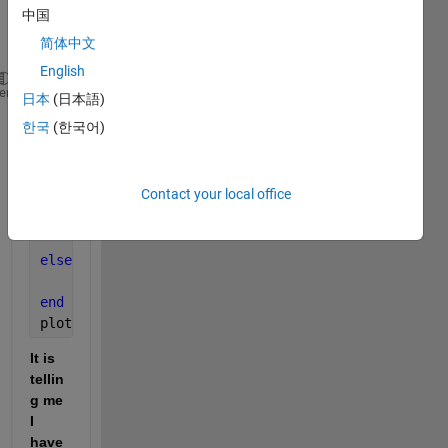
have 
中国
so 
简体中文
far:
English
Vds = 0:0.1:8;            
heme
日本
(日本語)
Vgs = 2:1:4;              
한국
(한국어)
kn = 0.2;                 
Vtn = 1.2;                
lambda = 0.01;            
Contact your local office
Vds_Sat = Vgs - Vtn;
if 
(Vds <= Vds_Sat)  
    ID = Kn*(2*(Vgs-Vtn)*Vds - (Vds^2));
else 
(Vds >= Vds_Sat)
    ID = Kn*((Vgs - Vtn)^2*(1 + lambda * Vds));
end
plot(Vds.,ID)
It is 
tellin
g me 
I 
have 