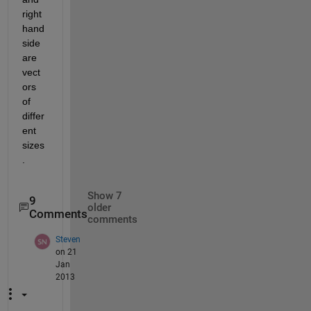
right 
hand 
side 
are 
vect
ors 
of 
differ
ent 
sizes
.
Show 7
9
older
Comments
comments
Steven
on 21
Jan
2013