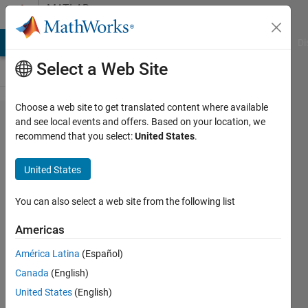
Skip to content
MATLAB
Answers
MATLAB Answers
File Exchange
Cody
AI Chat Playground
Di
Select a Web Site
Choose a web site to get translated content where available
I need
and see local events and offers. Based on your location, we
recommend that you select:
United States
.
help with
using the
United States
If-Else
loop
You can also select a web site from the following list
containing
Americas
scalar and
América Latina
(Español)
nonscalar
Canada
(English)
United States
(English)
Steven