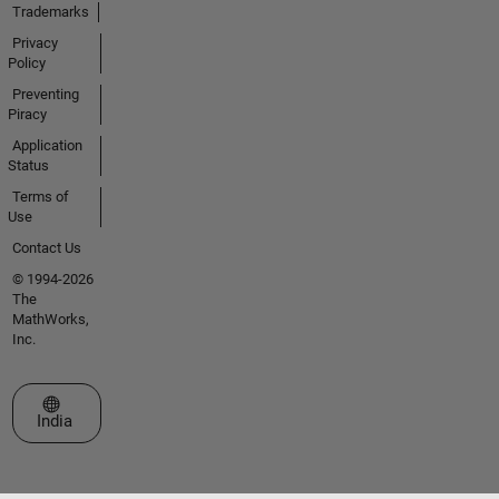
Trademarks
Privacy
Policy
Preventing
Piracy
Application
Status
Terms of
Use
Contact Us
© 1994-2026
The
MathWorks,
Inc.
Select a Web Site
India