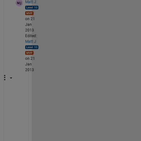
Matt J
on 21
Jan
2013
Edited:
Matt J
on 21
Jan
2013
U
s
e 
t
h
e 
H