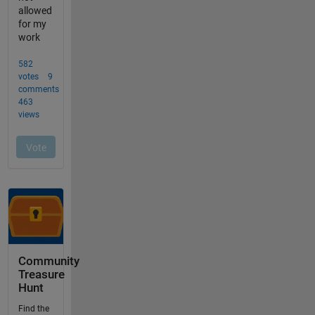
Community
Treasure
Hunt
Find the