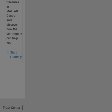
treasures
in
MATLAB
Central
and
discover
how the
community
can help
you!
Start
Hunting!
Trust Center