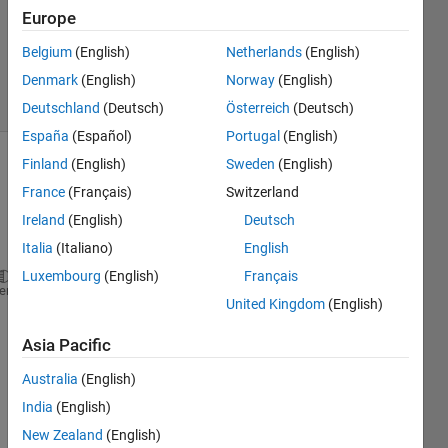
21 Jan
Europe
2013
Belgium
(English)
Netherlands
(English)
1 Answer
Denmark
(English)
Norway
(English)
13 Views
(30 days)
Deutschland
(Deutsch)
Österreich
(Deutsch)
España
(Español)
Portugal
(English)
Finland
(English)
Sweden
(English)
Show older
France
(Français)
Switzerland
comments
Ireland
(English)
Deutsch
Italia
(Italiano)
English
Luxembourg
(English)
Français
Create 
a plot of iD as a function of vDS from 0
≤ 
heme
United Kingdom
(English)
Constants:  Kn=0.2 mA/V2; VTN =1.2 V; 
λ
=0.01 V-1.
Asia Pacific
Here 
Australia
(English)
is my 
India
(English)
work 
I 
New Zealand
(English)