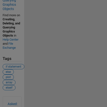
Querying
Graphics
Objects
Find more on
Creating,
Deleting, and
Querying
Graphics
Objects
in
Help Center
and
File
Exchange
Tags
if statement
else
plot
array
elseif
See Also
Asked: