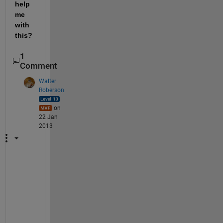
help 
me 
with 
this?
1
Comment
Walter
Roberson
on
22 Jan
2013
T
h
e
r
e 
i