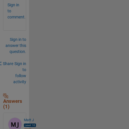
Sign in
to
comment.
Sign in to
answer this
question.
Share
Sign in
to
follow
activity
Answers
(1)
Matt J