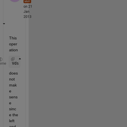
on 21
Jan
2013
This 
oper
ation
Vds <= Vds_Sat
eme
does 
not 
mak
e 
sens
e 
sinc
e the 
left 
and 