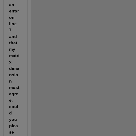
an 
error 
on 
line 
7 
and 
that 
my 
matri
x 
dime
nsio
n 
must 
agre
e, 
coul
d 
you 
plea
se 