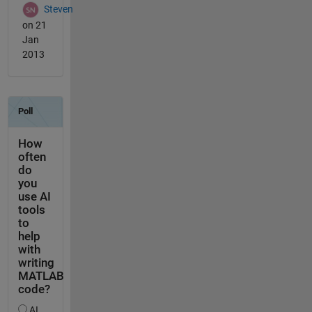
Steven
on 21
Jan
2013