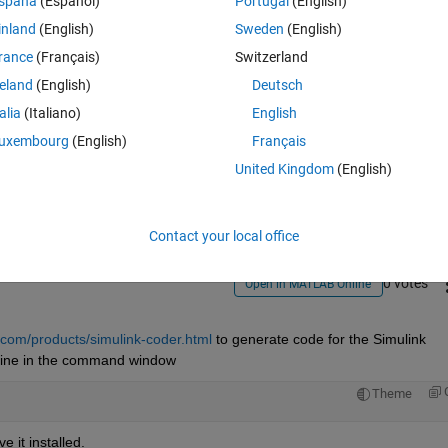
spaña
(Español)
Portugal
(English)
inland
(English)
Sweden
(English)
rance
(Français)
Switzerland
reland
(English)
Deutsch
talia
(Italiano)
English
Sign in to answer this 
uxembourg
(English)
Français
United Kingdom
(English)
Share
Sign in to follow
Contact your local office
0 votes
Open in MATLAB Online
com/products/simulink-coder.html
 to generate code for the Simulink 
ng line in the command window
Theme
e it installed.