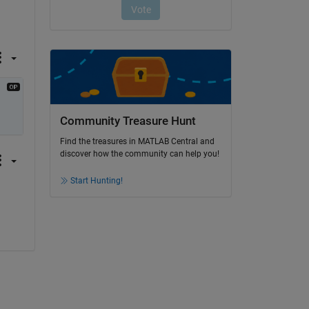
Community Treasure Hunt
Find the treasures in MATLAB Central and
discover how the community can help you!
Start Hunting!