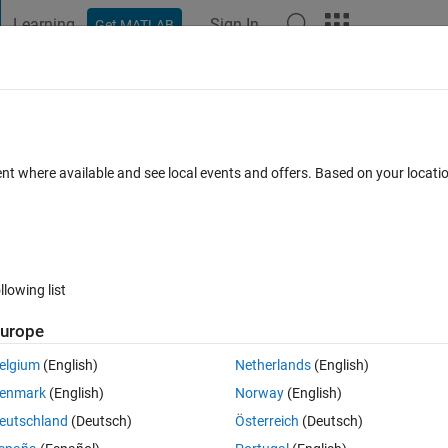
Learning
Sign In
Get MATLAB
t Playground
Discussions
Contests
Blogs
Post
More
 FAQs
More
tion in my matlab?
ent where available and see local events and offers. Based on your locat
30 Sep 2020
39 Views (30 days)
llowing list
Show older c
urope
0 votes
elgium
(English)
Netherlands
(English)
but I cound not find it even i followed some tutorials, seems I don't hav
enmark
(English)
Norway
(English)
eutschland
(Deutsch)
Österreich
(Deutsch)