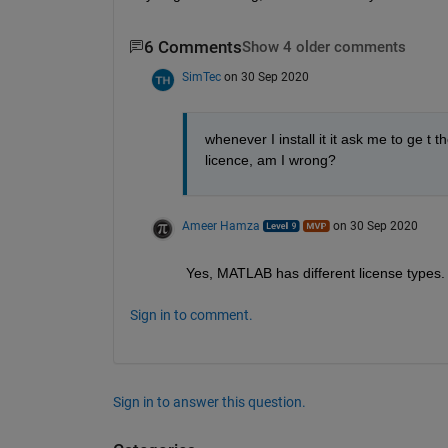
6 Comments
Show 4 older comments
SimTec
on 30 Sep 2020
whenever I install it it ask me to ge t
licence, am I wrong?
Ameer Hamza
on 30 Sep 2020
Yes, MATLAB has different license types. Y
Sign in to comment.
Sign in to answer this question.