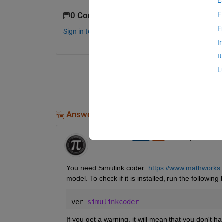
E
F
0 Comments
F
Sign in to comment.
I
I
L
Answers (1)
Ameer Hamza
on 29 Sep 2020
You need Simulink coder: 
https://www.mathworks.
model. To check if it is installed, run the followi
ver 
simulinkcoder
If you get a warning, it will mean that you don't hav