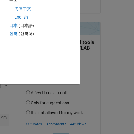
中国
on 30 Sep 2020
简体中文
English
日本
(日本語)
한국
(한국어)
question.
 activity
Copy