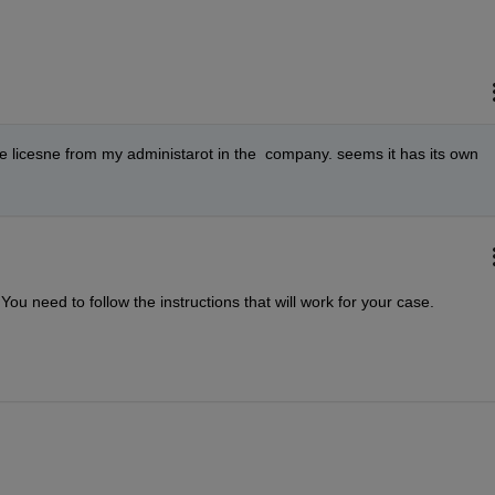
 the licesne from my administarot in the  company. seems it has its own 
ou need to follow the instructions that will work for your case.