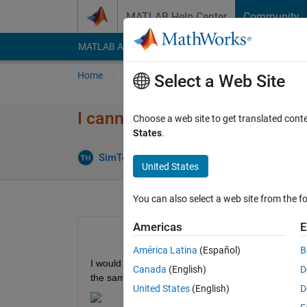
Skip to content
MATLAB Help Center
Community
MATLAB Answers
File Exchange
Cody
AI Cha
Home
Ask
Answer
Browse
MATLAB
Select a Web Site
I cannot find the code genera
Choose a web site to get translated cont
States
.
Updated 
SimTec
29 Sep 2020
1 Answer
United States
You can also select a web site from the fo
Americas
E
América Latina
(Español)
B
I would like to generate C code of my PI controller 
Canada
(English)
D
the same configurations
United States
(English)
D