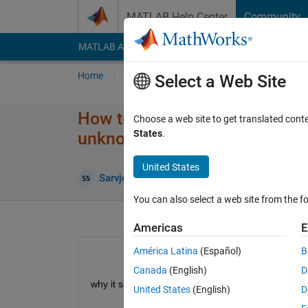
Skip to content
MATLAB Help Center
Community
MATLAB Answers
File Exchange
Cody
AI Cha
Home
Ask
Answer
Browse
MATLAB
Select a Web Site
How to use the steepest descen
Choose a web site to get translated cont
States
.
unknown parameters value
United States
Upda
Sarvjeet Singh
2 Oct 2020
1 Answer
You can also select a web site from the fo
Americas
E
América Latina
(Español)
B
Canada
(English)
D
why it shows error,please fix this
United States
(English)
D