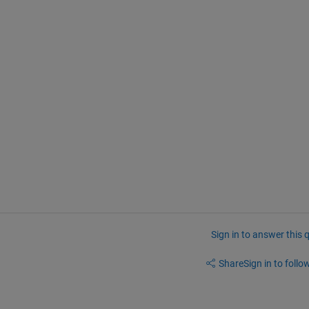
Sign in to answer this 
Share
Sign in to follow