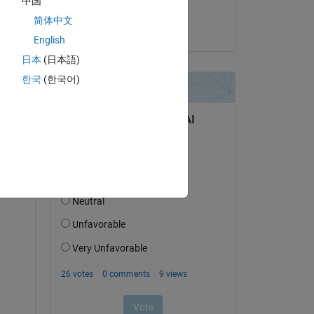
中国
Utkarsh Belwal
简体中文
on 5 Oct 2020
English
日本
(日本語)
한국
(한국어)