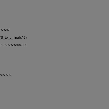
%%%%%5
(S_to_c_final).^2)
esb%%%%%%%%555
%%%%%%%