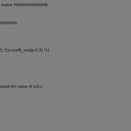
cient matrix %%%%%%%%%5
%%%%%%%%
2).*1)+coeffi_mat(j+2,3).*1)
found thn value of a,b,c