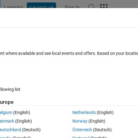
Learning
Sign In
Get MATLAB
t Playground
Discussions
Contests
Blogs
Post
More
 FAQs
More
t method to solve a function to find the
ent where available and see local events and offers. Based on your locat
ted 5 Oct 2020
15 Views (30 days)
llowing list
urope
elgium
(English)
Netherlands
(English)
0 votes
enmark
(English)
Norway
(English)
eutschland
(Deutsch)
Österreich
(Deutsch)