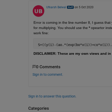
Utkarsh Belwal
on 5 Oct 2020
Error is coming in the line number 8, I guess that 
for multiplying. You should use the 
*
 opeartor inst
work fine:
 S=((y(i)-(ao.*(exp(bo*x(i))+co*x(i)).
DISCLAIMER: These are my own views and in 
0 Comments
Sign in to comment.
Sign in to answer this question.
Categories