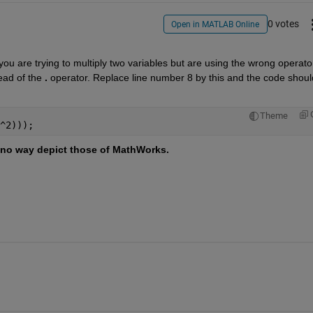
0 votes
Open in MATLAB Online
you are trying to multiply two variables but are using the wrong operator
ead of the 
.
 operator. Replace line number 8 by this and the code should
Theme
^2)));
no way depict those of MathWorks.