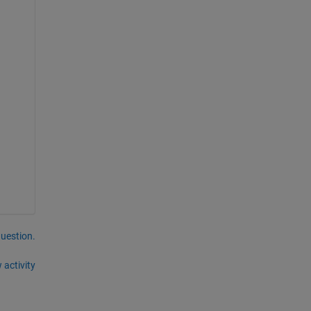
question.
 activity