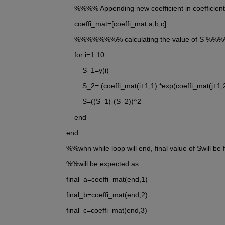
    %%%% Appending new coefficient in coeffi
    coeffi_mat=[coeffi_mat;a,b,c]
    %%%%%%%% calculating the value of S 
    for i=1:10
        S_1=y(i)
        S_2= (coeffi_mat(i+1,1).*exp(coeffi_mat(j+1,
        S=((S_1)-(S_2))^2
    end
end
%%whn while loop will end, final value of Swill be 
%%will be expected as
final_a=coeffi_mat(end,1)
final_b=coeffi_mat(end,2)
final_c=coeffi_mat(end,3)