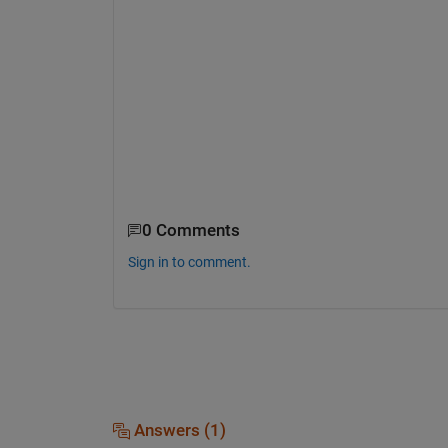
0 Comments
Sign in to comment.
Answers (1)