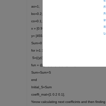
E
ao=1;
F
F
bo=0.2;
I
co=0.1;
I
x = [0.9 1.5 13.8 19.8 24.1 28.2 35.2 60.3 74.6 81.
L
y= [455.2 428.6 124.1 67.3 43.2 28.1 13.1 -0.4 -1.
Sum=0
for i=1:10
 S=((y(i)-(ao.*(exp(bo.x(i))+co.x(i)).^2)));
fun = @(y,x) (a*(exp(bx))+c*x);
Sum=Sum+S
end
Initial_S=Sum
coeffi_mat=[1 0.2 0.1];
%now calculating next coefficints and then finding 