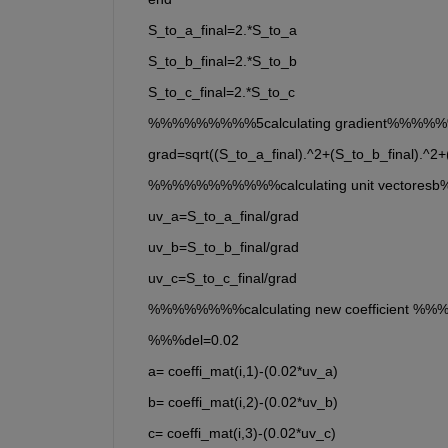
    S_to_a_final=2.*S_to_a
    S_to_b_final=2.*S_to_b
    S_to_c_final=2.*S_to_c
    %%%%%%%%%5calculating gradient%%%
    grad=sqrt((S_to_a_final).^2+(S_to_b_final).^2+
    %%%%%%%%%%%calculating unit vector
    uv_a=S_to_a_final/grad
    uv_b=S_to_b_final/grad
    uv_c=S_to_c_final/grad
    %%%%%%%%calculating new coefficient 
    %%%del=0.02
    a= coeffi_mat(i,1)-(0.02*uv_a)
    b= coeffi_mat(i,2)-(0.02*uv_b)
    c= coeffi_mat(i,3)-(0.02*uv_c)