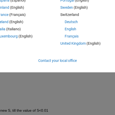
spaña
(Español)
Portugal
(English)
inland
(English)
Sweden
(English)
rance
(Français)
Switzerland
reland
(English)
Deutsch
talia
(Italiano)
English
3];
uxembourg
(English)
Français
3 -1.5];
United Kingdom
(English)
Contact your local office
new S, till the value of S<0.01