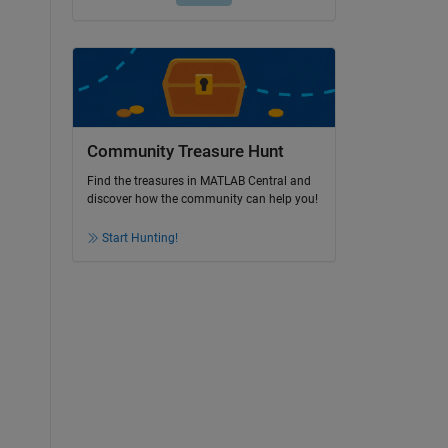
Community Treasure Hunt
Find the treasures in MATLAB Central and
discover how the community can help you!
Start Hunting!