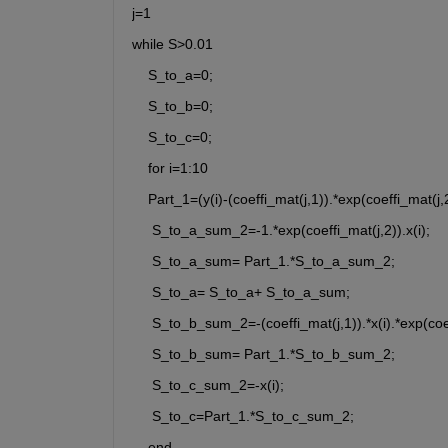
j=1
while S>0.01
    S_to_a=0;
    S_to_b=0;
    S_to_c=0;
    for i=1:10
    Part_1=(y(i)-(coeffi_mat(j,1)).*exp(coeffi_mat(j,2
     S_to_a_sum_2=-1.*exp(coeffi_mat(j,2)).x(i);
     S_to_a_sum= Part_1.*S_to_a_sum_2;
     S_to_a= S_to_a+ S_to_a_sum;
     S_to_b_sum_2=-(coeffi_mat(j,1)).*x(i).*exp(coef
     S_to_b_sum= Part_1.*S_to_b_sum_2;
     S_to_c_sum_2=-x(i);
     S_to_c=Part_1.*S_to_c_sum_2;
    end