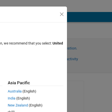
ion, we recommend that you select:
United
Sign in to answer this question.
Share
Sign in to follow activity
Asia Pacific
Asked:
Australia
(English)
Sarvjeet Singh
India
(English)
on 2 Oct 2020
New Zealand
(English)
Answered: