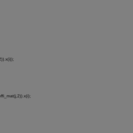
)).x(i));
fi_mat(j,2)).x(i);