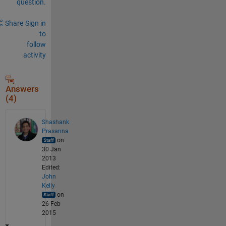
question.
Share
Sign in
to
follow
activity
Answers
(4)
Shashank
Prasanna
on
30 Jan
2013
Edited:
John
Kelly
on
26 Feb
2015