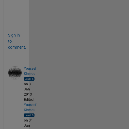
i
t
l
e
Sign in
to
comment.
Youssef
Khmou
on 31
Jan
2013
Edited:
Youssef
Khmou
on 31
Jan