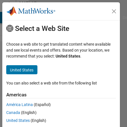
Skip to content
MATLAB
Answers
MATLAB Answers
File Exchange
Cody
AI Chat Playground
Di
Select a Web Site
Choose a web site to get translated content where available
how can
and see local events and offers. Based on your location, we
recommend that you select:
United States
.
make video
from
United States
images.......
You can also select a web site from the following list
manoj
Americas
saini
América Latina
(Español)
30 Jan
Canada
(English)
2013
United States
(English)
4