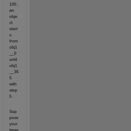
100 , 
an 
obje
ct 
start
s 
from 
obj1
__0 
until 
obj1
__35
5 
with 
step 
5 .
Sup
pose 
your 
imag