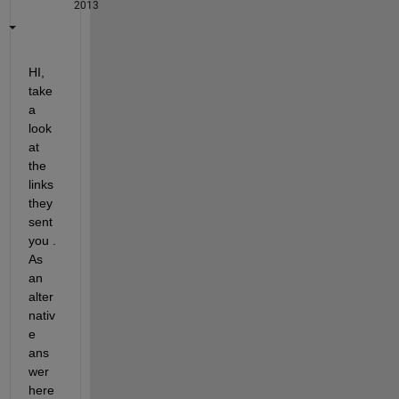
2013
HI, 
take 
a 
look 
at 
the 
links 
they 
sent 
you . 
As 
an 
alter
nativ
e 
ans
wer 
here 