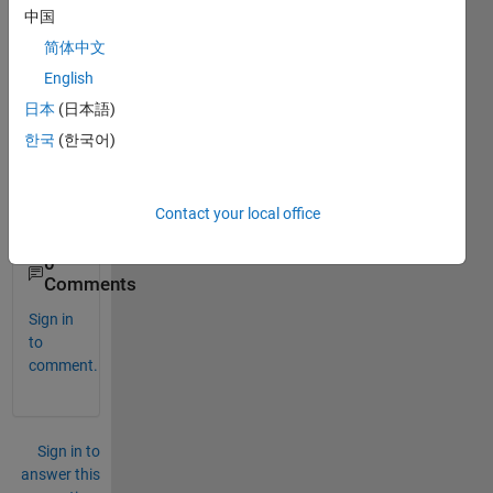
e......
中国
how i 
简体中文
can 
play 
English
these 
日本
(日本語)
imag
한국
(한국어)
e as 
video
.........
Contact your local office
.
0
Comments
Sign in
to
comment.
Sign in to
answer this