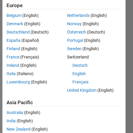
Answers
Europe
Updated
24 Jul 2021
Belgium
(English)
Netherlands
(English)
29 Views
Denmark
(English)
Norway
(English)
(30 days)
Deutschland
(Deutsch)
Österreich
(Deutsch)
España
(Español)
Portugal
(English)
Finland
(English)
Sweden
(English)
Show older
comments
France
(Français)
Switzerland
Ireland
(English)
Deutsch
Italia
(Italiano)
English
Luxembourg
(English)
Français
hello.
United Kingdom
(English)
.......s
uppo
Asia Pacific
se i 
have 
Australia
(English)
my 
India
(English)
50 
imag
New Zealand
(English)