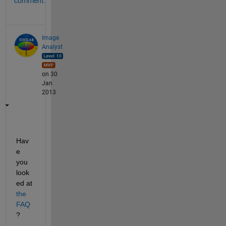
comment.
Image
Analyst
on 30
Jan
2013
Hav
e 
you 
look
ed at
the 
FAQ
?