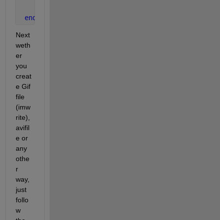
    Manifold(:,:,:,x)=imread(filename);
end
Next 
weth
er 
you 
creat
e Gif 
file 
(imw
rite),
avifil
e or 
any 
othe
r 
way, 
just 
follo
w 