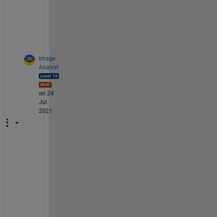
o
? 
=
)
Image
Analyst
on 24
Jul
2021
@
C
r
a
i
g 
U