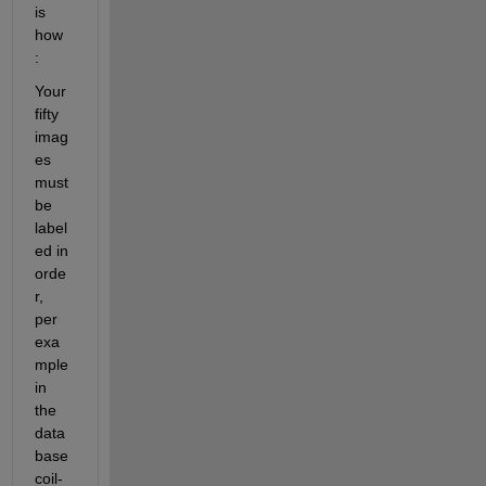
is 
how 
:
Your 
fifty 
imag
es 
must 
be 
label
ed in 
orde
r, 
per 
exa
mple 
in 
the 
data
base 
coil-