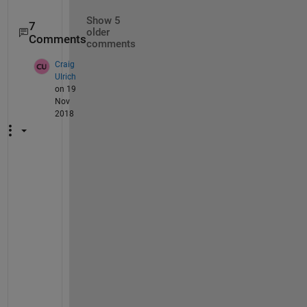
Show 5
7
older
Comments
comments
Craig
Ulrich
on 19
Nov
2018
@
I
m
a
g
e
A
n
a
l