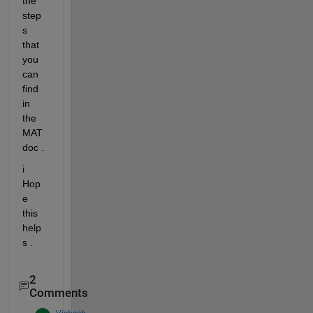
the 
step
s 
that 
you 
can 
find 
in 
the 
MAT 
doc .
i 
Hop
e 
this 
help
s .
2
Comments