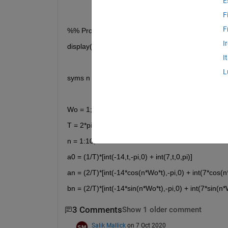
E
F
F
%% Problem 17.5
I
display('Problem 17.5')
I
L
syms n t
Wo = 1;
T = 2*pi;
n = 1:10;
a0 = (1/T)*[int(-14,t,-pi,0) + int(7,t,0,pi)]
an = (2/T)*[int(-14*cos(n*Wo*t),-pi,0) + int(7*cos(n
bn = (2/T)*[int(-14*sin(n*Wo*t),-pi,0) + int(7*sin(n*
3 Comments
Show 1 older comment
Salik Mallick
on 7 Oct 2020