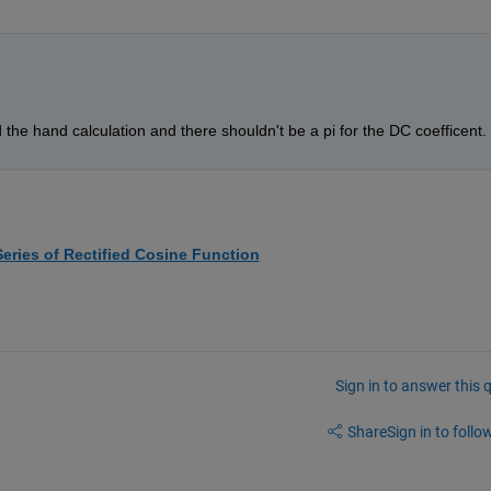
 the hand calculation and there shouldn't be a pi for the DC coefficent. 
Series of Rectified Cosine Function
Sign in to answer this 
Share
Sign in to follow