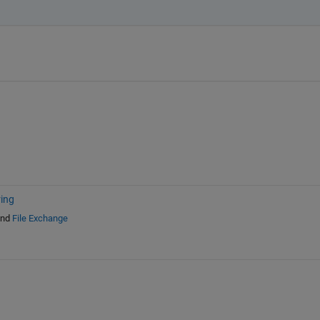
ring
nd
File Exchange