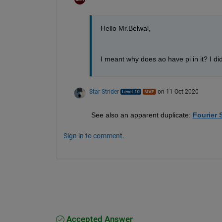
Hello Mr.Belwal,
I meant why does ao have pi in it? I did
Star Strider
on 11 Oct 2020
See also an apparent duplicate: 
Fourier 
Sign in to comment.
Accepted Answer