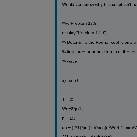
Would you know why this script isn't r
%% Problem 17.9
display('Problem 17.9')
% Determine the Fourier coefficients a
% first three harmonic terms of the rect
% wave
syms n t
T = 8;
Wo=2*pi/T;
n = 1:3;
an = (2/T)*[int(2.5*cos(n*Wo*t)*cos(n*W
AN_numeric = double(an)