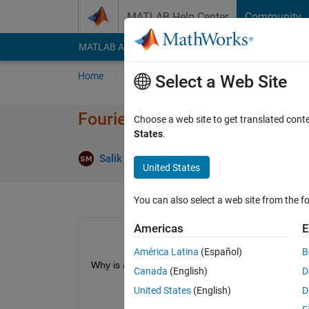
Skip to content
MATLAB Help Center
Community
MATLAB Answers
File Exchange
Cody
AI Cha
Home
Ask
Answer
Browse
MATLAB
Select a Web Site
Fourier Series`of an Even func
Choose a web site to get translated cont
States
.
Answe
Salik Mallick
4 Oct 2020
1 Answer
United States
You can also select a web site from the fo
Americas
E
América Latina
(Español)
B
Why is a0 a value if pi when It shouldn't be? 
Canada
(English)
D
United States
(English)
D