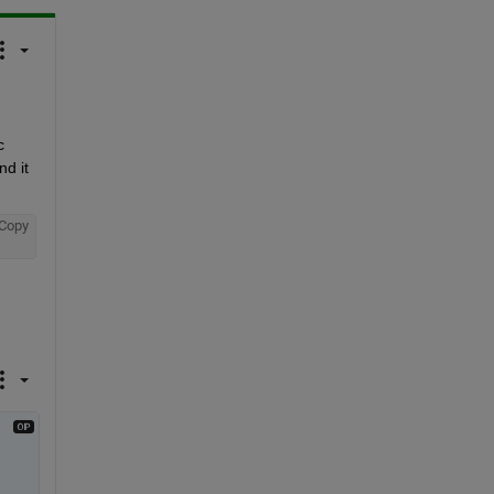
 
d it 
Copy