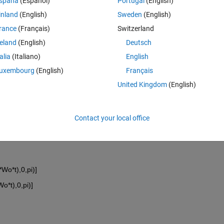
spaña
(Español)
Portugal
(English)
inland
(English)
Sweden
(English)
rance
(Français)
Switzerland
reland
(English)
Deutsch
talia
(Italiano)
English
uxembourg
(English)
Français
United Kingdom
(English)
Contact your local office
*Wo*t),0,pi)]
Wo*t),0,pi)]