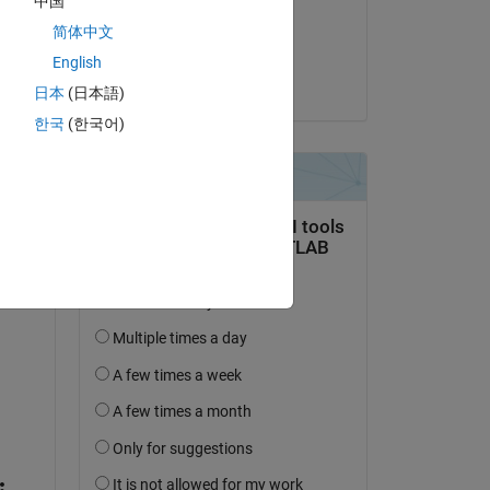
中国
on 11 Oct 2020
简体中文
Accepted:
English
Utkarsh Belwal
日本
(日本語)
한국
(한국어)