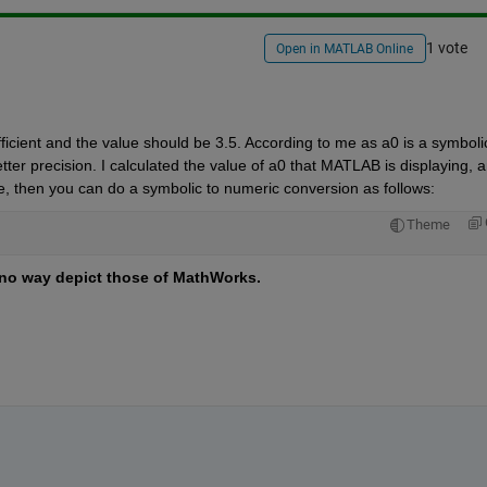
1 vote
Open in MATLAB Online
ficient and the value should be 3.5. According to me as a0 is a symbolic
etter precision. I calculated the value of a0 that MATLAB is displaying, an
ue, then you can do a symbolic to numeric conversion as follows:
Theme
no way depict those of MathWorks.