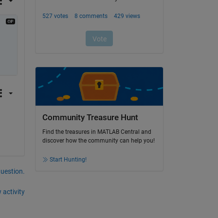
Community Treasure Hunt
Find the treasures in MATLAB Central and
discover how the community can help you!
Start Hunting!
question.
 activity