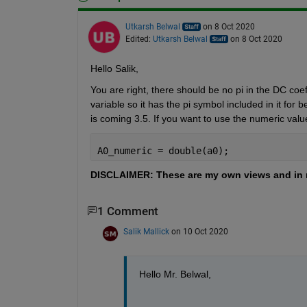
Utkarsh Belwal
on 8 Oct 2020
Edited:
Utkarsh Belwal
on 8 Oct 2020
Hello Salik,
You are right, there should be no pi in the DC coef
variable so it has the pi symbol included in it for b
is coming 3.5. If you want to use the numeric val
A0_numeric = double(a0);
DISCLAIMER: These are my own views and in 
1 Comment
Salik Mallick
on 10 Oct 2020
Hello Mr. Belwal,