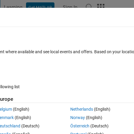
Learning
Sign In
Get MATLAB
t Playground
Discussions
Contests
Blogs
Post
More
 FAQs
More
tion
ent where available and see local events and offers. Based on your locat
r Accepted
Updated 11 Oct 2020
3 Views (30 days)
llowing list
Show older c
urope
0 votes
elgium
(English)
Netherlands
(English)
enmark
(English)
Norway
(English)
eutschland
(Deutsch)
Österreich
(Deutsch)