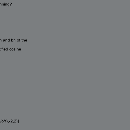
unning?
n and bn of the
ified cosine
o*t),-2,2)]