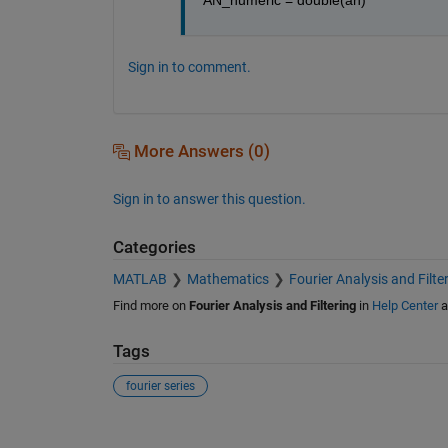
Sign in to comment.
More Answers (0)
Sign in to answer this question.
Categories
MATLAB
Mathematics
Fourier Analysis and Filte
Find more on
Fourier Analysis and Filtering
in
Help Center
a
Tags
fourier series
See Also