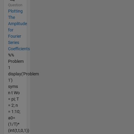
Question
Plotting
The
Amplitude
for
Fourier
Series
Coefficients
%%
Problem
1
display('Problem
1')
syms
n t Wo
= pi; T
= 2; n
= 1:10;
a0=
(1/T)*
(int(t,t,0,1))