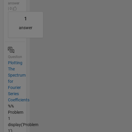
answer
| 0
1
answer
Question
Plotting
The
Spectrum
for
Fourier
Series
Coefficients
%%
Problem
1
display('Problem
1')