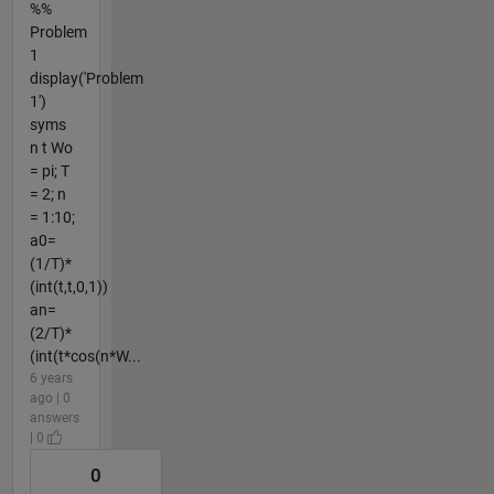
%%
Problem
1
display('Problem
1')
syms
n t Wo
= pi; T
= 2; n
= 1:10;
a0=
(1/T)*
(int(t,t,0,1))
an=
(2/T)*
(int(t*cos(n*W...
6 years
ago | 0
answers
| 0
0