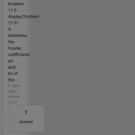
Problem
17.9
display('Problem
17.9')
%
Determine
the
Fourier
coefficients
an
and
bn of
the ...
6 years
ago | 1
answer
| 0
1
answer