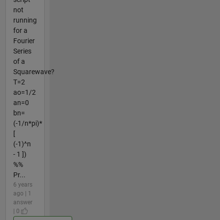
not
running
for a
Fourier
Series
of a
Squarewave?
T=2
ao=1/2
an=0
bn=
(-1/n*pi)*
[
(-1)^n
- 1 ])
%%
Pr...
6 years
ago | 1
answer
| 0