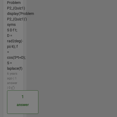
Problem
P2_(Quiz1)
display('Problem
P2_(Quiz1)')
syms
S D f t;
D =
rad2deg(-
pi/4); f
=
cos(5*t+D);
S =
laplace(f)
6 years
ago | 1
answer
| 0
1
answer