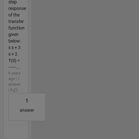
step
response
of the
transfer
function
given
below:
s s + 3
s + 2
T(S) =
------...
6 years
ago | 1
answer
| 0
1
answer