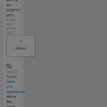
an=
[1/[(n^2)*
(pi^2...
6 years
ago | 1
answer
| 0
1
answer
Question
Fourier
Series
of a
Squarewave
Why is
this
script