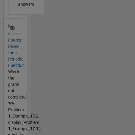
answers
Question
Fourier
Series
for a
Periodic
Function
Why is
the
graph
not
complete?
%%
Problem
1_Example_17.2
display('Problem
1_Example_17.1')
ao=1/4;