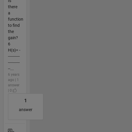
Is
there
a
function
to find
the
gain?
6
H(s)= -
----------
----------
--...
6 years
ago | 1
answer
| 0
1
answer