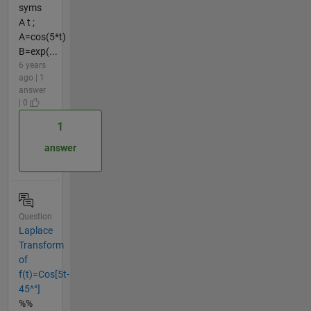
syms
A t ;
A=cos(5*t)
B=exp(...
6 years
ago | 1
answer
| 0
1
answer
Question
Laplace
Transform
of
f(t)=Cos[5t-
45^°]
%%