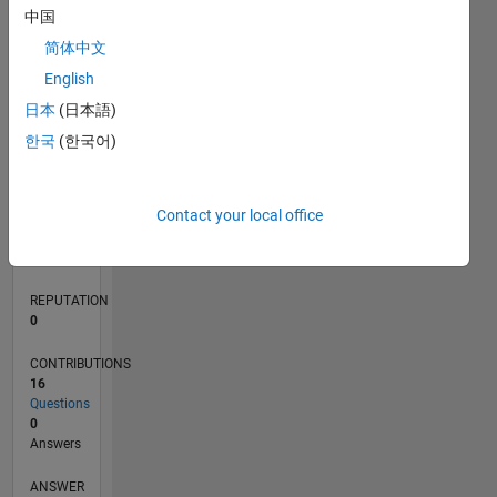
中国
2
简体中文
1
0
English
03/20
11/20
07/21
03/22
11/22
07/23
03/24
11/24
07/25
03/26
01/21
11/21
09/22
05/24
03/25
01/26
02/21
01/22
12/22
11/23
10/24
09/25
08/26
L
日本
(日本語)
TIMELINE
한국
(한국어)
RANK
Contact your local office
269,106
of
302,028
REPUTATION
0
CONTRIBUTIONS
16
Questions
0
Answers
ANSWER