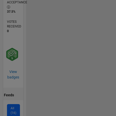
ACCEPTANCE
37.5%
VOTES
RECEIVED
0
View
badges
Feeds
All
(16)