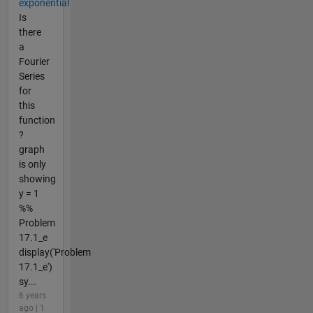
exponential
Is
there
a
Fourier
Series
for
this
function
?
graph
is only
showing
y = 1
%%
Problem
17.1_e
display('Problem
17.1_e')
sy...
6 years
ago | 1