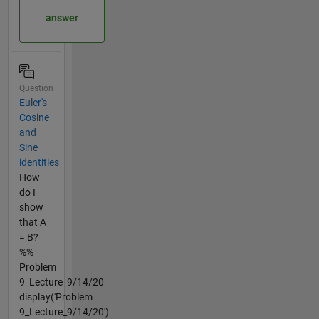
answer
Question
Euler's
Cosine
and
Sine
identities
How
do I
show
that A
= B?
%%
Problem
9_Lecture_9/14/20
display('Problem
9_Lecture_9/14/20')