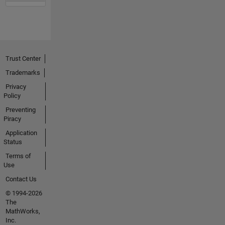
Trust Center
Trademarks
Privacy
Policy
Preventing
Piracy
Application
Status
Terms of
Use
Contact Us
© 1994-2026
The
MathWorks,
Inc.