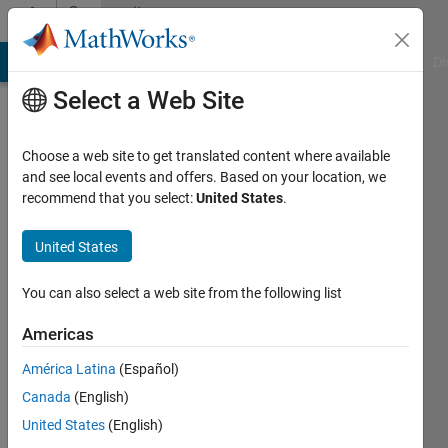
Skip to content
Community
Profile
MATLAB Answers
File Exchange
Cody
AI Chat Playground
Di
Select a Web Site
Choose a web site to get translated content where available
and see local events and offers. Based on your location, we
recommend that you select:
United States
.
Salik
Mallick
United States
Last
You can also select a web site from the following list
seen: 4
years
Americas
ago
América Latina
(Español)
|
Active
since
Canada
(English)
2020
United States
(English)