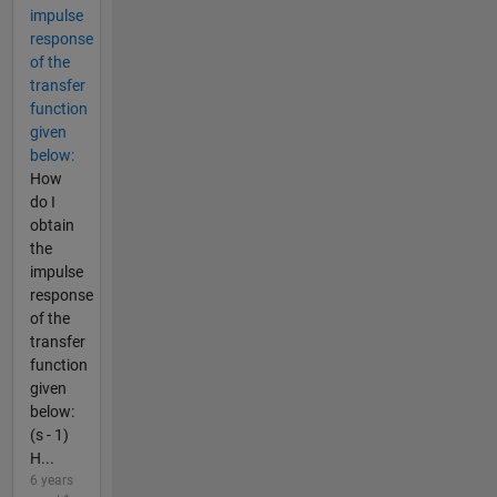
impulse
response
of the
transfer
function
given
below:
How
do I
obtain
the
impulse
response
of the
transfer
function
given
below:
(s - 1)
H...
6 years