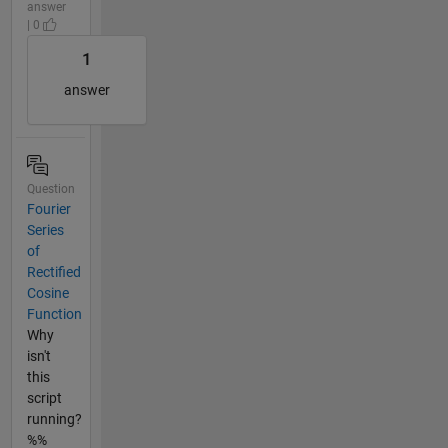
answer
| 0
1
answer
Question
Fourier
Series
of
Rectified
Cosine
Function
Why
isn't
this
script
running?
%%