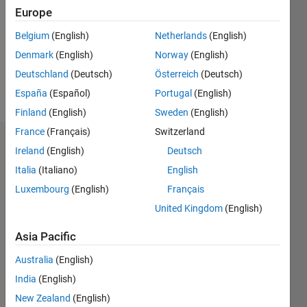
Followers:
Europe
0
Following:
Belgium
(English)
Netherlands
(English)
0
Denmark
(English)
Norway
(English)
Deutschland
(Deutsch)
Österreich
(Deutsch)
Follow
España
(Español)
Portugal
(English)
Finland
(English)
Sweden
(English)
France
(Français)
Switzerland
Dashboard
Ireland
(English)
Deutsch
Italia
(Italiano)
English
Statistics
Luxembourg
(English)
Français
M…
United Kingdom
(English)
-2
-1
8
7
Asia Pacific
6
Australia
(English)
CONTRIBUTIONS
5
India
(English)
4
L
New Zealand
(English)
3