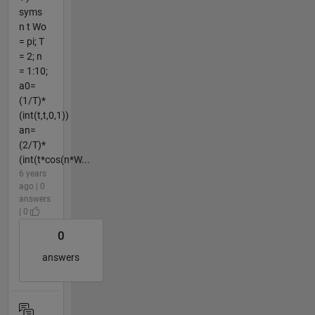
syms
n t Wo
= pi; T
= 2; n
= 1:10;
a0=
(1/T)*
(int(t,t,0,1))
an=
(2/T)*
(int(t*cos(n*W...
6 years
ago | 0
answers
| 0
0
answers