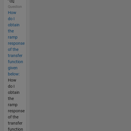
Question
How
do I
obtain
the
ramp
response
of the
transfer
function
given
below:
How
do I
obtain
the
ramp
response
of the
transfer
function