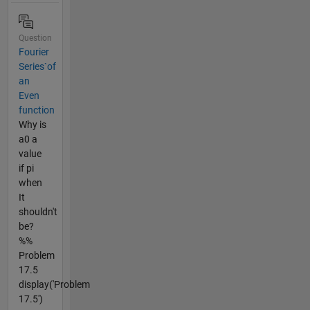
Question
Fourier
Series`of
an
Even
function
Why is
a0 a
value
if pi
when
It
shouldn't
be?
%%
Problem
17.5
display('Problem
17.5')