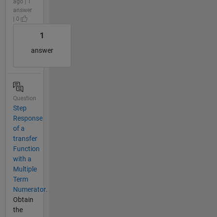
ago | 1
answer
| 0
1
answer
Question
Step
Response
of a
transfer
Function
with a
Multiple
Term
Numerator.
Obtain
the