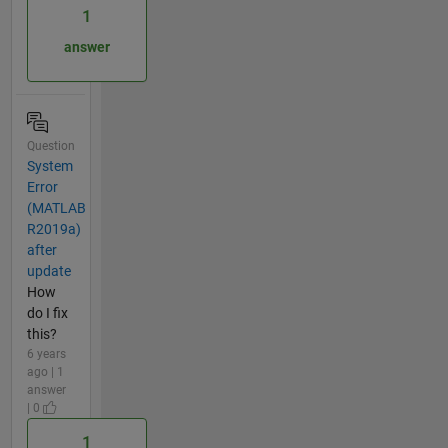
1
answer
Question
System
Error
(MATLAB
R2019a)
after
update
How
do I fix
this?
6 years
ago | 1
answer
| 0
1