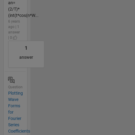
an=
(2/T)*
(int(t*cos(n*W...
6 years
ago | 1
answer
| 0
1
answer
Question
Plotting
Wave
Forms
for
Fourier
Series
Coefficients