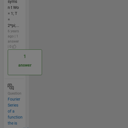
syms
n t Wo
= 1; T
=
2*pi;...
6 years
ago | 1
answer
| 0
1
answer
Question
Fourier
Series
of a
function
the is