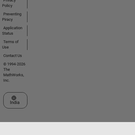
Privacy
Policy
Preventing
Piracy
Application
Status
Terms of
Use
Contact Us
© 1994-2026
The
MathWorks,
Inc.
Select a Web Site
India