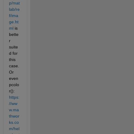
p/mat
lab/re
f/ima
ge.ht
ml
 is 
bette
r 
suite
d for 
this 
case. 
Or 
even 
pcolo
r(): 
https:
//ww
w.ma
thwor
ks.co
m/hel