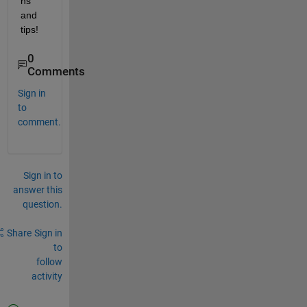
ns 
and 
tips! 
0
Comments
Sign in
to
comment.
Sign in to
answer this
question.
Share
Sign in
to
follow
activity