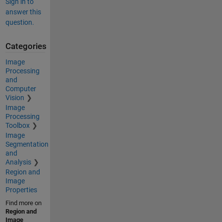
Sign in to
answer this
question.
Categories
Image
Processing
and
Computer
Vision
Image
Processing
Toolbox
Image
Segmentation
and
Analysis
Region and
Image
Properties
Find more on
Region and
Image