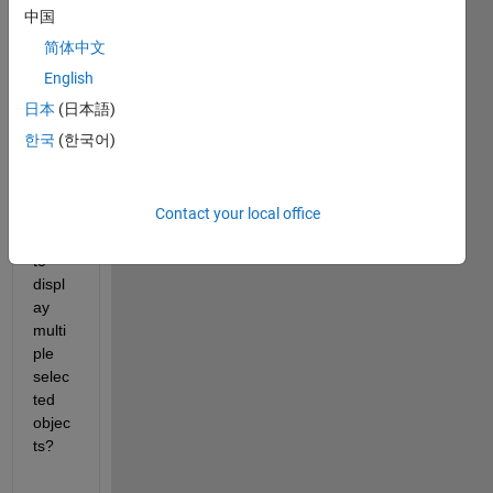
~200
中国
-250 
简体中文
label
ed 
English
objec
日本
(日本語)
ts. 
한국
(한국어)
How 
can I 
use 
Contact your local office
imsh
ow() 
to 
displ
ay 
multi
ple 
selec
ted 
objec
ts?