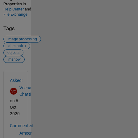
Properties
in
Help Center
and
File Exchange
Tags
image processing
labelmatrix
objects
imshow
See Also
Asked:
Veena
Chatti
on 6
Oct
2020
Commented:
Ameer