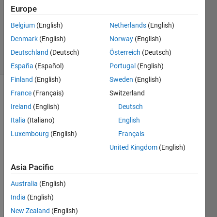
Answer
Europe
Accepted
Belgium
(English)
Netherlands
(English)
Updated
Denmark
(English)
Norway
(English)
7 Oct 2020
8 Views
Deutschland
(Deutsch)
Österreich
(Deutsch)
(30 days)
España
(Español)
Portugal
(English)
Finland
(English)
Sweden
(English)
France
(Français)
Switzerland
Show older
comments
Ireland
(English)
Deutsch
Italia
(Italiano)
English
Luxembourg
(English)
Français
Hi,
United Kingdom
(English)
I 
Asia Pacific
have 
an 
Australia
(English)
imag
India
(English)
e 
with 
New Zealand
(English)