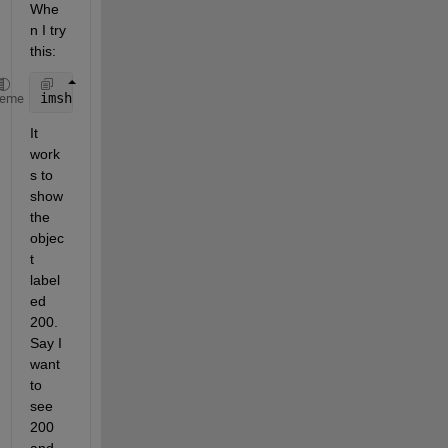
Whe
n I try 
this:
imshow(LL == 200)
heme
It 
work
s to 
show 
the 
objec
t 
label
ed 
200. 
Say I 
want 
to 
see 
200 