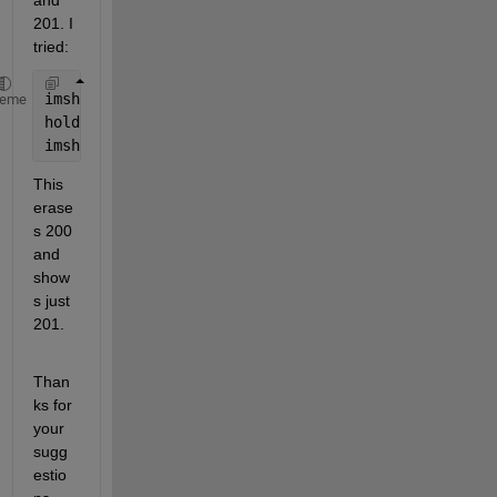
and 
201. I 
tried:
imshow(LL == 200)
heme
hold 
on
imshow(LL == 201)
This 
erase
s 200 
and 
show
s just 
201.
Than
ks for 
your 
sugg
estio