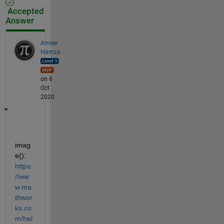
Accepted
Answer
Ameer
Hamza
on 6
Oct
2020
imag
e(): 
https:
//ww
w.ma
thwor
ks.co
m/hel