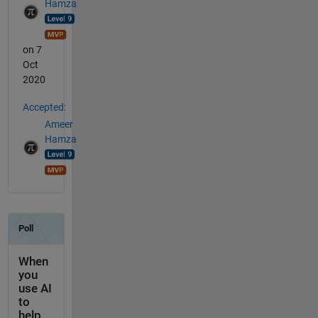
Hamza
on 7
Oct
2020
Accepted:
Ameer
Hamza