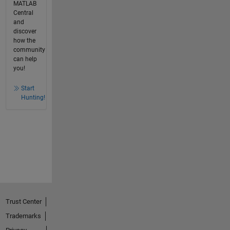
MATLAB
Central
and
discover
how the
community
can help
you!
Start
Hunting!
Trust Center
Trademarks