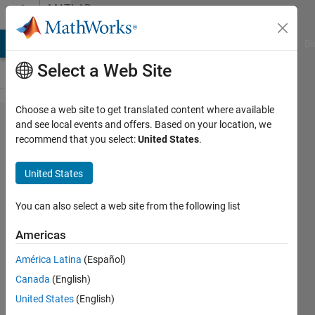
Skip to content
MATLAB
Answers
MATLAB Answers
File Exchange
Cody
AI Chat Playground
Di
Select a Web Site
Choose a web site to get translated content where available
imshow()
and see local events and offers. Based on your location, we
recommend that you select:
United States
.
for
multiple
United States
selected
objects
You can also select a web site from the following list
Americas
Veena
América Latina
(Español)
Chatti
6 Oct
Canada
(English)
2020
United States
(English)
1 Answer