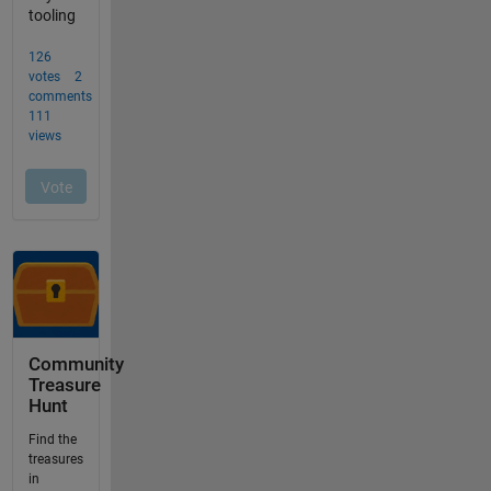
Community
Treasure
Hunt
Find the
treasures
in