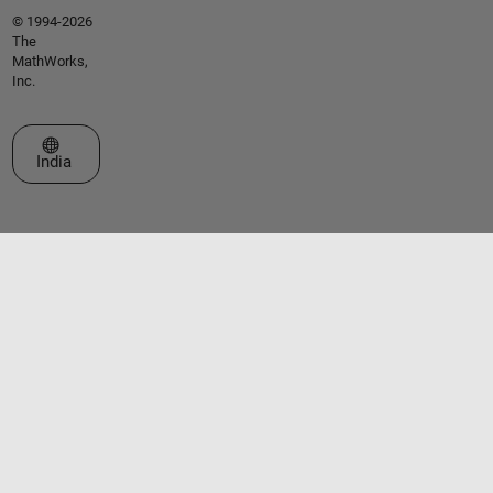
© 1994-2026
The
MathWorks,
Inc.
Select a Web Site
India