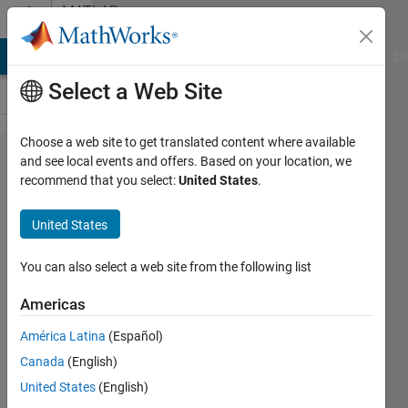
Skip to content
MATLAB
Answers
MATLAB Answers
File Exchange
Cody
AI Chat Playground
Di
Select a Web Site
Choose a web site to get translated content where available
for
and see local events and offers. Based on your location, we
recommend that you select:
United States
.
loop
taking
United States
too
long to
You can also select a web site from the following list
operate
Americas
América Latina
(Español)
SChow
Canada
(English)
6 Oct
United States
(English)
2020