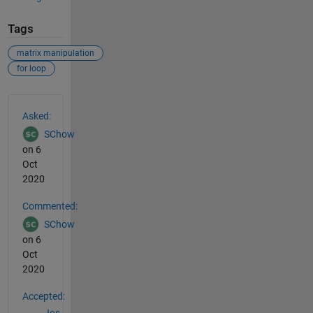
Tags
matrix manipulation
for loop
See Also
Asked:
SChow
on 6
Oct
2020
Commented:
SChow
on 6
Oct
2020
Accepted: