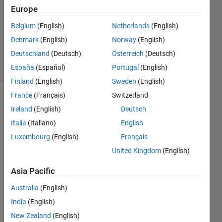
1 Answer
Europe
Answer
Accepted
Belgium
(English)
Netherlands
(English)
Updated
Denmark
(English)
Norway
(English)
6 Oct 2020
Deutschland
(Deutsch)
Österreich
(Deutsch)
8 Views
(30 days)
España
(Español)
Portugal
(English)
Finland
(English)
Sweden
(English)
France
(Français)
Switzerland
Ireland
(English)
Deutsch
Italia
(Italiano)
English
Luxembourg
(English)
Français
United Kingdom
(English)
I 
have 
Asia Pacific
a 
matri
Australia
(English)
ces 
India
(English)
(b1 
and 
New Zealand
(English)