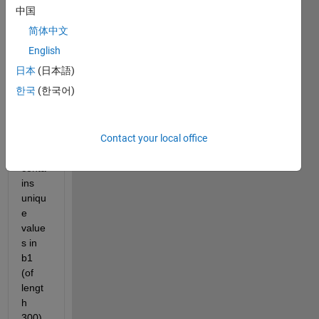
popx) 
中国
with 
简体中文
size 
2500
English
0x50
日本
(日本語)
000, 
한국
(한국어)
code 
is a 
vecto
Contact your local office
r 
which 
conta
ins 
uniqu
e 
value
s in 
b1 
(of 
lengt
h 
300). 