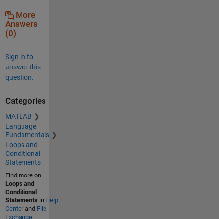
More
Answers
(0)
Sign in to
answer this
question.
Categories
MATLAB
Language
Fundamentals
Loops and
Conditional
Statements
Find more on
Loops and
Conditional
Statements
in
Help
Center
and
File
Exchange