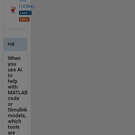
Jos
(10584)