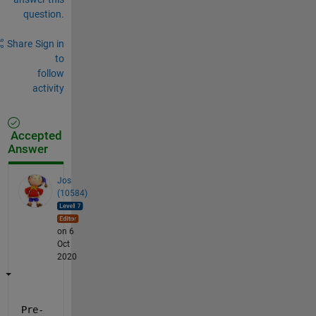
question.
Share
Sign in
to
follow
activity
Accepted
Answer
Jos
(10584)
on 6
Oct
2020
Pre-