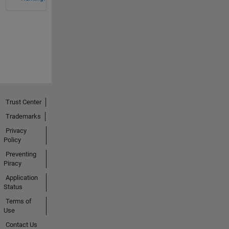
Trust Center
Trademarks
Privacy
Policy
Preventing
Piracy
Application
Status
Terms of
Use
Contact Us