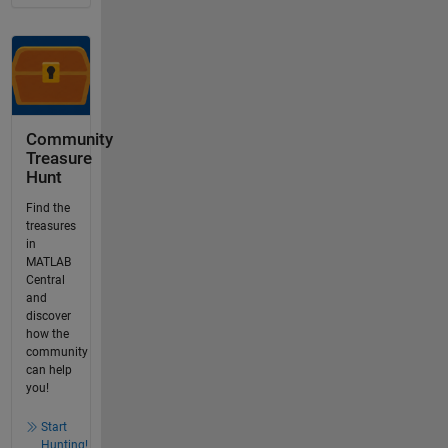
Community
Treasure
Hunt
Find the
treasures
in
MATLAB
Central
and
discover
how the
community
can help
you!
Start
Hunting!