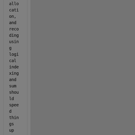
allo
cati
on, 
and 
reco
ding 
usin
g 
logi
cal 
inde
xing 
and 
sum 
shou
ld 
spee
d 
thin
gs 
up