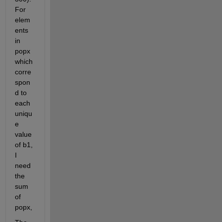
For 
elem
ents 
in 
popx 
which 
corre
spon
d to 
each 
uniqu
e 
value 
of b1, 
I 
need 
the 
sum 
of 
popx,