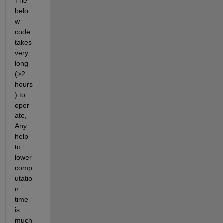
The 
belo
w 
code 
takes 
very 
long 
(>2 
hours
) to 
oper
ate, 
Any 
help 
to 
lower 
comp
utatio
n 
time 
is 
much 