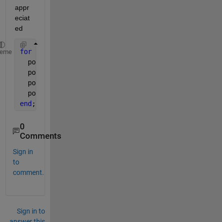
appr
eciat
ed
for 
i=1:300
heme
  popx1=popx;
  popx1(b1~=code(i))=NaN;
  popn=nansum(nansum(popx1));
  popn1(i)=popn;
end
;
0
Comments
Sign in
to
comment.
Sign in to
answer this