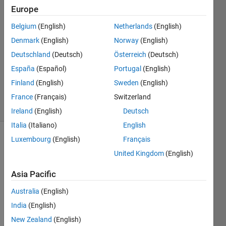
Morales
Europe
Muñoz
Belgium
(English)
Netherlands
(English)
7 Oct
2020
Denmark
(English)
Norway
(English)
1 Answer
Deutschland
(Deutsch)
Österreich
(Deutsch)
Updated
España
(Español)
Portugal
(English)
25 Aug
Finland
(English)
Sweden
(English)
2024
23 Views
France
(Français)
Switzerland
(30 days)
Ireland
(English)
Deutsch
Italia
(Italiano)
English
Luxembourg
(English)
Français
United Kingdom
(English)
Asia Pacific
Australia
(English)
Dear 
Sir,
India
(English)
I am 
New Zealand
(English)