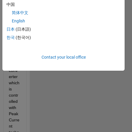
simul
中国
ating 
简体中文
a 
powe
English
r 
日本
(日本語)
electr
한국
(한국어)
onics 
circui
t. It is 
Contact your local office
a 
Buck 
conv
erter 
which 
is 
contr
olled 
with 
Peak 
Curre
nt 