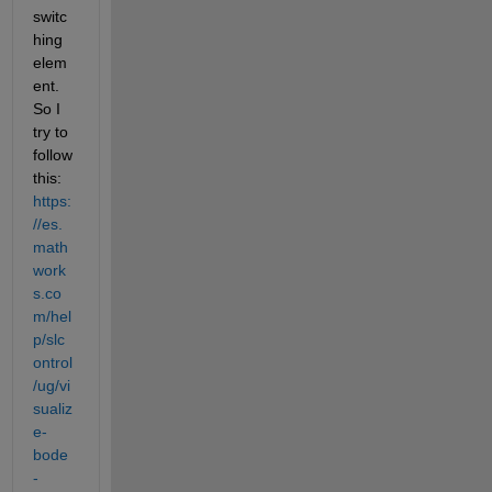
switc
hing 
elem
ent. 
So I 
try to 
follow 
this: 
https:
//es.
math
work
s.co
m/hel
p/slc
ontrol
/ug/vi
sualiz
e-
bode
-