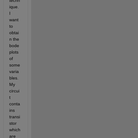
techn
ique. 
I 
want 
to 
obtai
n the 
bode 
plots 
of 
some 
varia
bles. 
My 
circui
t 
conta
ins 
transi
stor 
which 
are 