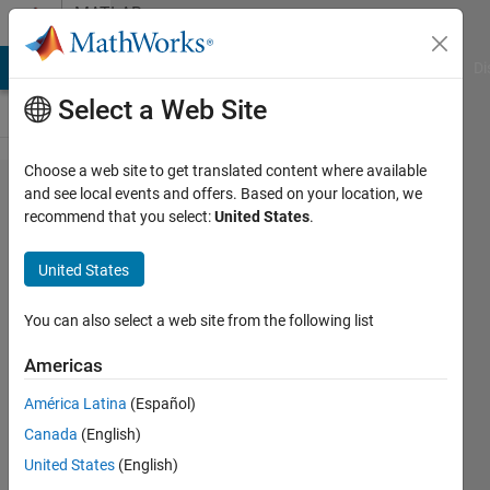
Skip to content
MATLAB
Answers
MATLAB Answers
File Exchange
Cody
AI Chat Playground
Di
Select a Web Site
Choose a web site to get translated content where available
How to
and see local events and offers. Based on your location, we
recommend that you select:
United States
.
obtain a
bode plot
United States
from a
Power
You can also select a web site from the following list
Electronics
Americas
Circuit in
América Latina
(Español)
Simulink
Canada
(English)
United States
(English)
Álvaro