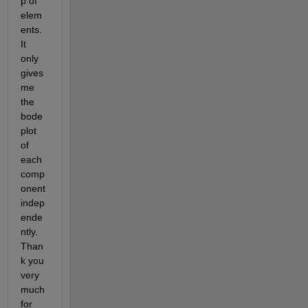
p of 
elem
ents. 
It 
only 
gives 
me 
the 
bode 
plot 
of 
each 
comp
onent 
indep
ende
ntly. 
Than
k you 
very 
much 
for 