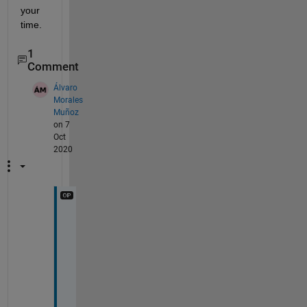
your 
time.
1
Comment
Álvaro
Morales
Muñoz
on 7
Oct
2020
I 
d
i
s
c
o
v