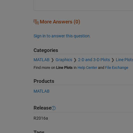
More Answers (0)
Sign in to answer this question.
Categories
MATLAB
Graphics
2-D and 3-D Plots
Line Plot
Find more on
Line Plots
in
Help Center
and
File Exchange
Products
MATLAB
Release
R2016a
Tags