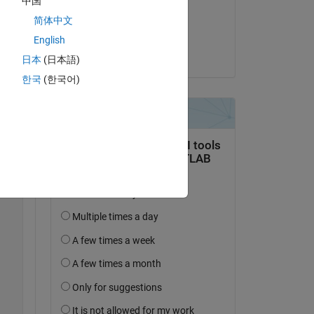
中国
on 14 Oct 2020
Copy
简体中文
Accepted:
English
Durganshu
日本
(日本語)
한국
(한국어)