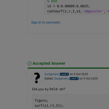
% end
v2 = 0:0.00009:0.0025;
contourf(z,r,I,v2,
'edgecolor'
,
'
Sign in to comment.
Accepted Answer
Durganshu
on 9 Oct 2020
Edited:
Durganshu
on 9 Oct 2020
Did you try 
hold on
?
figure;
surf(z1,r1,I1);