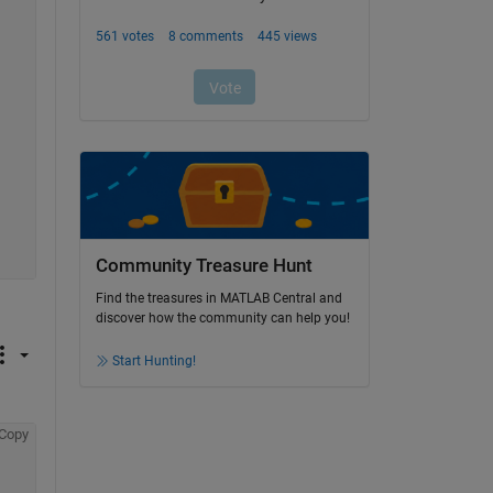
Community Treasure Hunt
Find the treasures in MATLAB Central and
discover how the community can help you!
Start Hunting!
Copy