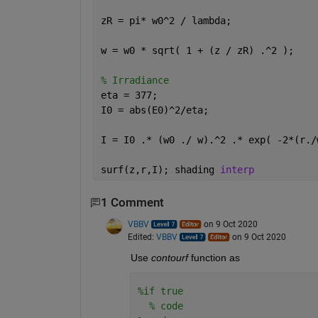
zR = pi* w0^2 / lambda;               
w = w0 * sqrt( 1 + (z / zR) .^2 );    
% Irradiance
eta = 377;                            
I0 = abs(E0)^2/eta;
I = I0 .* (w0 ./ w).^2 .* exp( -2*(r./
surf(z,r,I); shading 
interp
1 Comment
VBBV
on 9 Oct 2020
Edited:
VBBV
on 9 Oct 2020
Use
contourf
 function as
%if true
% code