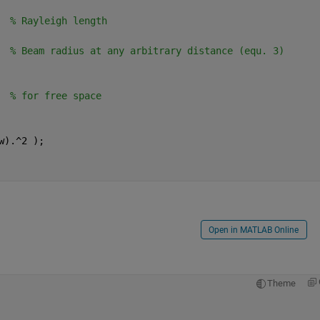
  
% Rayleigh length
  
% Beam radius at any arbitrary distance (equ. 3)
  
% for free space
w).^2 );
Open in MATLAB Online
Theme