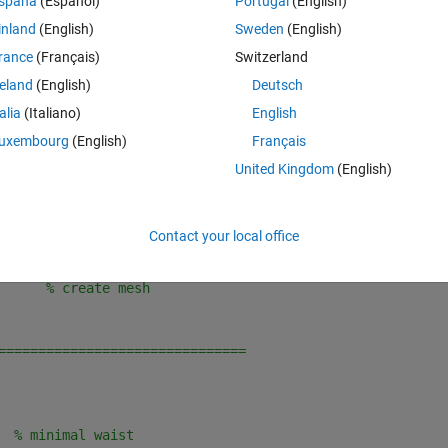
spaña
(Español)
Portugal
(English)
Theme
inland
(English)
Sweden
(English)
rance
(Français)
Switzerland
of E-field amplitude
reland
(English)
Deutsch
talia
(Italiano)
English
==============================
uxembourg
(English)
Français
United Kingdom
(English)
;     
% z-coordinate (horizontal)
Contact your local office
      
% radius-coordinate (vertical)
      
% create mesh
===============================
  
% minimal waist