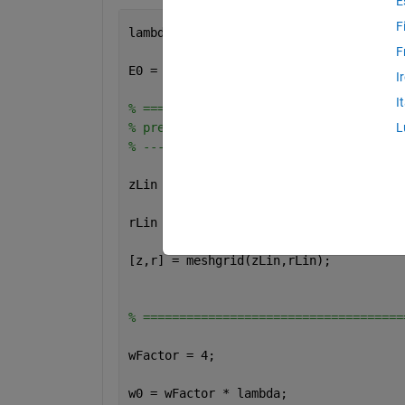
E
F
lambda = 1;               
% wavelength
F
E0 = 1;                   
% max value 
I
I
% ====================================
% prepare the coordinates mesh
L
% ----------------------------
zLin = linspace(-201,201,400) * lambda
rLin = linspace(-65,65,100) * lambda; 
[z,r] = meshgrid(zLin,rLin);          
% ====================================
wFactor = 4;                 
w0 = wFactor * lambda;                