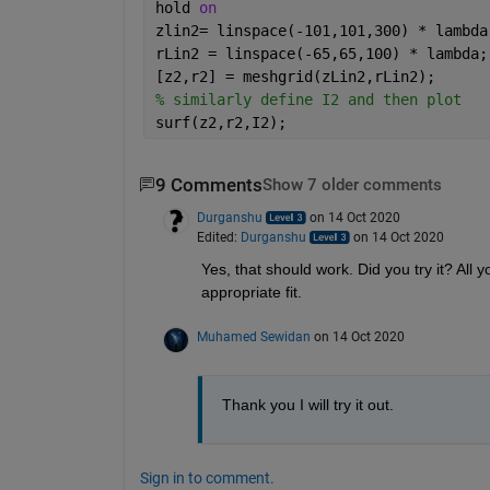
hold 
on
zlin2= linspace(-101,101,300) * lambda
rLin2 = linspace(-65,65,100) * lambda;
[z2,r2] = meshgrid(zLin2,rLin2);
% similarly define I2 and then plot
surf(z2,r2,I2);
9 Comments
Show 7 older comments
Durganshu
on 14 Oct 2020
Edited:
Durganshu
on 14 Oct 2020
Yes, that should work. Did you try it? All y
appropriate fit.
Muhamed Sewidan
on 14 Oct 2020
Thank you I will try it out.
Sign in to comment.