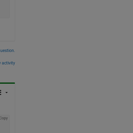
question.
 activity
Copy