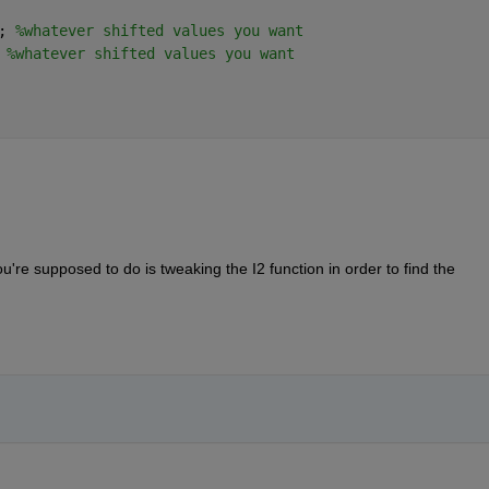
; 
%whatever shifted values you want
 
%whatever shifted values you want
ou're supposed to do is tweaking the I2 function in order to find the 