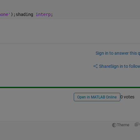
none'
);shading 
interp
;
Sign in to answer this 
Share
Sign in to follow
0 votes
Open in MATLAB Online
Theme