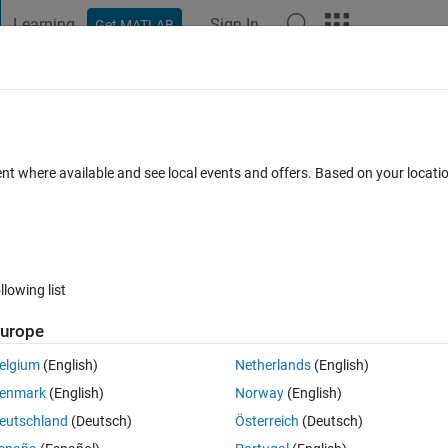
Learning
Sign In
Get MATLAB
t Playground
Discussions
Contests
Blogs
Post
More
 FAQs
More
 plots on the same mesh?
ent where available and see local events and offers. Based on your locat
Answer Accepted
Updated 14 Oct 2020
8 Views (30 days)
llowing list
Show older c
urope
0 votes
Open in MATLAB Online
elgium
(English)
Netherlands
(English)
on. I want to plot several distributions at equal distance from the origin
enmark
(English)
Norway
(English)
eutschland
(Deutsch)
Österreich
(Deutsch)