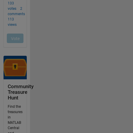
Community
Treasure
Hunt
Find the
treasures
in
MATLAB
Central