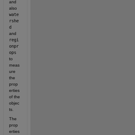
and 
also 
wate
rshe
d 
and 
regi
onpr
ops
to 
meas
ure 
the 
prop
erties 
of the 
objec
ts.
The 
prop
erties 