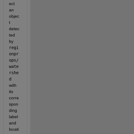
ect 
an 
objec
t 
detec
ted 
by 
regi
onpr
ops/
wate
rshe
d 
with 
its 
corre
spon
ding 
label 
and 
locati