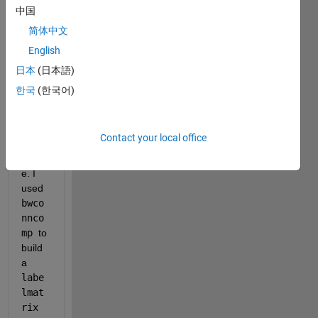
I 
中国
have 
简体中文
a list 
English
of 
200-
日本
(日本語)
250 
한국
(한국어)
objec
ts in 
a 512 
Contact your local office
x 512 
imag
e. I 
used 
bwco
nnco
mp 
to 
build 
a 
labe
lmat
rix