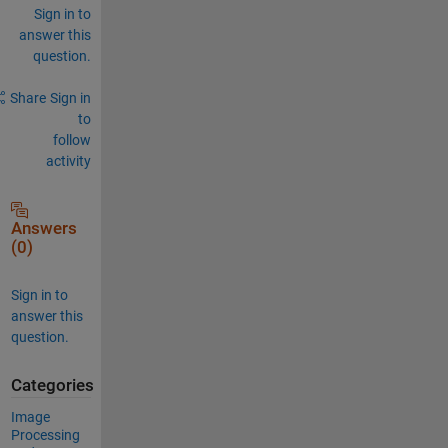
Sign in to
answer this
question.
Share
Sign in
to
follow
activity
Answers
(0)
Sign in to
answer this
question.
Categories
Image
Processing