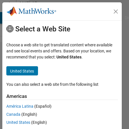
Skip to content
MATLAB
Answers
MATLAB Answers
File Exchange
Cody
AI Chat Playground
Di
Select a Web Site
Choose a web site to get translated content where available
Connecting
and see local events and offers. Based on your location, we
recommend that you select:
United States
.
labelmatrix
and
United States
regionprops
Pixel
You can also select a web site from the following list
indices
Americas
América Latina
(Español)
Veena
Canada
(English)
Chatti
10 Oct
United States
(English)
2020