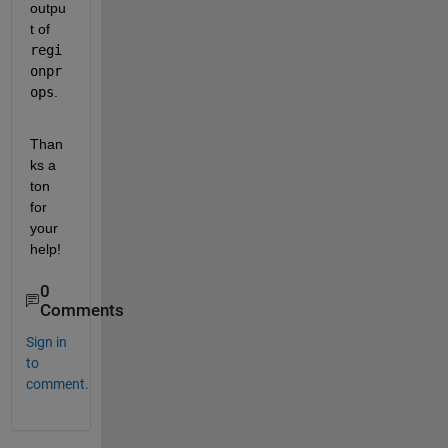
outpu
t of 
regi
onpr
ops
.
Than
ks a 
ton 
for 
your 
help! 
0
Comments
Sign in
to
comment.