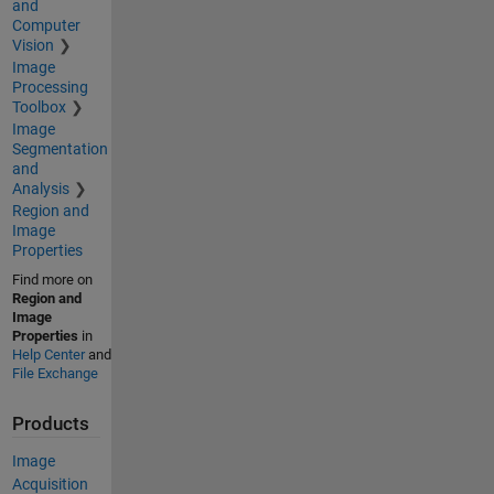
and
Computer
Vision
Image
Processing
Toolbox
Image
Segmentation
and
Analysis
Region and
Image
Properties
Find more on
Region and
Image
Properties
in
Help Center
and
File Exchange
Products
Image
Acquisition