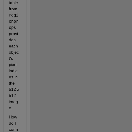
table 
from 
regi
onpr
ops 
provi
des 
each 
objec
t's 
pixel 
indic
es in 
the 
512 x 
512 
imag
e. 
How 
do I 
conn