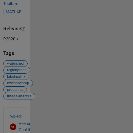
Toolbox
MATLAB
Release
R2020b
Tags
watershed
regionprops
labelmatrix
bwconncomp
properties
image analysis
See Also
Asked:
Veena
Chatti