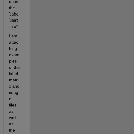
on in 
the 
labe
lmat
rix
? 
I am 
attac
hing 
exam
ples 
of the 
label
matri
x and 
imag
e 
files, 
as 
well 
as 
the 