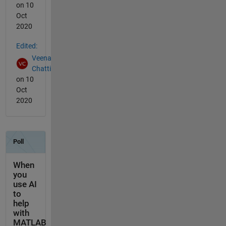
on 10
Oct
2020
Edited:
Veena
Chatti
on 10
Oct
2020