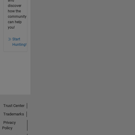
and
discover
how the
community
can help
you!
Start
Hunting!
Trust Center
Trademarks
Privacy
Policy