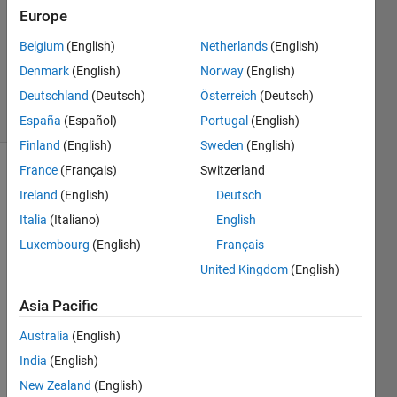
Europe
0
Answers
Belgium
(English)
Netherlands
(English)
Updated
Denmark
(English)
Norway
(English)
10 Oct 2020
Deutschland
(Deutsch)
Österreich
(Deutsch)
19 Views
(30 days)
España
(Español)
Portugal
(English)
Finland
(English)
Sweden
(English)
France
(Français)
Switzerland
Ireland
(English)
Deutsch
Italia
(Italiano)
English
Luxembourg
(English)
Français
United Kingdom
(English)
image.mat
Asia Pacific
labelmatrix.mat
Australia
(English)
regionprops.mat
India
(English)
Hi all,
New Zealand
(English)