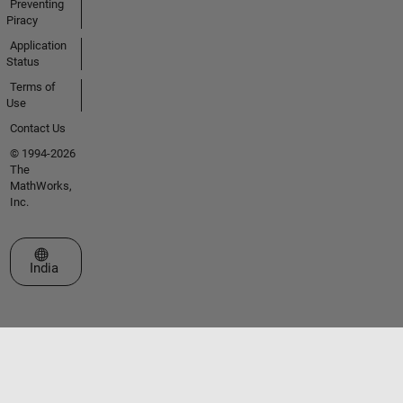
Preventing
Piracy
Application
Status
Terms of
Use
Contact Us
© 1994-2026
The
MathWorks,
Inc.
Select a Web Site
India