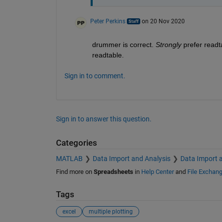
Peter Perkins
on 20 Nov 2020
drummer is correct. 
Strongly
 prefer readt
readtable.
Sign in to comment.
Sign in to answer this question.
Categories
MATLAB
Data Import and Analysis
Data Import 
Find more on
Spreadsheets
in
Help Center
and
File Exchan
Tags
excel
multiple plotting