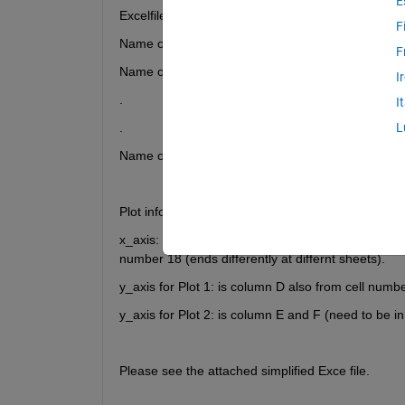
E
Excelfile name is: TEST12_St.xlsx
F
Name of the sheet number 3 is: Test12_1
F
Name of the sheet number 4 is: Test12_2
I
.
I
.
L
Name of the sheet number 30 is: Test12_28
Plot information:
x_axis: represents time in seconds and always in th
number 18 (ends differently at differnt sheets).
y_axis for Plot 1: is column D also from cell numb
y_axis for Plot 2: is column E and F (need to be in 
Please see the attached simplified Exce file. 