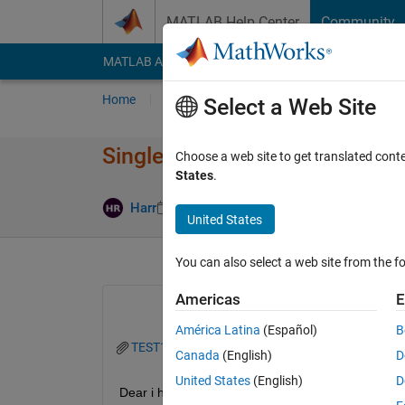
Skip to content
MATLAB Help Center
Community
MATLAB Answers
File Exchange
Cody
AI Cha
Home
Ask
Answer
Browse
MATLAB
Select a Web Site
Single Excel (.xslx) with mult
Choose a web site to get translated cont
States
.
Answer Acc
Harr
28 Oct 2020
2 Answers
United States
You can also select a web site from the fo
Americas
E
América Latina
(Español)
B
TEST12_St.xlsx
Canada
(English)
D
United States
(English)
D
Dear i have an .xslx file with 30 different sheets. 