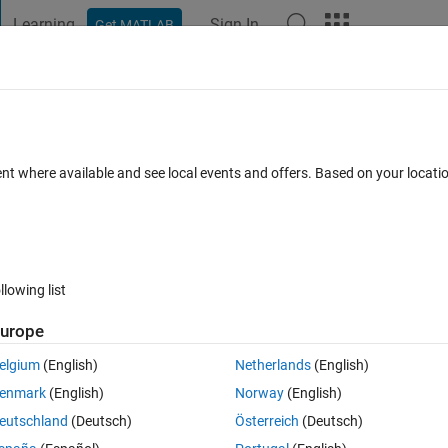
Learning
Sign In
Get MATLAB
t Playground
Discussions
Contests
Blogs
Post
More
 FAQs
More
iple sheets need to plot some columnes.
ent where available and see local events and offers. Based on your locat
epted
Updated 2 Jan 2023
15 Views (30 days)
llowing list
urope
0 votes
elgium
(English)
Netherlands
(English)
enmark
(English)
Norway
(English)
eutschland
(Deutsch)
Österreich
(Deutsch)
From Sheet 3 to 30 i want to return 2 plots per sheet. 