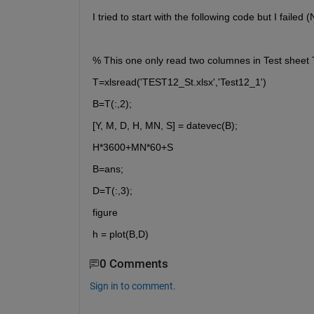
I tried to start with the following code but I faile
% This one only read two columnes in Test sheet
T=xlsread('TEST12_St.xlsx','Test12_1')
B=T(:,2);
[Y, M, D, H, MN, S] = datevec(B);
H*3600+MN*60+S
B=ans;
D=T(:,3);
figure
h = plot(B,D)
0 Comments
Sign in to comment.