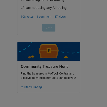
Community Treasure Hunt
Find the treasures in MATLAB Central and
discover how the community can help you!
Start Hunting!