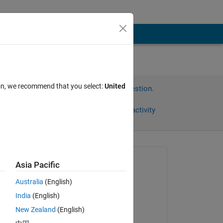
ion, we recommend that you select:
United
Sign in to answer this question.
Share
Sign in to follow activity
Asked:
Asia Pacific
Harr
Australia
(English)
on 28 Oct 2020
India
(English)
Edited:
New Zealand
(English)
Harr