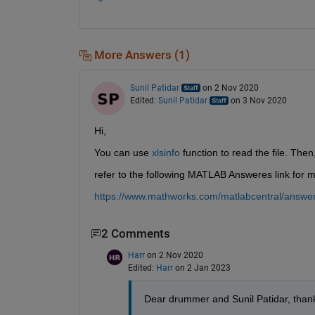
More Answers (1)
Sunil Patidar
on 2 Nov 2020
Edited:
Sunil Patidar
on 3 Nov 2020
Hi,
You can use 
xlsinfo
 function to read the file. Then
refer to the following MATLAB Answeres link for m
https://www.mathworks.com/matlabcentral/answers
2 Comments
Harr
on 2 Nov 2020
Edited:
Harr
on 2 Jan 2023
Dear drummer and Sunil Patidar, thank