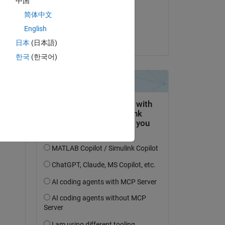
中国
on 2 Jan 2023
简体中文
Accepted:
English
drummer
日本
(日本語)
한국
(한국어)