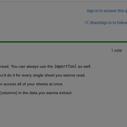
Sign in to answer this 
Share
Sign in to follow
1 vote
lsread. You can always use the 
importTool
 as well.
u'd do it for every single sheet you wanna read.
n access all of your sheets at once. 
(columns) in the data you wanna extract.