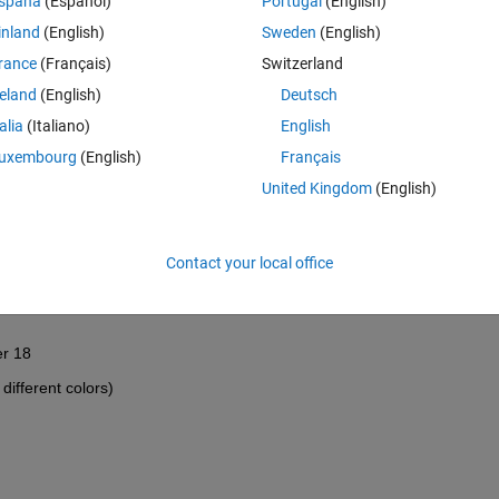
spaña
(Español)
Portugal
(English)
inland
(English)
Sweden
(English)
rance
(Français)
Switzerland
reland
(English)
Deutsch
talia
(Italiano)
English
uxembourg
(English)
Français
United Kingdom
(English)
Contact your local office
e B columne for the sheets (3 to 30). ploting should start from cell 
er 18 
different colors)