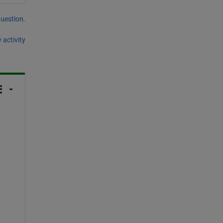
question.
 activity