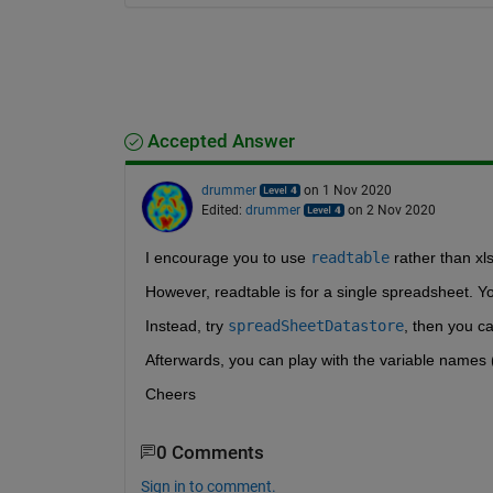
Accepted Answer
drummer
on 1 Nov 2020
Edited:
drummer
on 2 Nov 2020
I encourage you to use 
readtable
 rather than x
However, readtable is for a single spreadsheet. Yo
Instead, try 
spreadSheetDatastore
, then you ca
Afterwards, you can play with the variable names 
Cheers
0 Comments
Sign in to comment.