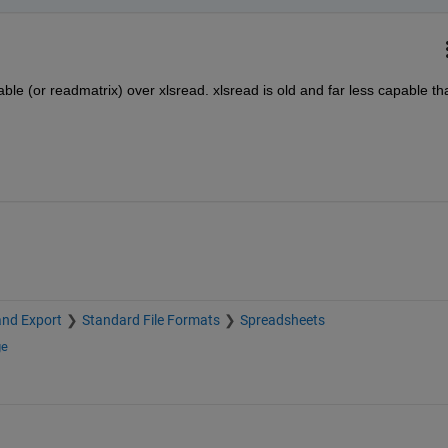
able (or readmatrix) over xlsread. xlsread is old and far less capable tha
and Export
Standard File Formats
Spreadsheets
ge