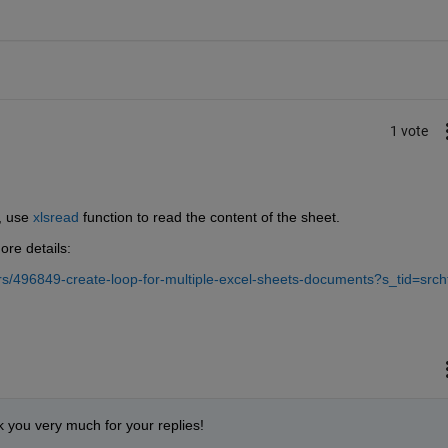
1 vote
, use 
xlsread
 function to read the content of the sheet.
ore details:
/496849-create-loop-for-multiple-excel-sheets-documents?s_tid=srcht
 you very much for your replies!