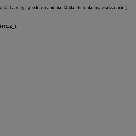
d (Note: I am trying to learn and use Matlab to make my works easier)
 Test12_1