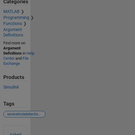
Categories
MATLAB
Programming
Functions
Argument
Definitions
Find more on
Argument
Definitions
in
Help
Center
and
File
Exchange
Products
Simulink
Tags
lanevehicledetectioninsimulinkusingcnnexample
See Also
Asked: