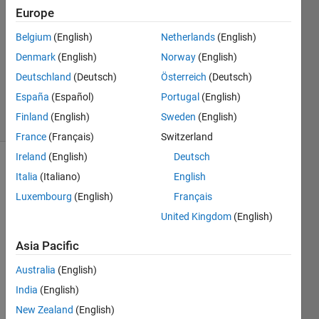
4 Nov
Europe
2020
Belgium
(English)
Netherlands
(English)
1 Answer
Denmark
(English)
Norway
(English)
Updated
17 Nov
Deutschland
(Deutsch)
Österreich
(Deutsch)
2020
España
(Español)
Portugal
(English)
4 Views
Finland
(English)
Sweden
(English)
(30 days)
France
(Français)
Switzerland
Ireland
(English)
Deutsch
Show older
Italia
(Italiano)
English
comments
Luxembourg
(English)
Français
United Kingdom
(English)
hello 
Asia Pacific
，
Australia
(English)
have 
anyo
India
(English)
ne 
New Zealand
(English)
met 