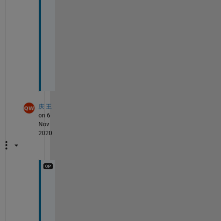
p
r
o
b
l
e
m
？
庆 王
on 6
Nov
2020
h
e
l
l