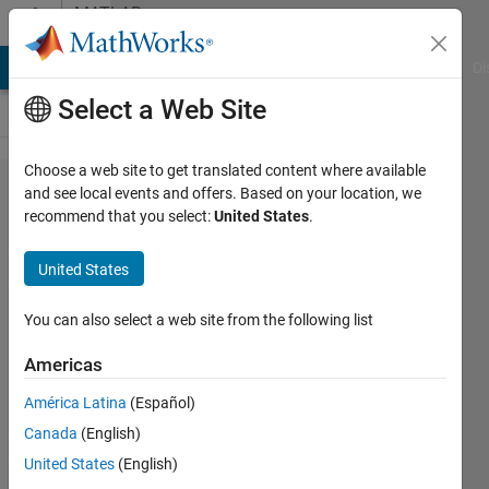
Skip to content
MATLAB
Answers
MATLAB Answers
File Exchange
Cody
AI Chat Playground
Di
Select a Web Site
Choose a web site to get translated content where available
Error in
and see local events and offers. Based on your location, we
recommend that you select:
United States
.
Example
LaneVehicl​
United States
eDetection​
InSimulink​
You can also select a web site from the following list
UsingCNNEx​
Americas
ample
América Latina
(Español)
（R2020b）
Canada
(English)
United States
(English)
庆 王