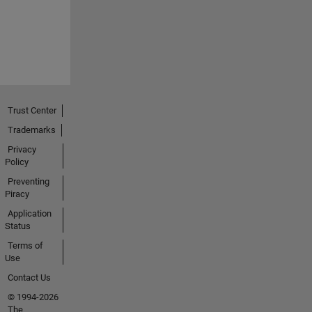
Trust Center
Trademarks
Privacy
Policy
Preventing
Piracy
Application
Status
Terms of
Use
Contact Us
© 1994-2026
The