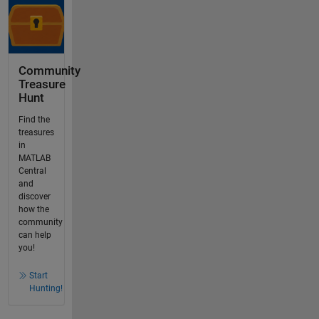
Community
Treasure
Hunt
Find the
treasures
in
MATLAB
Central
and
discover
how the
community
can help
you!
Start
Hunting!