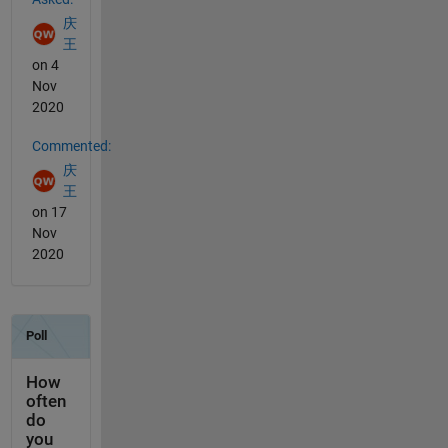
庆
王
on 4
Nov
2020
Commented:
庆
王
on 17
Nov
2020