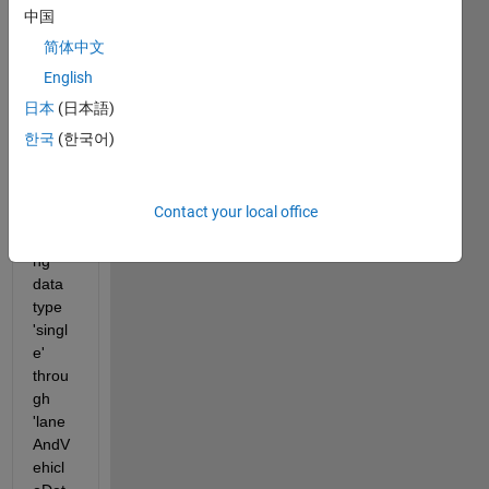
中国
this 
probl
简体中文
em:
English
 An 
日本
(日本語)
error 
한국
(한국어)
occur
red 
while 
Contact your local office
prop
agati
ng 
data 
type 
'singl
e' 
throu
gh 
'lane
AndV
ehicl