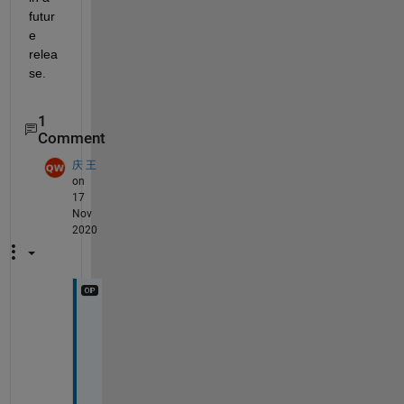
futur
e 
relea
se.
1
Comment
庆 王
on
17
Nov
2020
o
h
, 
t
h