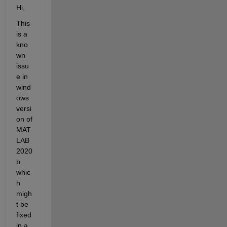
Hi
,
This 
is a 
kno
wn 
issu
e
in 
wind
ows 
versi
on of 
MAT
LAB
2020
b
whic
h 
migh
t
be
fixed
in a 