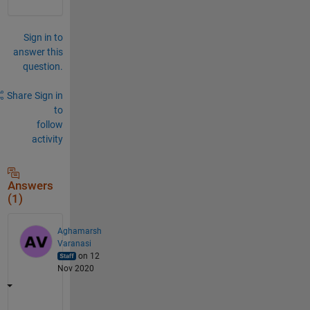
Sign in to
answer this
question.
Share
Sign in
to
follow
activity
Answers
(1)
Aghamarsh
Varanasi
on 12
Nov 2020