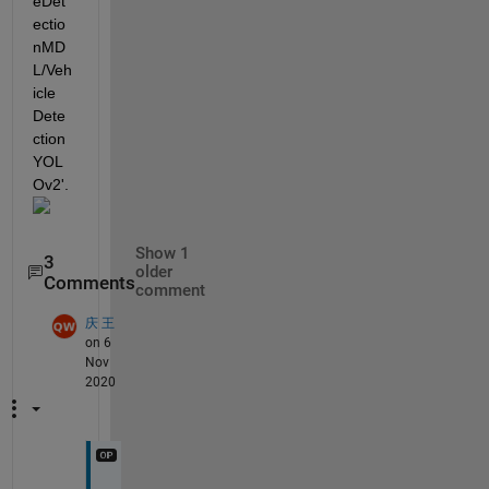
eDet
ectio
nMD
L/Veh
icle 
Dete
ction  
YOL
Ov2'.
Show 1
3
older
Comments
comment
庆 王
on 6
Nov
2020