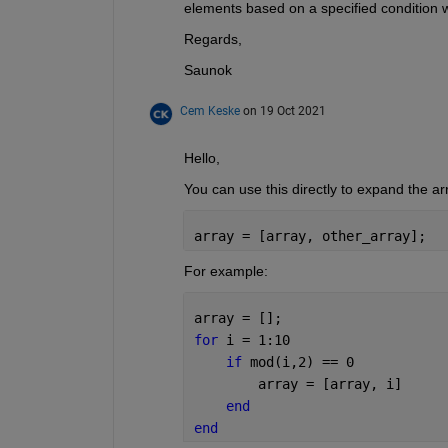
elements based on a specified condition w
Regards,
Saunok
Cem Keske
on 19 Oct 2021
Hello,
You can use this directly to expand the ar
array = [array, other_array];
For example:
array = [];
for 
i = 1:10
if 
mod(i,2) == 0
        array = [array, i]
end
end