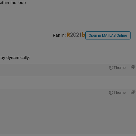
ithin the loop.
Ran in:
Open in MATLAB Online
ray dynamically: 
Theme
Theme