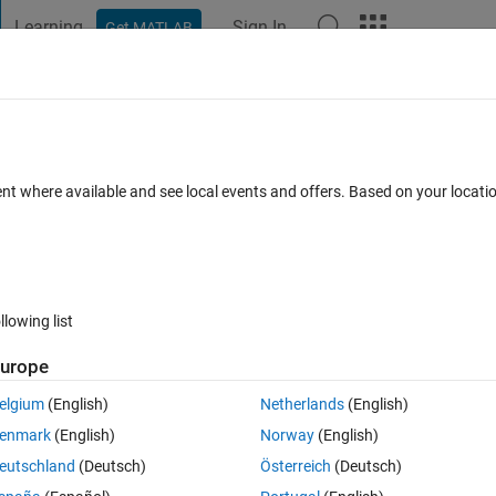
Learning
Sign In
Get MATLAB
t Playground
Discussions
Contests
Blogs
Post
More
 FAQs
More
LAB
ent where available and see local events and offers. Based on your locat
swer Accepted
Updated 6 Oct 2023
148 Views (30 days)
llowing list
Show older c
urope
1 vote
elgium
(English)
Netherlands
(English)
enmark
(English)
Norway
(English)
eutschland
(Deutsch)
Österreich
(Deutsch)
which will perform same function as performed by .append() in PYTHON