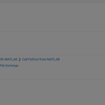
with MATLAB
Call Python from MATLAB
File Exchange