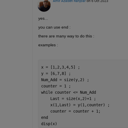
Amir Azadeh Ranjbar
on 6 Oct 2023
yes...
you can use end :
there are many way to do this :
examples :
x = [1,2,3,4,5] ;
y = [6,7,8] ;
Num_Add = size(y,2) ;
counter = 1 ;
while 
counter <= Num_Add
    Last = size(x,2)+1 ; 
    x(1,Last) = y(1,counter) ;
    counter = counter + 1;
end
disp(x)