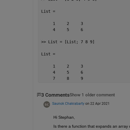
List =
     1     2     3
     4     5     6
>> List = [List; 7 8 9]
List =
     1     2     3
     4     5     6
     7     8     9
3 Comments
Show 1 older comment
Saunok Chakrabarty
on 22 Apr 2021
Hi Stephan,
Is there a function that expands an array d