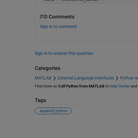
0 Comments
Sign in to comment.
Sign in to answer this question.
Categories
MATLAB
External Language Interfaces
Python 
Find more on
Call Python from MATLAB
in
Help Center
and
Tags
.append() python
See Also