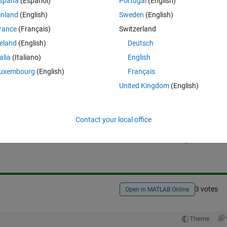
spaña
(Español)
Portugal
(English)
me activity of extending a list in MATLAB.
inland
(English)
Sweden
(English)
rance
(Français)
Switzerland
reland
(English)
Deutsch
talia
(Italiano)
English
uxembourg
(English)
Français
United Kingdom
(English)
Sign in to answer this 
Contact your local office
Share
Sign in to follow
3 votes
Open in MATLAB Online
Theme