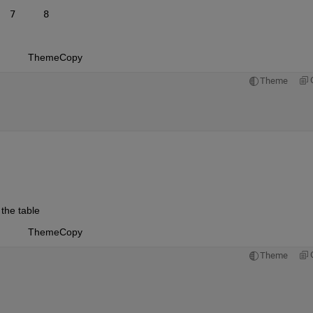
  7     8
Theme
Copy
Theme
the table
Theme
Copy
Theme