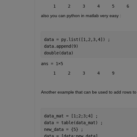
     1     2     3     4     5     6   
also you can python in matlab very easy :
data = py.list([1,2,3,4]) ;
data.append(9)
double(data)
ans =
1×5
     1     2     3     4     9
Another example that can be used to add rows to 
data_mat = [1;2;3;4] ;
data = table(data_mat) ;
new_data = {5} ;
data = [data;new_data]