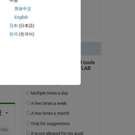
中国
on 6 Oct 2023
简体中文
Accepted:
English
Stephan
日本
(日本語)
한국
(한국어)
question.
 activity
Copy