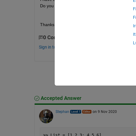
E
Do you have any function in mind which will use sa
F
F
Thanks in advance!
I
I
0 Comments
L
Sign in to comment.
Accepted Answer
Stephan
on 9 Nov 2020
>> List = [1 2 3; 4 5 6]