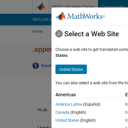
Skip to content
MATLAB Help Center
Community
MATLAB Answers
File Exchange
Cody
AI Cha
Home
Ask
Answer
Browse
MATLAB
Select a Web Site
.append() equivalent in MAT
Choose a web site to get translated cont
States
.
An
Swati Sarangi
9 Nov 2020
2 Answers
United States
You can also select a web site from the fo
Americas
E
América Latina
(Español)
B
Hi all,
Canada
(English)
D
United States
(English)
D
I have a doubt regarding the function in MATLAB 