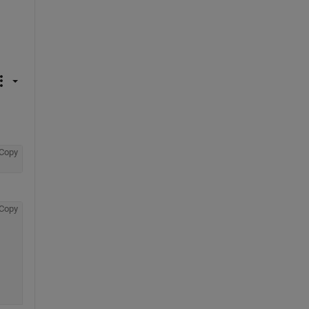
Copy
Copy