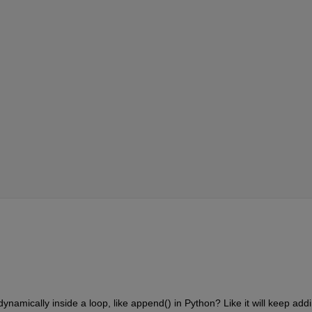
ynamically inside a loop, like append() in Python? Like it will keep addi