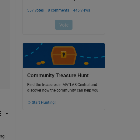
Community Treasure Hunt
Find the treasures in MATLAB Central and
discover how the community can help you!
Start Hunting!
ng 