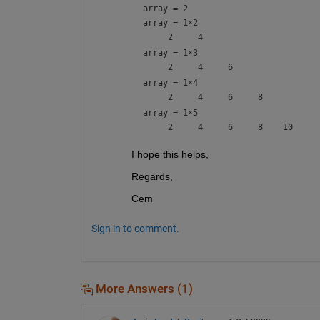
array = 2
array =
1×2
array =
1×3
array =
1×4
array =
1×5
I hope this helps,
Regards,
Cem
Sign in to comment.
More Answers (1)