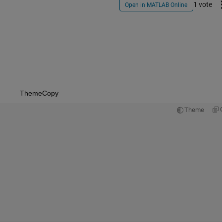
1 vote
Open in MATLAB Online
Theme
Copy
Theme