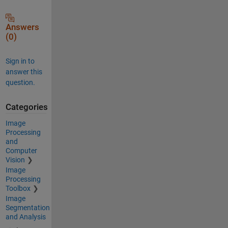
Answers
(0)
Sign in to
answer this
question.
Categories
Image
Processing
and
Computer
Vision
Image
Processing
Toolbox
Image
Segmentation
and Analysis