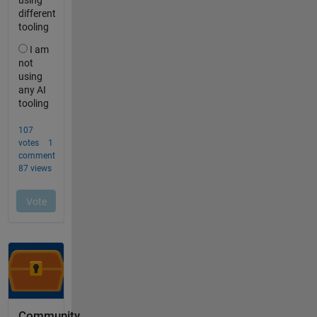
Community