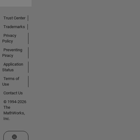
Trust Center
Trademarks
Privacy
Policy
Preventing
Piracy
Application
Status
Terms of
Use
Contact Us
© 1994-2026
The
MathWorks,
Inc.
Select a Web Site