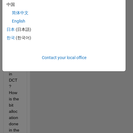
中国
me 
unde
简体中文
rstan
English
d 
日本
(日本語)
how 
mask
한국
(한국어)
ing 
affect
s bit 
Contact your local office
per 
pixel 
in 
DCT
? 
How 
is the 
bit 
alloc
ation 
done 
in the 