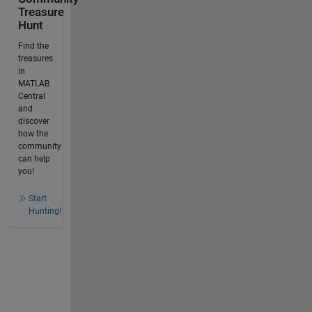
Treasure
Hunt
Find the
treasures
in
MATLAB
Central
and
discover
how the
community
can help
you!
Start
Hunting!