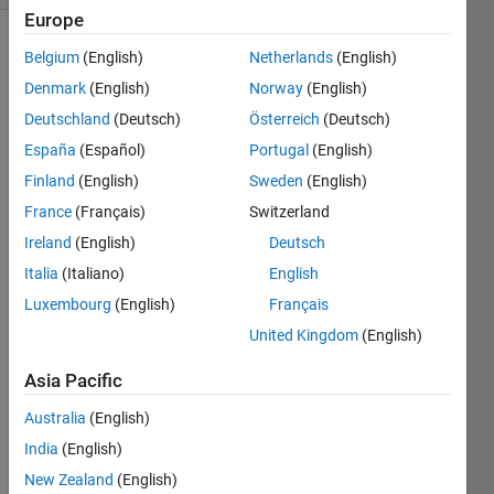
Europe
Belgium
(English)
Netherlands
(English)
Denmark
(English)
Norway
(English)
Deutschland
(Deutsch)
Österreich
(Deutsch)
España
(Español)
Portugal
(English)
I am 
Finland
(English)
Sweden
(English)
trying 
France
(Français)
Switzerland
to do 
imag
Ireland
(English)
Deutsch
e 
Italia
(Italiano)
English
comp
Luxembourg
(English)
Français
ressi
on in 
United Kingdom
(English)
DCT. 
Can 
Asia Pacific
some
Australia
(English)
one 
pleas
India
(English)
e 
New Zealand
(English)
help 