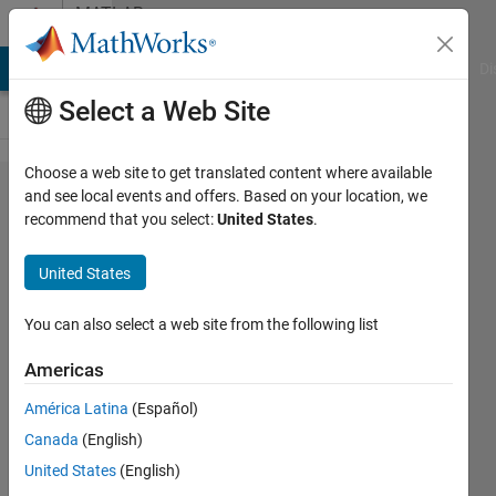
Skip to content
MATLAB
Answers
MATLAB Answers
File Exchange
Cody
AI Chat Playground
Di
Select a Web Site
Choose a web site to get translated content where available
Masking in
and see local events and offers. Based on your location, we
recommend that you select:
United States
.
DCT
Compression
United States
You can also select a web site from the following list
Andrew
21 Feb
Americas
2013
0
América Latina
(Español)
Answers
Canada
(English)
10 Views
United States
(English)
(30 days)