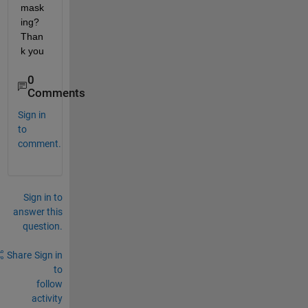
mask
ing? 
Than
k you
0
Comments
Sign in
to
comment.
Sign in to
answer this
question.
Share
Sign in
to
follow
activity