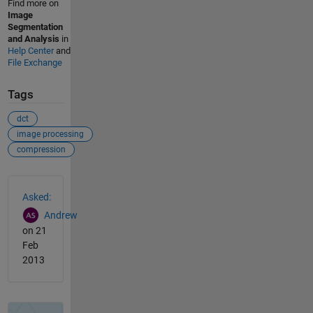
Find more on
Image
Segmentation
and Analysis
in
Help Center
and
File Exchange
Tags
dct
image processing
compression
See Also
Asked:
Andrew
on 21
Feb
2013