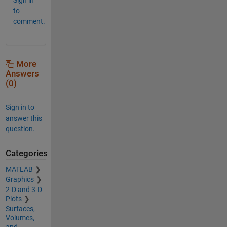
to
comment.
More
Answers
(0)
Sign in to
answer this
question.
Categories
MATLAB
Graphics
2-D and 3-D
Plots
Surfaces,
Volumes,