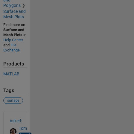
and
Polygons
Surface and
Mesh Plots
Find more on
Surface and
Mesh Plots
in
Help Center
and
File
Exchange
Products
MATLAB
Tags
surface
See Also
Asked:
Tom