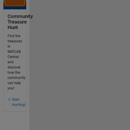
Community
Treasure
Hunt
Find the
treasures
in
MATLAB
Central
and
discover
how the
community
can help
you!
Start
Hunting!