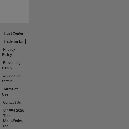
Trust Center
Trademarks
Privacy
Policy
Preventing
Piracy
Application
Status
Terms of
Use
Contact Us
© 1994-2026
The
MathWorks,
Inc.