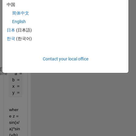
me 
中国
build 
简体中文
a 
surfa
English
ce 
日本
(日本語)
plot 
한국
(한국어)
base
d on 
this 
Contact your local office
code:
 a = 5
heme
b = 6
x = 1:a;
y = 1:b;
wher
e z = 
sin(x/
a)*sin
(y/b)