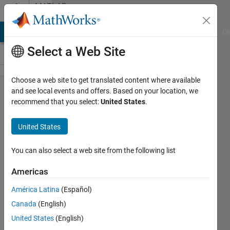
Skip to content
MATLAB
Answers
MATLAB Answers
File Exchange
Cody
AI Chat Playground
Di
Select a Web Site
Choose a web site to get translated content where available
Building
and see local events and offers. Based on your location, we
recommend that you select:
United States
.
a
surface
United States
plot
You can also select a web site from the following list
Tom
Americas
23 Feb
América Latina
(Español)
2013
Canada
(English)
1 Answer
United States
(English)
Answer