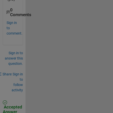
0
Comments
Sign in
to
comment.
Sign in to
answer this
question.
Share
Sign in
to
follow
activity
Accepted
Answer