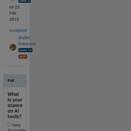
on 23
Feb
2013
Accepted:
Walter
Roberson