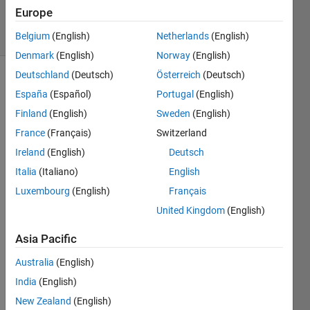
Accepted
Europe
8 Views
(30 days)
Belgium
(English)
Netherlands
(English)
Denmark
(English)
Norway
(English)
Deutschland
(Deutsch)
Österreich
(Deutsch)
España
(Español)
Portugal
(English)
Finland
(English)
Sweden
(English)
France
(Français)
Switzerland
Ireland
(English)
Deutsch
Pleas
Italia
(Italiano)
English
e 
Luxembourg
(English)
Français
woul
United Kingdom
(English)
d 
some
Asia Pacific
one 
be 
Australia
(English)
willin
India
(English)
g to 
help 
New Zealand
(English)