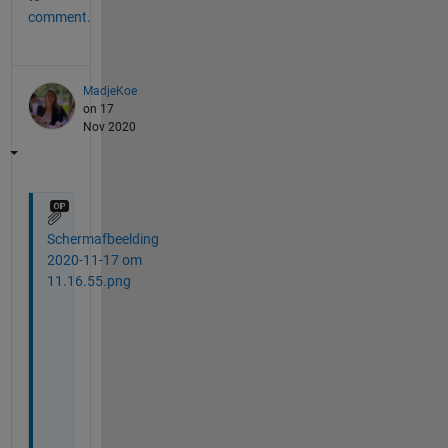
comment.
MadjeKoe
on 17
Nov 2020
Schermafbeelding
2020-11-17 om
11.16.55.png
T
h
a
n
k 