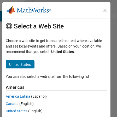
Skip to content
MATLAB
Answers
MATLAB Answers
File Exchange
Cody
AI Chat Playground
Di
Select a Web Site
Choose a web site to get translated content where available
Similate
and see local events and offers. Based on your location, we
recommend that you select:
United States
.
single
sine
United States
wave
You can also select a web site from the following list
MadjeKoe
Americas
15 Nov
2020
América Latina
(Español)
2
Canada
(English)
Answers
United States
(English)
Updated