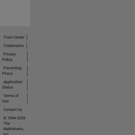
Trust Center
Trademarks
Privacy
Policy
Preventing
Piracy
Application
Status
Terms of
Use
Contact Us
© 1994-2026
The
MathWorks,
Inc.