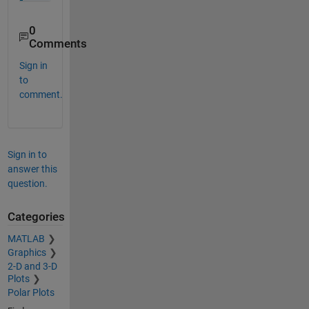
0
Comments
Sign in
to
comment.
Sign in to
answer this
question.
Categories
MATLAB
Graphics
2-D and 3-D
Plots
Polar Plots