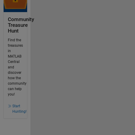
Community
Treasure
Hunt
Find the
treasures
in
MATLAB
Central
and
discover
how the
community
can help
you!
Start
Hunting!