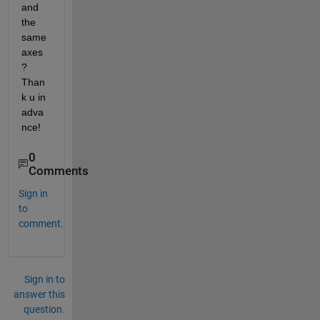
and 
the 
same 
axes
? 
Than
k u in 
adva
nce!
0
Comments
Sign in
to
comment.
Sign in to
answer this
question.