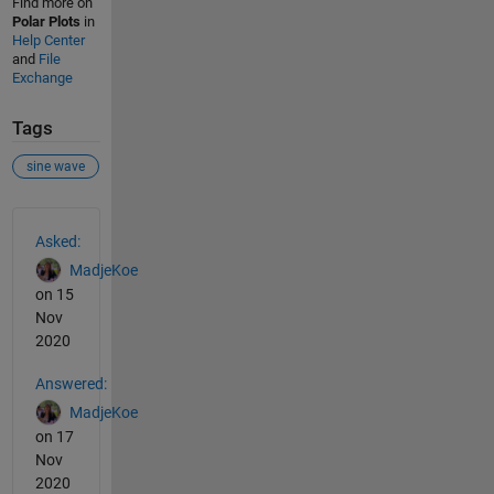
Find more on
Polar Plots
in
Help Center
and
File
Exchange
Tags
sine wave
See Also
Asked:
MadjeKoe
on 15
Nov
2020
Answered:
MadjeKoe
on 17
Nov
2020