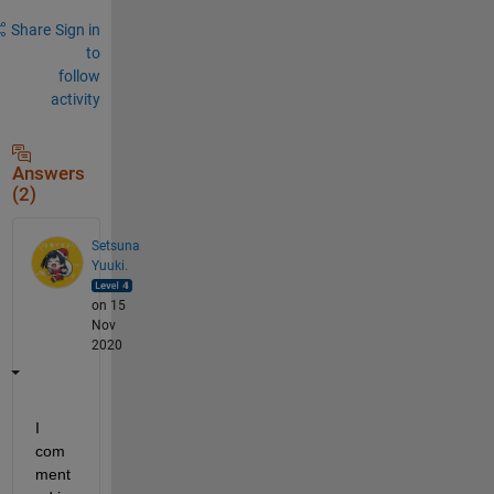
Share
Sign in
to
follow
activity
Answers
(2)
Setsuna
Yuuki.
on 15
Nov
2020
I 
com
ment