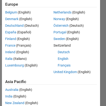
17 Nov
Europe
2020
Belgium
(English)
Netherlands
(English)
21 Views
(30 days)
Denmark
(English)
Norway
(English)
Deutschland
(Deutsch)
Österreich
(Deutsch)
España
(Español)
Portugal
(English)
Finland
(English)
Sweden
(English)
France
(Français)
Switzerland
Ireland
(English)
Deutsch
Italia
(Italiano)
English
Schermafbeelding
Luxembourg
(English)
Français
2020-11-09 om
United Kingdom
(English)
22.34.31.png
Asia Pacific
Hi all! 
Australia
(English)
Can 
some
India
(English)
body 
New Zealand
(English)
tell 