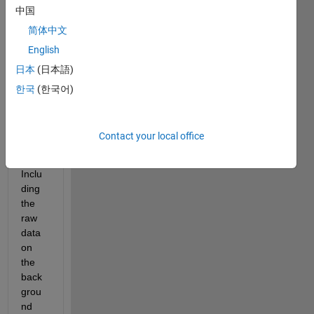
中国
me if 
it is 
简体中文
possi
English
ble to 
日本
(日本語)
simila
te 
한국
(한국어)
this 
wave 
in 
Contact your local office
matla
b? 
Inclu
ding 
the 
raw 
data 
on 
the 
back
grou
nd 