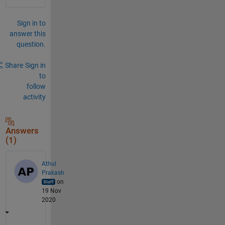
Sign in to
answer this
question.
Share
Sign in
to
follow
activity
Answers
(1)
Athul
Prakash
on
19 Nov
2020