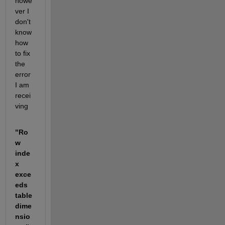
howe
ver I 
don't 
know 
how 
to fix 
the 
error 
I am 
recei
ving 
"Ro
w 
inde
x 
exce
eds 
table 
dime
nsio