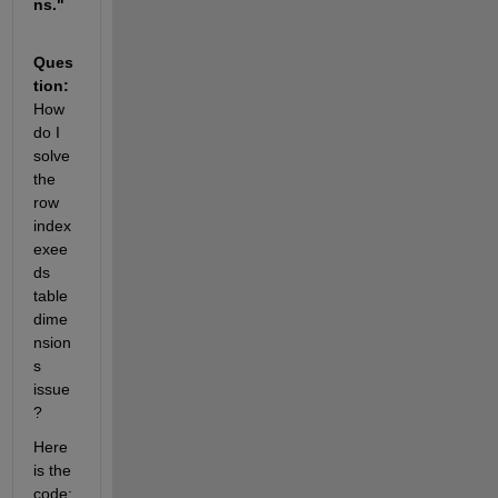
ns."
Ques
tion: 
How 
do I 
solve 
the 
row 
index 
exee
ds 
table 
dime
nsion
s 
issue
?
Here 
is the 
code: