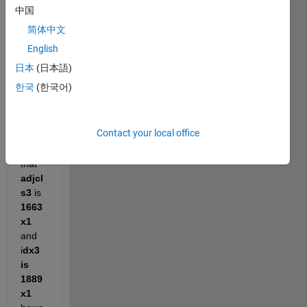
e of 
中国
my 
简体中文
work
spac
English
e for 
日本
(日本語)
the 
한국
(한국어)
belo
w 
code 
Contact your local office
I can 
see 
that 
adjcl
s3
 is 
1663
x1
and 
i
dx3 
is 
1889
x1 