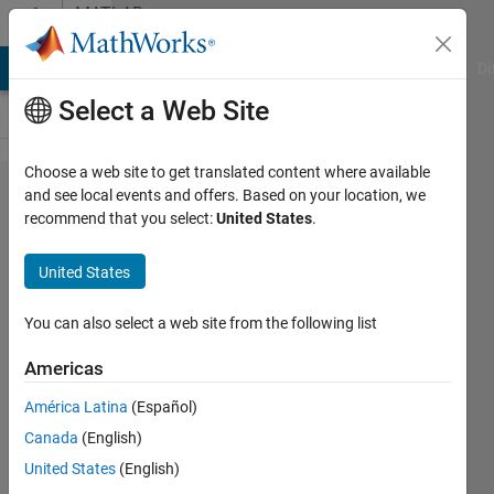
Skip to content
MATLAB
Answers
MATLAB Answers
File Exchange
Cody
AI Chat Playground
Di
Select a Web Site
Choose a web site to get translated content where available
Row index
and see local events and offers. Based on your location, we
recommend that you select:
United States
.
exceeds
table
United States
dimensions.
You can also select a web site from the following list
olayinka
Americas
ola
16 Nov
América Latina
(Español)
2020
Canada
(English)
1 Answer
United States
(English)
Updated