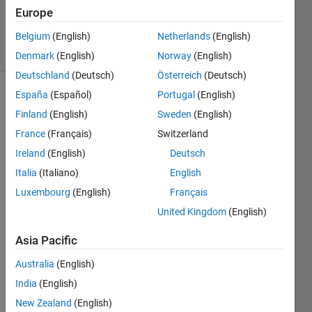
19 Nov
Europe
2020
16 Views
Belgium
(English)
Netherlands
(English)
(30 days)
Denmark
(English)
Norway
(English)
Deutschland
(Deutsch)
Österreich
(Deutsch)
España
(Español)
Portugal
(English)
Show older
Finland
(English)
Sweden
(English)
comments
France
(Français)
Switzerland
Ireland
(English)
Deutsch
Italia
(Italiano)
English
RTH.xlsx
Luxembourg
(English)
Français
OIH.xlsx
United Kingdom
(English)
RKH.xls
Asia Pacific
In the 
Australia
(English)
attac
India
(English)
hed 
imag
New Zealand
(English)