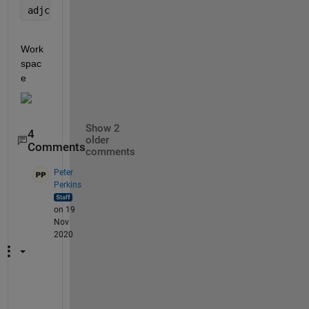
adjcls(idx, 3)=adjcls3{idx3, end};
Work
spac
e
Show 2
4
older
Comments
comments
Peter
Perkins
on 19
Nov
2020
P
r