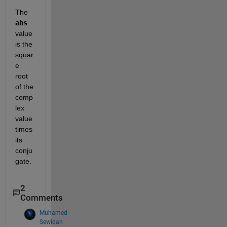
The 
abs
value 
is the 
squar
e 
root 
of the 
comp
lex 
value 
times 
its 
conju
gate.  
2
Comments
Muhamed
Sewidan