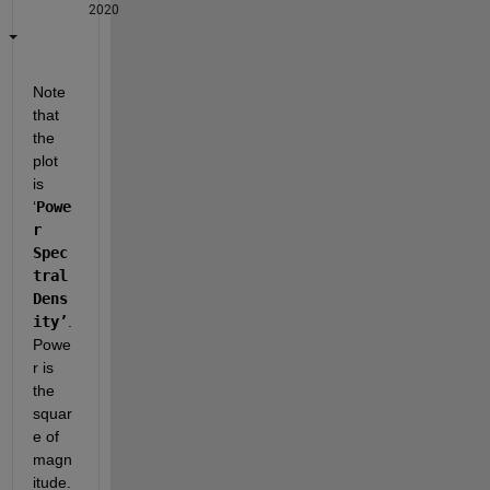
2020
Note 
that 
the 
plot 
is 
‘
Powe
r 
Spec
tral 
Dens
ity’
.  
Powe
r is 
the 
squar
e of 
magn
itude.  