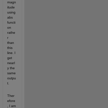
magn
itude 
using 
abs 
functi
on 
rathe
r 
than 
this 
line. I 
get 
nearl
y the 
same 
outpu
t.
Ther
efore
, I am 