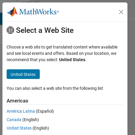
Skip to content
MATLAB
Answers
MATLAB Answers
File Exchange
Cody
AI Chat Playground
Di
Select a Web Site
Choose a web site to get translated content where available
Should I
and see local events and offers. Based on your location, we
recommend that you select:
United States
.
use the
absolute
United States
value of
fast
You can also select a web site from the following list
Fourier
Americas
transform
América Latina
(Español)
or the
Canada
(English)
conjugate
United States
(English)
in signal