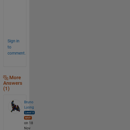
t
p
u
t
.  
Sign in
to
comment.
More
Answers
(1)
Bruno
Luong
on 18
Nov