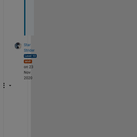
i
o
n
?
Star
Strider
on 23
Nov
2020
A
s 
a
l
w
a