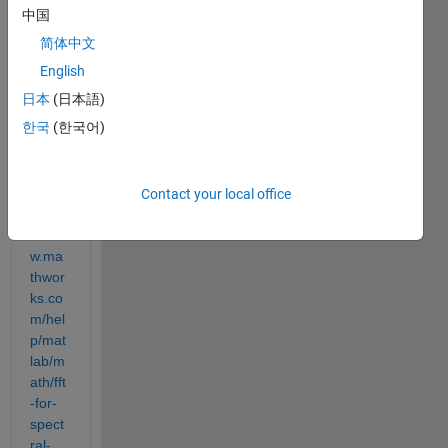
中国
简体中文
I 
English
found 
日本
(日本語)
this 
한국
(한국어)
exam
ple in 
MAT
LAB 
Contact your local office
https:
//ww
w.ma
thwor
ks.co
m/hel
p/mat
lab/m
ath/fft
-for-
spect
ral-