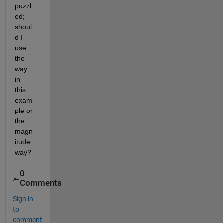
puzzl
ed; 
shoul
d I 
use 
the 
way 
in 
this 
exam
ple or 
the 
magn
itude 
way?
0
Comments
Sign in
to
comment.