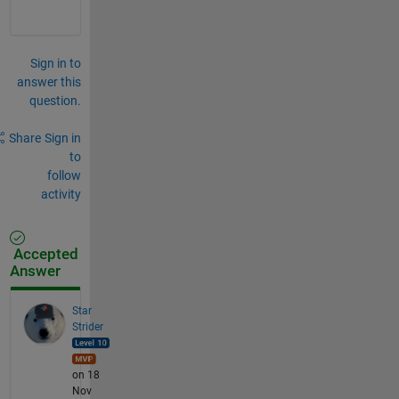
Sign in to
answer this
question.
Share
Sign in
to
follow
activity
Accepted
Answer
Star
Strider
on 18
Nov