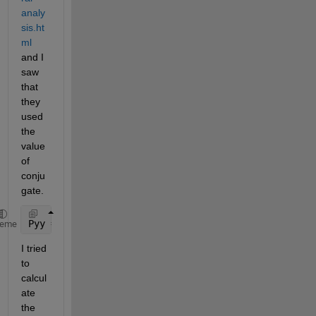
analy
sis.ht
ml
and I 
saw 
that 
they 
used 
the 
value 
of 
conju
gate.
Pyy = Y.*conj(Y)/251;
heme
I tried 
to 
calcul
ate 
the 