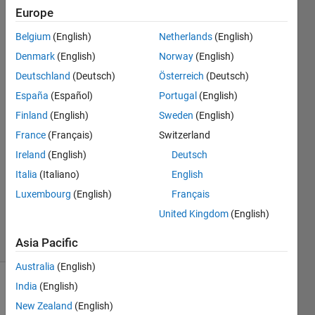
analysis?
Europe
Belgium
(English)
Netherlands
(English)
Muhamed
Denmark
(English)
Norway
(English)
Sewidan
Deutschland
(Deutsch)
Österreich
(Deutsch)
18 Nov
España
(Español)
Portugal
(English)
2020
Finland
(English)
Sweden
(English)
2
Answers
France
(Français)
Switzerland
Answer
Ireland
(English)
Deutsch
Accepted
Italia
(Italiano)
English
Updated
Luxembourg
(English)
Français
23 Nov
2020
United Kingdom
(English)
10 Views
(30 days)
Asia Pacific
Australia
(English)
India
(English)
New Zealand
(English)