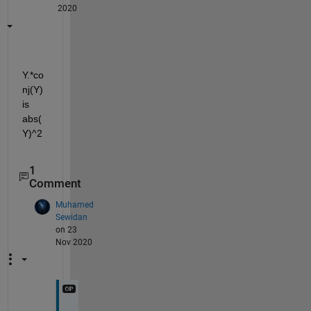
2020
Y.*co
nj(Y) 
is 
abs(
Y)^2
1
Comment
Muhamed
Sewidan
on 23
Nov 2020