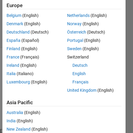
Europe
2020
1 Answer
Belgium
(English)
Netherlands
(English)
Updated
Denmark
(English)
Norway
(English)
30 Jul 2024
Deutschland
(Deutsch)
Österreich
(Deutsch)
16 Views
(30 days)
España
(Español)
Portugal
(English)
Finland
(English)
Sweden
(English)
France
(Français)
Switzerland
Ireland
(English)
Deutsch
Italia
(Italiano)
English
Luxembourg
(English)
Français
This 
United Kingdom
(English)
is My 
Asia Pacific
Nonli
near 
Australia
(English)
Mode
India
(English)
l
New Zealand
(English)