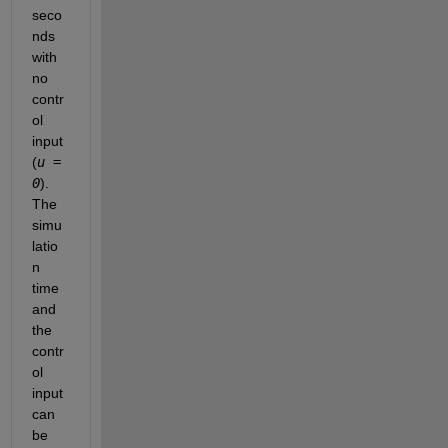
seco
nds 
with 
no 
contr
ol 
input 
(
u = 
0
). 
The 
simu
latio
n 
time 
and 
the 
contr
ol 
input 
can 
be 