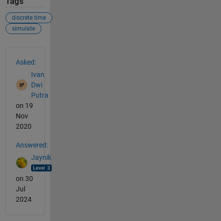
Tags
discrete time
simulate
See Also
Asked:
Ivan
Dwi
Putra
on 19
Nov
2020
Answered:
Jaynik
on 30
Jul
2024