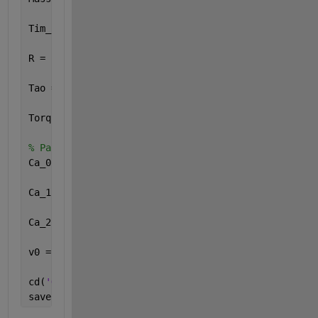
Tim_step = 0.01;
R = [0.290736184319659;0.295289596853781;0.25634934
Tao = [0.744417105917954;0.771737581122686;0.538096
Torquebound = [-3297.53650110286,3297.53650110286;-
% Parameter Resistansi
Ca_0 = [5.2;5.2;5.2;5.2;5.2;5.2;5.2;];
Ca_1 = [0.038;0.038;0.038;0.038;0.038;0.038;0.038;]
Ca_2 = [0.00112;0.00112;0.00112;0.00112;0.00112;0.0
v0 = 20;
cd(
'G:\Ivan\Semester 10\Tugas Akhir II\matlab\Train
save 
parametersvalue.mat