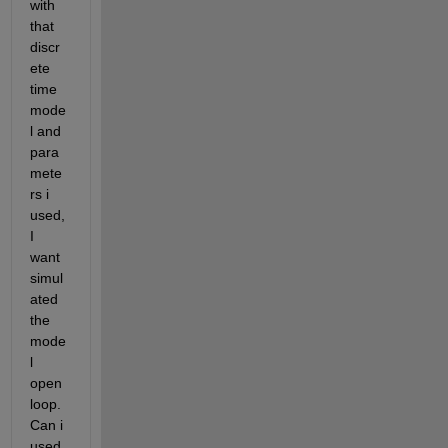
with 
that 
discr
ete 
time 
mode
l and 
para
mete
rs i 
used, 
I 
want 
simul
ated 
the 
mode
l 
open 
loop. 
Can i 
used 