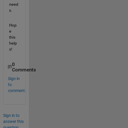
need
s.
Hop
e 
this 
help
s!
0
Comments
Sign in
to
comment.
Sign in to
answer this
question.