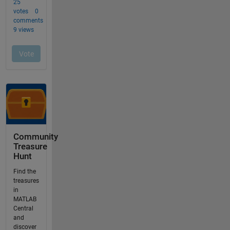
Community
Treasure
Hunt
Find the
treasures
in
MATLAB
Central
and
discover