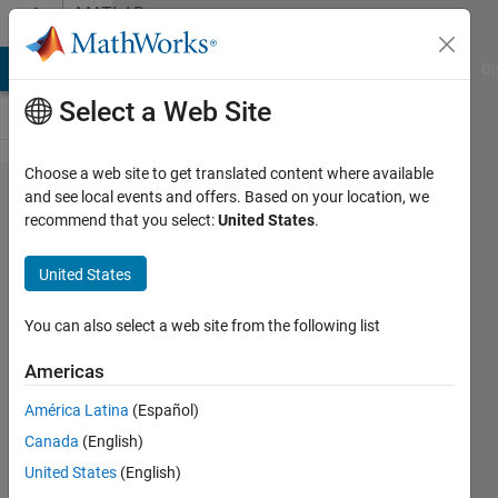
Skip to content
MATLAB
Answers
MATLAB Answers
File Exchange
Cody
AI Chat Playground
Di
Select a Web Site
Choose a web site to get translated content where available
How to
and see local events and offers. Based on your location, we
recommend that you select:
United States
.
Simulate
Nonlinear
United States
Model
Discrete
You can also select a web site from the following list
Time?
Americas
América Latina
(Español)
Ivan
Canada
(English)
Dwi
Putra
United States
(English)
19 Nov