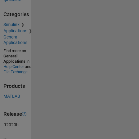
Categories
Simulink
Applications
General
Applications
Find more on
General
Applications
in
Help Center
and
File Exchange
Products
MATLAB
Release
R2020b