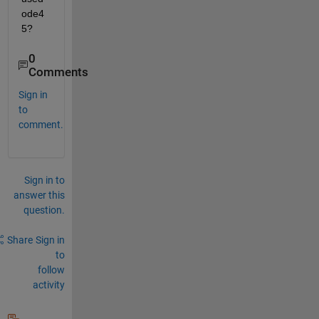
ode4
5?
0
Comments
Sign in
to
comment.
Sign in to
answer this
question.
Share
Sign in
to
follow
activity