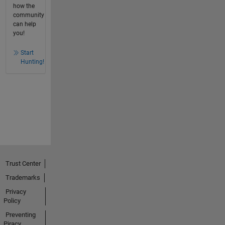
how the
community
can help
you!
Start
Hunting!
Trust Center
Trademarks
Privacy
Policy
Preventing
Piracy