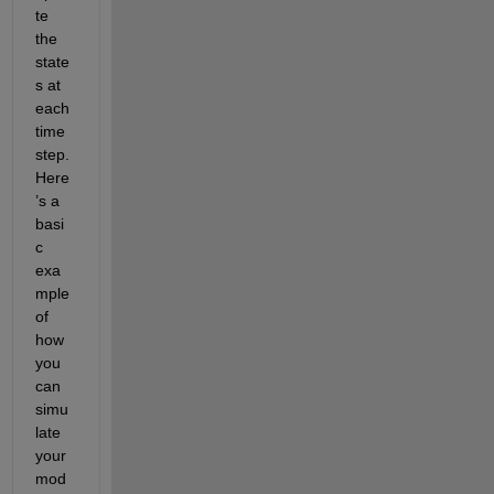
te 
the 
state
s at 
each 
time 
step. 
Here
’s a 
basi
c 
exa
mple 
of 
how 
you 
can 
simu
late 
your 
mod