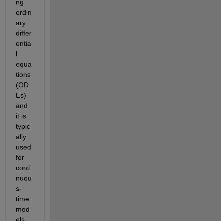
ng 
ordin
ary 
differ
entia
l 
equa
tions 
(OD
Es) 
and 
it is 
typic
ally 
used 
for 
conti
nuou
s-
time 
mod
els. 