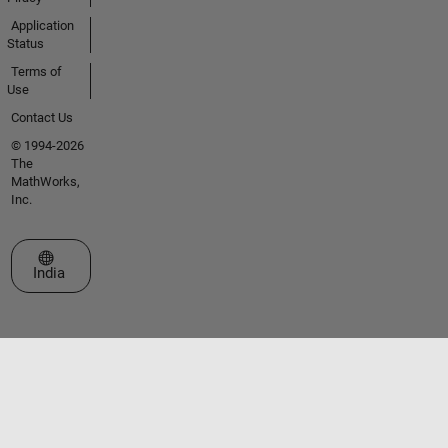
Application
Status
Terms of
Use
Contact Us
© 1994-2026
The
MathWorks,
Inc.
Select a Web Site
India