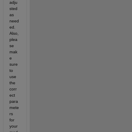
adju
sted 
as 
need
ed. 
Also, 
plea
se 
mak
e 
sure 
to 
use 
the 
corr
ect 
para
mete
rs 
for 
your 