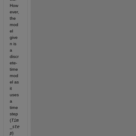
How
ever, 
the 
mod
el 
give
n is 
a 
discr
ete-
time 
mod
el as 
it 
uses 
a 
time 
step 
(
Tim
_ste
p
) 