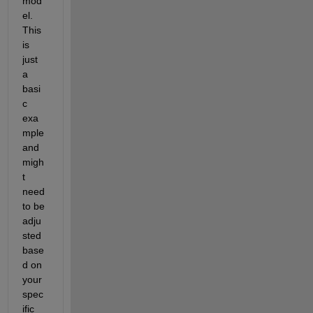
mod
el. 
This 
is 
just 
a 
basi
c 
exa
mple 
and 
migh
t 
need 
to be 
adju
sted 
base
d on 
your 
spec
ific 