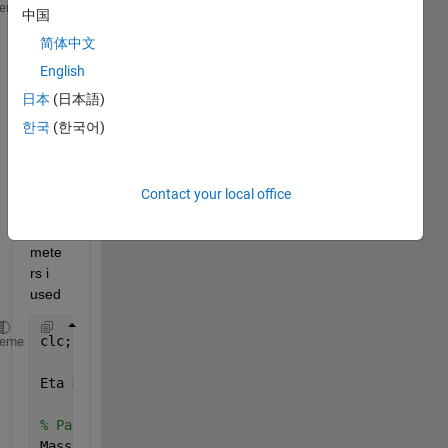
function 
[PositionN, VelocityN, TorqueN] = traindis
heme
中国
% Train Model
简体中文
   PositionN = Position + Velocity*Tim_step;
English
   VelocityN = Velocity + 1/Mass *(Eta*Torque/R - (
日本
(日本語)
   TorqueN = Torque - 1/Tao*Torque*Tim_step + 1/Tao
한국
(한국어)
end
This 
Contact your local office
is 
para
mete
rs i 
used
clc;clear;close 
all
;
heme
Eta = 0.96;
% Parameter Massa
Mass = [8095;8500;8457;8500;8443;8396;8491];