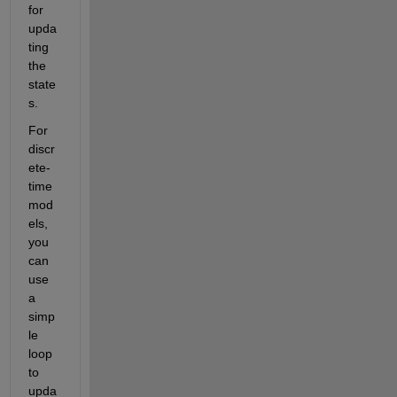
for 
upda
ting 
the 
state
s.
For 
discr
ete-
time 
mod
els, 
you 
can 
use 
a 
simp
le 
loop 
to 
upda