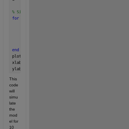
% Simulation loop
for 
i = 1:length(t)
    [PositionN(i), VelocityN(i), TorqueN(i)] = tra
    Position = PositionN(i);
    Velocity = VelocityN(i);
    Torque = TorqueN(i);
end
plot(t, PositionN);
xlabel(
'Time (s)'
);
ylabel(
'Position'
);
This 
code 
will 
simu
late 
the 
mod
el for 
10 