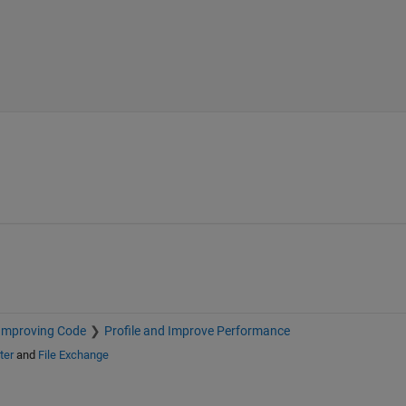
Improving Code
Profile and Improve Performance
ter
and
File Exchange