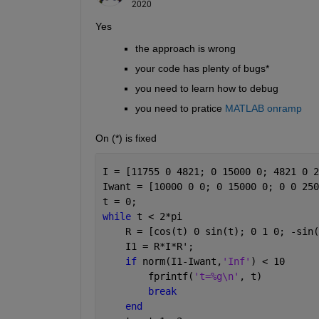
2020
Yes 
the approach is wrong
your code has plenty of bugs*
you need to learn how to debug
you need to pratice 
MATLAB onramp
On (*) is fixed
I = [11755 0 4821; 0 15000 0; 4821 0 2
Iwant = [10000 0 0; 0 15000 0; 0 0 250
t = 0;
while 
t < 2*pi
    R = [cos(t) 0 sin(t); 0 1 0; -sin(
    I1 = R*I*R';
if 
norm(I1-Iwant,
'Inf'
) < 10
        fprintf(
't=%g\n'
, t)
break
end