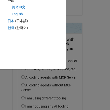
中国
简体中文
on 22 Nov 2020
English
日本
(日本語)
한국
(한국어)