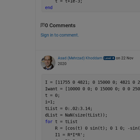
    t = t+1e-3;
end
0 Comments
Sign in to comment.
Asad (Mehrzad) Khoddam
on 22 Nov
2020
I = [11755 0 4821; 0 15000 0; 4821 0 2
Iwant = [10000 0 0; 0 15000 0; 0 0 250
t = 0;
i=1;
tList = 0:.02:3.14;
dList = NaN(size(tList));
for 
t = tList
    R = [cos(t) 0 sin(t); 0 1 0; -sin(
    I1 = R*I*R';