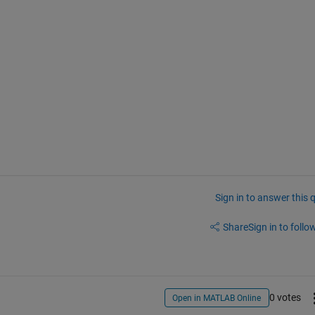
Sign in to answer this 
Share
Sign in to follow
0 votes
Open in MATLAB Online