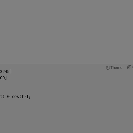
Theme
3245]
00]
t) 0 cos(t)];