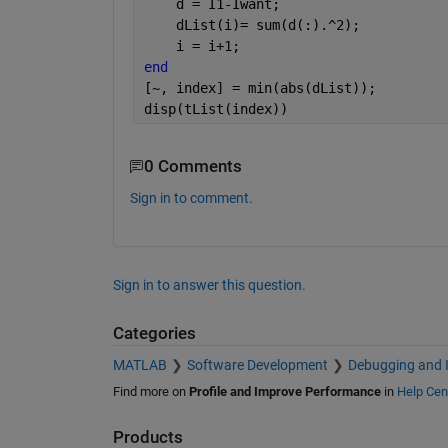
    d = I1-Iwant;
    dList(i)= sum(d(:).^2);
    i = i+1;
end
[~, index] = min(abs(dList));
disp(tList(index))
0 Comments
Sign in to comment.
Sign in to answer this question.
Categories
MATLAB
Software Development
Debugging and 
Find more on
Profile and Improve Performance
in
Help Cen
Products