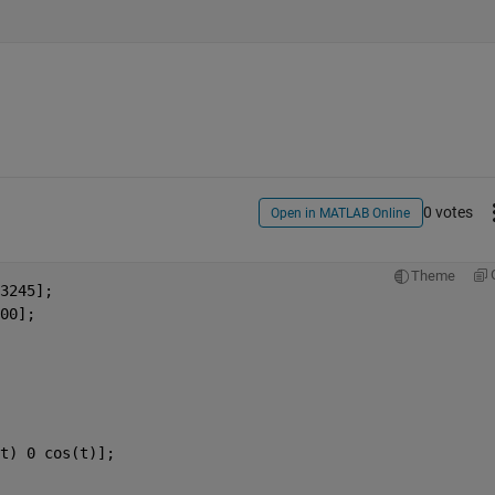
0 votes
Open in MATLAB Online
Theme
3245];
00];
t) 0 cos(t)];