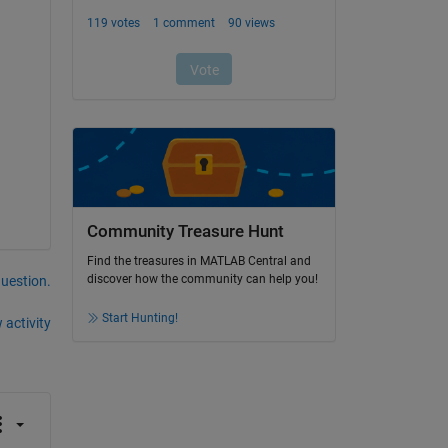
Community Treasure Hunt
Find the treasures in MATLAB Central and
discover how the community can help you!
question.
Start Hunting!
 activity