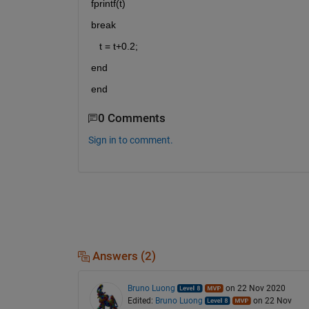
fprintf(t)
break     
   t = t+0.2;
end 
end
0 Comments
Sign in to comment.
Answers (2)
Bruno Luong
on 22 Nov 2020
Edited:
Bruno Luong
on 22 Nov