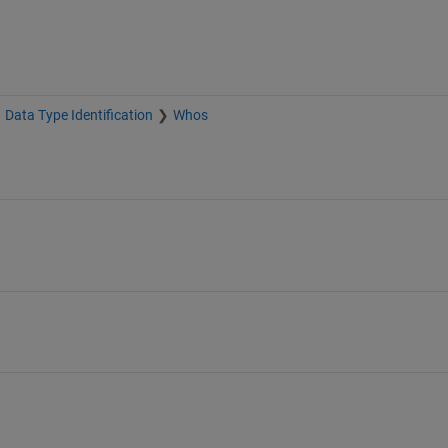
Data Type Identification
Whos