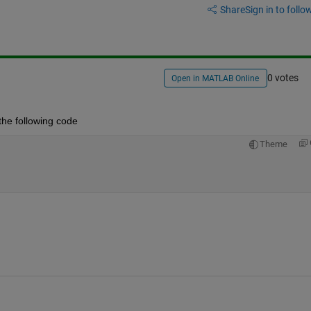
Share
Sign in to follow
0 votes
Open in MATLAB Online
y the following code
Theme