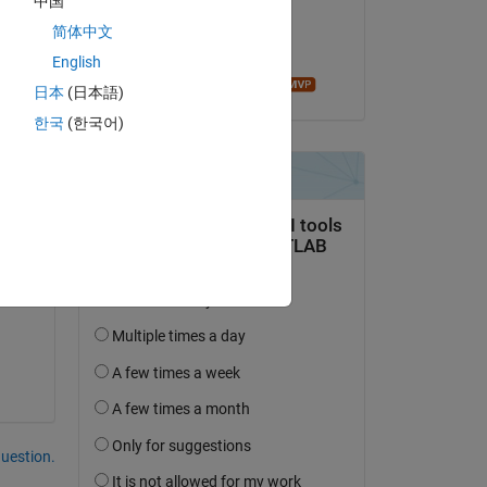
中国
on 23 Nov 2020
简体中文
Accepted:
English
Ameer Hamza
日本
(日本語)
한국
(한국어)
Copy
question.