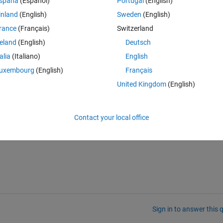
spaña
(Español)
Portugal
(English)
inland
(English)
Sweden
(English)
rance
(Français)
Switzerland
reland
(English)
Deutsch
talia
(Italiano)
English
of dimension. It gives me error. Here is the code:
uxembourg
(English)
Français
Theme
United Kingdom
(English)
Contact your local office
Sign in to answer this 