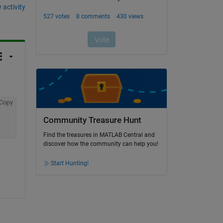
 activity
Copy
Community Treasure Hunt
Find the treasures in MATLAB Central and
discover how the community can help you!
Start Hunting!