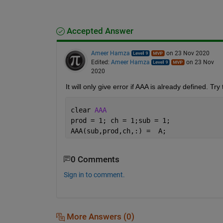
Accepted Answer
Ameer Hamza
on 23 Nov 2020
Edited:
Ameer Hamza
on 23 Nov
2020
It will only give error if AAA is already defined. Tr
clear 
AAA
prod = 1; ch = 1;sub = 1;
AAA(sub,prod,ch,:) =  A;
0 Comments
Sign in to comment.
More Answers (0)