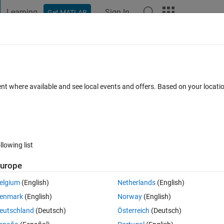
Learning
Sign In
Get MATLAB
t Playground
Discussions
Contests
Blogs
Post
More
 FAQs
More
imensional variable?
ent where available and see local events and offers. Based on your locat
r Accepted
Updated 23 Nov 2020
8 Views (30 days)
llowing list
urope
0 votes
Open in MATLAB Online
elgium
(English)
Netherlands
(English)
ariable. My first code is wroking Here it is:
enmark
(English)
Norway
(English)
Theme
eutschland
(Deutsch)
Österreich
(Deutsch)