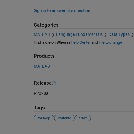
Sign in to answer this question.
Categories
MATLAB
Language Fundamentals
Data Types
Find more on
Whos
in
Help Center
and
File Exchange
Products
MATLAB
Release
R2020a
Tags
for loop
variable
array
See Also