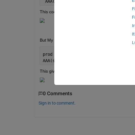
E
 AAA(prod,ch,:) =  A;
F
This code gives me this output in worksapce
F
I
I
But My 2nd code where I just increase the number 
L
prod = 1; ch = 1;sub = 1;
AAA(sub,prod,ch,:) =  A;
This gives me error like this:
0 Comments
Sign in to comment.