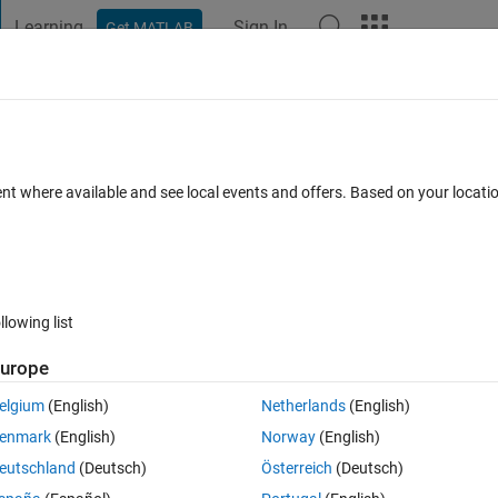
Learning
Sign In
Get MATLAB
t Playground
Discussions
Contests
Blogs
Post
More
 FAQs
More
ordinates to excel and separate on the ba
ent where available and see local events and offers. Based on your locat
ated 3 Dec 2020
4 Views (30 days)
llowing list
urope
elgium
(English)
Netherlands
(English)
0 votes
enmark
(English)
Norway
(English)
eutschland
(Deutsch)
Österreich
(Deutsch)