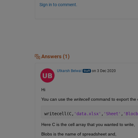
Sign in to comment.
Answers (1)
Utkarsh Belwal
on 3 Dec 2020
Hi
You can use the 
writecell 
command to export the da
writecell(C,
'data.xlsx'
,
'Sheet'
,
'Blocb
Here C is the cell array that you wanted to write,
Blobs is the name of spreadsheet and,