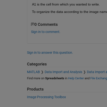
A1 is the cell from which you wanted to write.
To organize the data according to the image name 
0 Comments
Sign in to comment.
Sign in to answer this question.
Categories
MATLAB
Data Import and Analysis
Data Import 
Find more on
Spreadsheets
in
Help Center
and
File Exchan
Products
Image Processing Toolbox