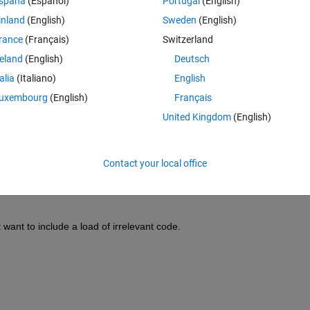
spaña
(Español)
Portugal
(English)
inland
(English)
Sweden
(English)
rance
(Français)
Switzerland
reland
(English)
Deutsch
cted blobs: 
talia
(Italiano)
English
uxembourg
(English)
Français
United Kingdom
(English)
tains image specific (n) co-ordinates. 
Contact your local office
l, where co-ordinates are organised under image name (baseFileName) 
 want to include a load of irrelevant code.