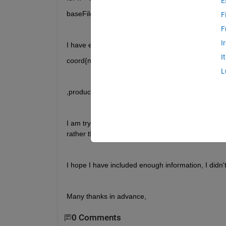
E
baseFileName = Images(n).name; ....
F
F
I
I have extracted the co-ordinates of manually sele
I
coord{n} = [X(:),Y(:)];
L
,producing a 1xn cell array, where each column con
I am trying to export these co-ordinates to exce
rather than just n. Can anyone help with this?
I hope I have included enough information, I didn't
Many thanks in advance,
0 Comments