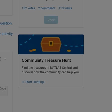
question.
 activity
Community Treasure Hunt
Find the treasures in MATLAB Central and
discover how the community can help you!
Start Hunting!
Copy