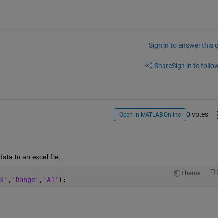
Sign in to answer this 
Share
Sign in to follow
0 votes
Open in MATLAB Online
ta to an excel file,
Theme
s'
,
'Range'
,
'A1'
);