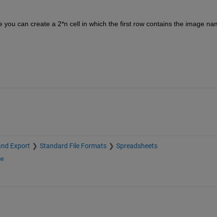
you can create a 2*n cell in which the first row contains the image na
and Export
Standard File Formats
Spreadsheets
ge