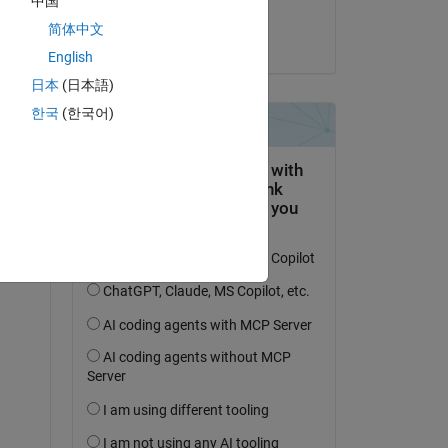
中国
Utkarsh Belwal
简体中文
on 3 Dec 2020
English
日本
(日本語)
한국
(한국어)