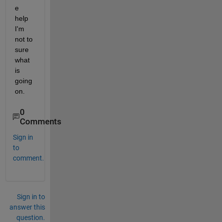
e 
help 
I'm 
not to 
sure 
what 
is 
going 
on.
0
Comments
Sign in
to
comment.
Sign in to
answer this
question.