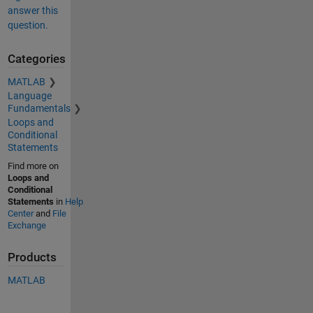
answer this
question.
Categories
MATLAB
Language
Fundamentals
Loops and
Conditional
Statements
Find more on
Loops and
Conditional
Statements
in
Help
Center
and
File
Exchange
Products
MATLAB