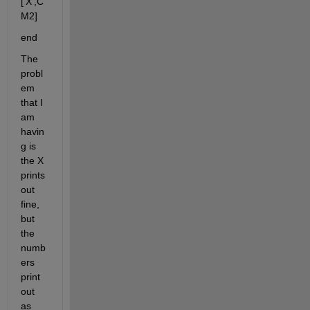
['X',C
M2]
end
The 
probl
em 
that I 
am 
havin
g is 
the X 
prints 
out 
fine, 
but 
the 
numb
ers 
print 
out 
as 