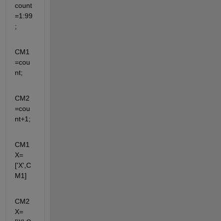
count
=1:99
;
CM1
=cou
nt;
CM2
=cou
nt+1;
CM1
X=
['X',C
M1]
CM2
X=