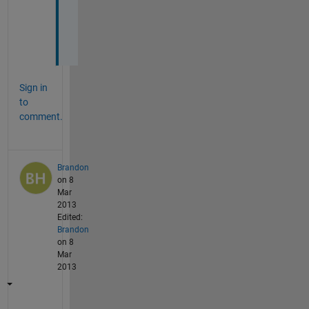
o
u
!
Sign in
to
comment.
Brandon
on 8
Mar
2013
Edited:
Brandon
on 8
Mar
2013