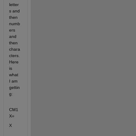
letter
s and 
then 
numb
ers 
and 
then 
chara
cters. 
Here 
is 
what 
I am 
gettin
g:
CM1
X=
X