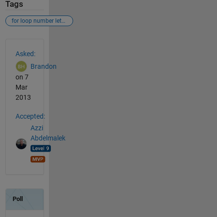
Tags
for loop number letter
See Also
Asked:
Brandon
on 7
Mar
2013
Accepted:
Azzi
Abdelmalek