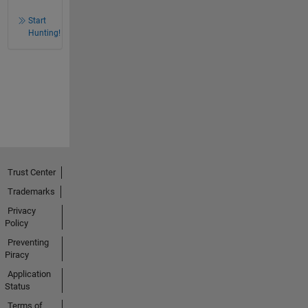
Start
Hunting!
Trust Center
Trademarks
Privacy
Policy
Preventing
Piracy
Application
Status
Terms of