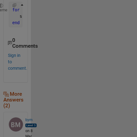
for 
k=1:99
heme
   s{k}=sprintf(
'X%d'
,k)
end
0
Comments
Sign in
to
comment.
More
Answers
(2)
bym
on 8
Mar