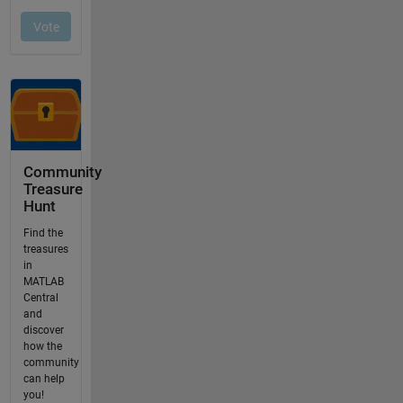
Community
Treasure
Hunt
Find the
treasures
in
MATLAB
Central
and
discover
how the
community
can help
you!