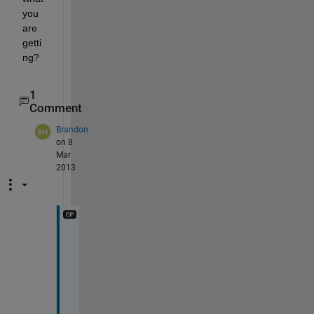
you 
are 
getti
ng?
1
Comment
Brandon
on 8
Mar
2013
T
h
a
n
k 
y