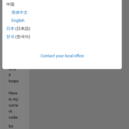
e a 
中国
for 
简体中文
loop 
that 
English
adds 
日本
(日本語)
a 
한국
(한국어)
numb
er to 
a 
Contact your local office
letter 
every 
time 
it 
loops
. 
Here 
is my 
curre
nt 
code:
for 