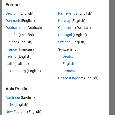
7 Mar
Europe
2013
Belgium
(English)
Netherlands
(English)
3
Denmark
(English)
Norway
(English)
Answers
Answer
Deutschland
(Deutsch)
Österreich
(Deutsch)
Accepted
España
(Español)
Portugal
(English)
19 Views
Finland
(English)
Sweden
(English)
(30 days)
France
(Français)
Switzerland
Ireland
(English)
Deutsch
Italia
(Italiano)
English
Luxembourg
(English)
Français
United Kingdom
(English)
Hi,
Asia Pacific
I'm 
Australia
(English)
trying 
India
(English)
to 
creat
New Zealand
(English)