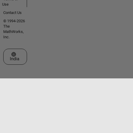
Use
Contact Us
© 1994-2026
The
MathWorks,
Inc.
Select a Web Site
India