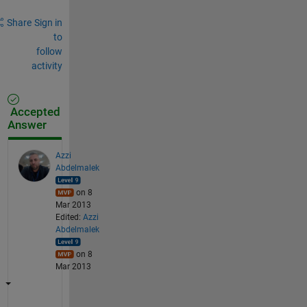
Share
Sign in
to
follow
activity
Accepted
Answer
Azzi
Abdelmalek
on 8
Mar 2013
Edited:
Azzi
Abdelmalek
on 8
Mar 2013