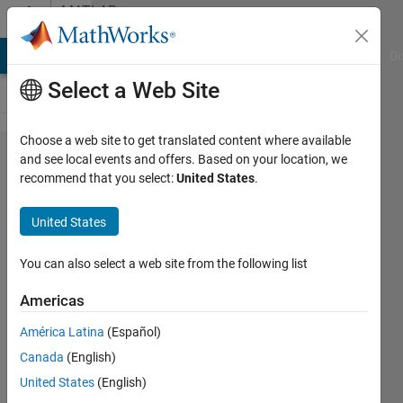
Skip to content
MATLAB
Answers
MATLAB Answers
File Exchange
Cody
AI Chat Playground
Di
Select a Web Site
Choose a web site to get translated content where available
Creating
and see local events and offers. Based on your location, we
recommend that you select:
United States
.
a for
loop
United States
that
adds a
You can also select a web site from the following list
number
Americas
to a
América Latina
(Español)
letter
Canada
(English)
United States
(English)
Brandon