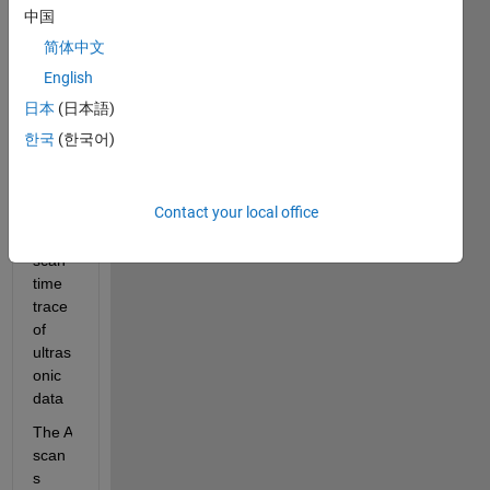
中国
1600 
rows 
简体中文
x 
English
1000 
日本
(日本語)
colu
mns
한국
(한국어)
Each 
row 
Contact your local office
is an 
A-
scan 
time 
trace 
of 
ultras
onic 
data
The A 
scan
s 