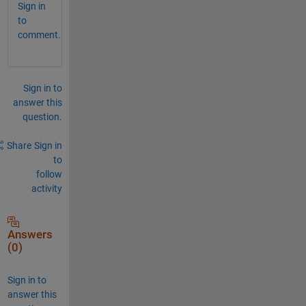
Sign in
to
comment.
Sign in to
answer this
question.
Share
Sign in
to
follow
activity
Answers
(0)
Sign in to
answer this