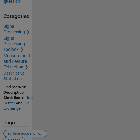
question.
Categories
Signal
Processing
Signal
Processing
Toolbox
Measurements
and Feature
Extraction
Descriptive
Statistics
Find more on
Descriptive
Statistics
in
Help
Center
and
File
Exchange
Tags
surface acoustic waves