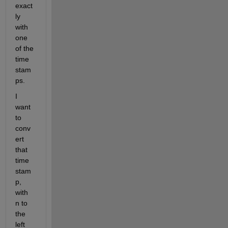
exact
ly 
with 
one 
of the 
time 
stam
ps.
I 
want 
to 
conv
ert 
that 
time 
stam
p, 
with 
n to 
the 
left 