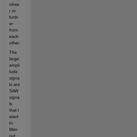
close
r or 
furth
er 
from 
each 
other.
The 
large 
ampli
tude 
signa
ls are 
SAW 
signa
ls 
that I 
want 
to 
filter 
out.