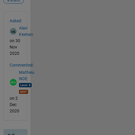
a-scans
See Also
Asked:
Alan
Keenan
on 30
Nov
2020
Commented:
Mathieu
NOE
on 2
Dec
2020