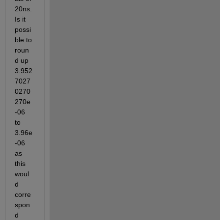
20ns. 
Is it 
possi
ble to 
roun
d up 
3.952
7027
0270
270e
-06 
to 
3.96e
-06 
as 
this 
woul
d 
corre
spon
d 