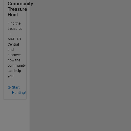
Community
Treasure
Hunt
Find the
treasures
in
MATLAB
Central
and
discover
how the
community
can help
you!
Start
Hunting!