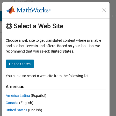
Skip to content
MATLAB
Answers
MATLAB Answers
File Exchange
Cody
AI Chat Playground
Di
Select a Web Site
Choose a web site to get translated content where available
How to
and see local events and offers. Based on your location, we
recommend that you select:
United States
.
change
values
United States
in a
time
You can also select a web site from the following list
trace
Americas
A-scan
América Latina
(Español)
to zero
Canada
(English)
United States
(English)
Alan