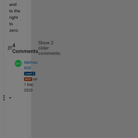
and 
to the 
right 
to 
zero.
Show 2
4
older
Comments
comments
Mathieu
NOE
on
1 Dec
2020
h
i 