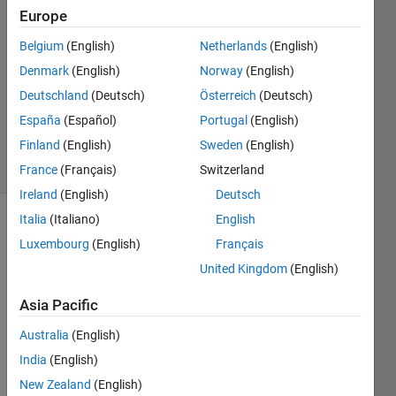
Keenan
Europe
30 Nov
Belgium
(English)
Netherlands
(English)
2020
0
Denmark
(English)
Norway
(English)
Answers
Deutschland
(Deutsch)
Österreich
(Deutsch)
Updated
España
(Español)
Portugal
(English)
2 Dec 2020
Finland
(English)
Sweden
(English)
6 Views
(30 days)
France
(Français)
Switzerland
Ireland
(English)
Deutsch
Italia
(Italiano)
English
Show older
Luxembourg
(English)
Français
comments
United Kingdom
(English)
Asia Pacific
I 
Australia
(English)
have 
an 
India
(English)
array 
New Zealand
(English)
of 