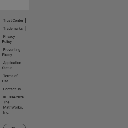
Trust Center
Trademarks
Privacy
Policy
Preventing
Piracy
Application
Status
Terms of
Use
Contact Us
© 1994-2026
The
MathWorks,
Inc.