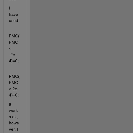
I 
have 
used: 
FMC(
FMC 
< 
-2e-
4)=0;
FMC(
FMC 
> 2e-
4)=0;
It 
work
s ok, 
howe
ver, I 