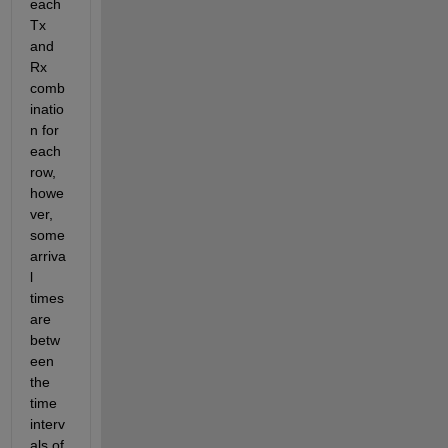
each 
Tx 
and 
Rx 
comb
inatio
n for 
each 
row, 
howe
ver, 
some 
arriva
l 
times 
are 
betw
een 
the 
time 
interv
als of 