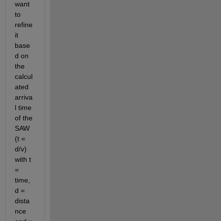
want 
to 
refine 
it 
base
d on 
the 
calcul
ated 
arriva
l time 
of the 
SAW 
(t = 
d/v) 
with t 
= 
time, 
d = 
dista
nce 