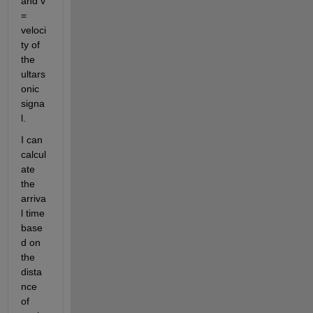
and v 
= 
veloci
ty of 
the 
ultars
onic 
signa
l.
I can 
calcul
ate 
the 
arriva
l time 
base
d on 
the 
dista
nce 
of 