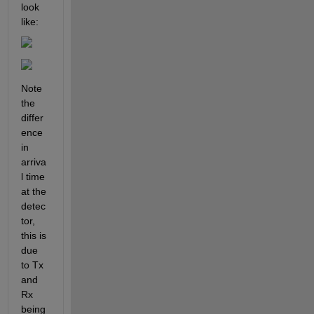
look 
like:
Note 
the 
differ
ence 
in 
arriva
l time 
at the 
detec
tor, 
this is 
due 
to Tx 
and 
Rx 
being 