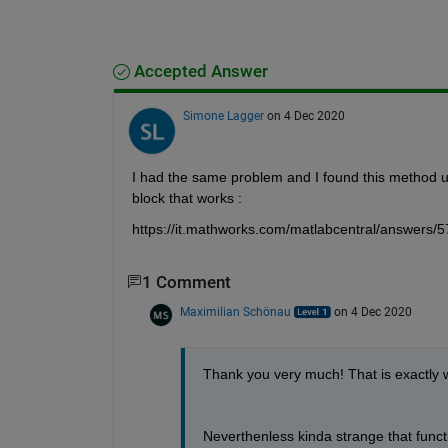
Accepted Answer
Simone Lagger
on 4 Dec 2020
I had the same problem and I found this method u
block that works :
https://it.mathworks.com/matlabcentral/answers/5
1 Comment
Maximilian Schönau
on 4 Dec 2020
Thank you very much! That is exactly w
Neverthenless kinda strange that functi