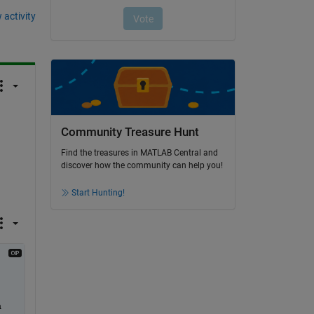
 activity
Community Treasure Hunt
Find the treasures in MATLAB Central and
discover how the community can help you!
Start Hunting!
 