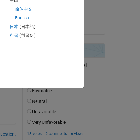
中国
on 4 Dec 2020
简体中文
Accepted:
English
Simone Lagger
日本
(日本語)
한국
(한국어)
question.