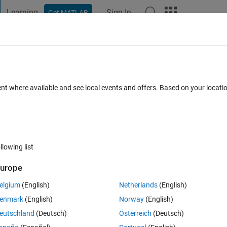
Learning
Sign In
Get MATLAB
t Playground
Discussions
Contests
Blogs
Post
More
 FAQs
More
s in Simulink?
ent where available and see local events and offers. Based on your locat
Answer Accepted
Updated 4 Dec 2020
Answer
22 Views (30 d
llowing list
urope
0 votes
elgium
(English)
Netherlands
(English)
enmark
(English)
Norway
(English)
r my problem in Simulink.
eutschland
(Deutsch)
Österreich
(Deutsch)