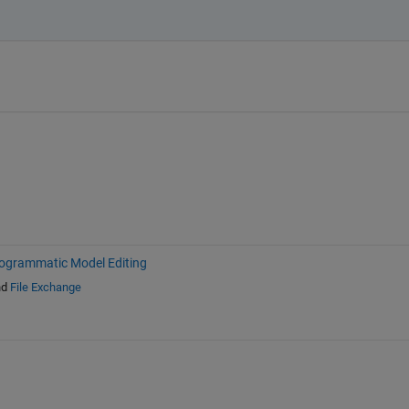
ogrammatic Model Editing
nd
File Exchange