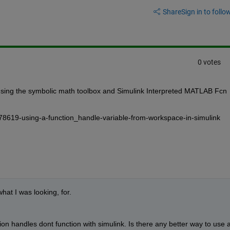
Share
Sign in to follow
0 votes
sing the symbolic math toolbox and Simulink Interpreted MATLAB Fcn 
78619-using-a-function_handle-variable-from-workspace-in-simulink
hat I was looking, for.
on handles dont function with simulink. Is there any better way to use a