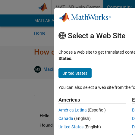
Skip to content
MATLAB Help Center
Community
MATLAB Answers
File Exchange
Cody
AI Cha
Home
Ask
Answer
Browse
MATLAB
Select a Web Site
How can I use function handle
Choose a web site to get translated cont
States
.
Maximilian Schönau
2 Dec 2020
1 
United States
You can also select a web site from the fo
Americas
E
América Latina
(Español)
B
Hello,
Canada
(English)
D
i found similar questions, but none did account fo
United States
(English)
D