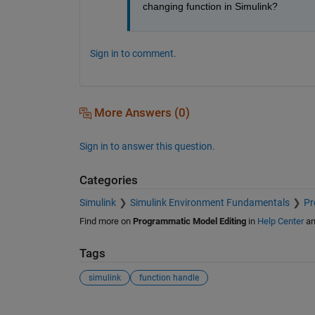
changing function in Simulink?
Sign in to comment.
More Answers (0)
Sign in to answer this question.
Categories
Simulink
Simulink Environment Fundamentals
Pr
Find more on
Programmatic Model Editing
in
Help Center
a
Tags
simulink
function handle
See Also