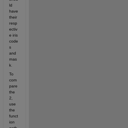
ld 
have 
their 
resp
ectiv
e iris 
code
s 
and 
mas
k.
To 
com
pare 
the 
2, 
use 
the 
funct
ion 
geth