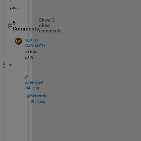
k 
you.
Show 3
5
older
Comments
comments
MUKTHI
YASWANTH
on 6 Jun
2018
Screenshot
(94).png
Screenshot
(95).png
w
h
i