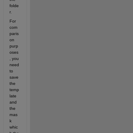
folde
r.
For 
com
paris
on 
purp
oses
, you 
need 
to 
save 
the 
temp
late 
and 
the 
mas
k 
whic