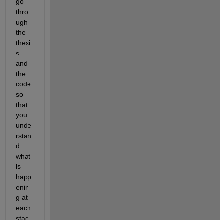
go 
thro
ugh 
the 
thesi
s 
and 
the 
code 
so 
that 
you 
unde
rstan
d 
what 
is 
happ
enin
g at 
each 
stag