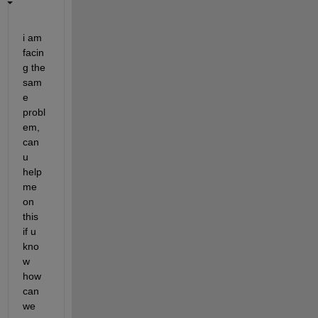
i am 
facin
g the 
sam
e 
probl
em, 
can 
u 
help 
me 
on 
this 
if u 
kno
w 
how 
can 
we 