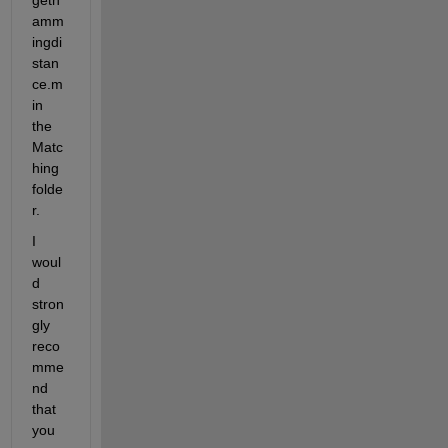
amm
ingdi
stan
ce.m 
in 
the 
Matc
hing 
folde
r.
I 
woul
d 
stron
gly 
reco
mme
nd 
that 
you 