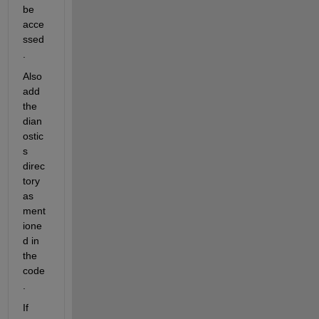
be 
acce
ssed
.
Also 
add 
the 
dian
ostic
s 
direc
tory 
as 
ment
ione
d in 
the 
code
.
If 