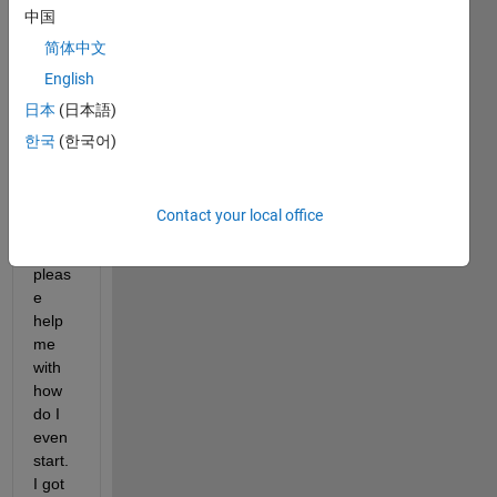
中国
simul
ate 
简体中文
iris 
English
recog
日本
(日本語)
nition 
code 
한국
(한국어)
by 
Libor 
Mase
Contact your local office
k can 
u 
pleas
e 
help 
me 
with 
how 
do I 
even 
start. 
I got 