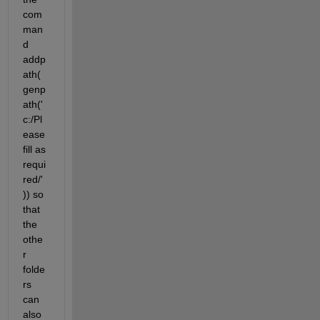
com
man
d 
addp
ath(
genp
ath('
c:/Pl
ease 
fill as 
requi
red/'
)) so 
that 
the 
othe
r 
folde
rs 
can 
also 