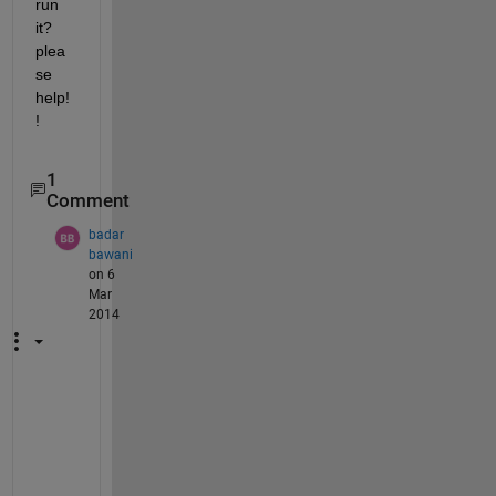
run 
it? 
plea
se 
help!
!
1
Comment
badar
bawani
on 6
Mar
2014
h
i
, 
t