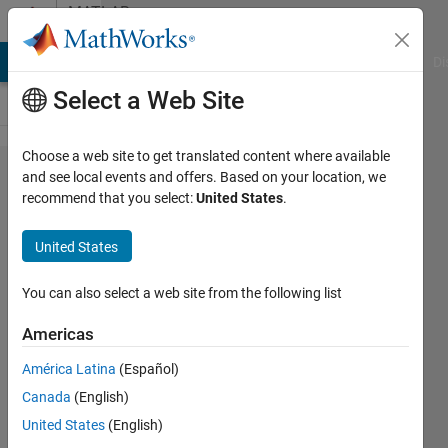
Skip to content
MATLAB
Answers
MATLAB Answers
File Exchange
Cody
AI Chat Playground
Di
Select a Web Site
Choose a web site to get translated content where available
How to
and see local events and offers. Based on your location, we
recommend that you select:
United States
.
run
Libor
United States
Masek
code?
You can also select a web site from the following list
Americas
Neha
América Latina
(Español)
18 Mar
Canada
(English)
2013
3
United States
(English)
Answers