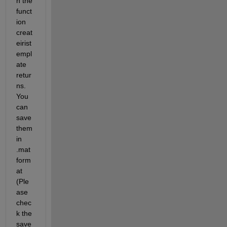
h the 
funct
ion 
creat
eirist
empl
ate 
retur
ns. 
You 
can 
save 
them 
in 
.mat 
form
at 
(Ple
ase 
chec
k the 
save 