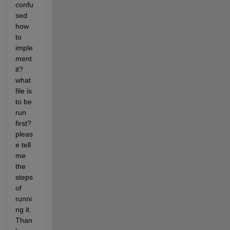
confu
sed 
how 
to 
imple
ment 
it? 
what 
file is 
to be 
run 
first? 
pleas
e tell 
me 
the 
steps 
of 
runni
ng it. 
Than