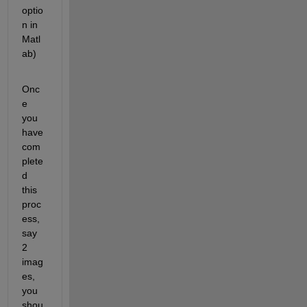
optio
n in 
Matl
ab)
Onc
e 
you 
have 
com
plete
d 
this 
proc
ess, 
say 
2 
imag
es, 
you 
shou