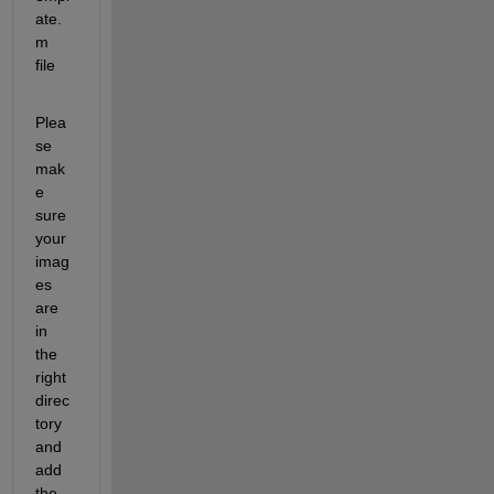
ate.
m 
file
Plea
se 
mak
e 
sure 
your 
imag
es 
are 
in 
the 
right 
direc
tory 
and 
add 
the 