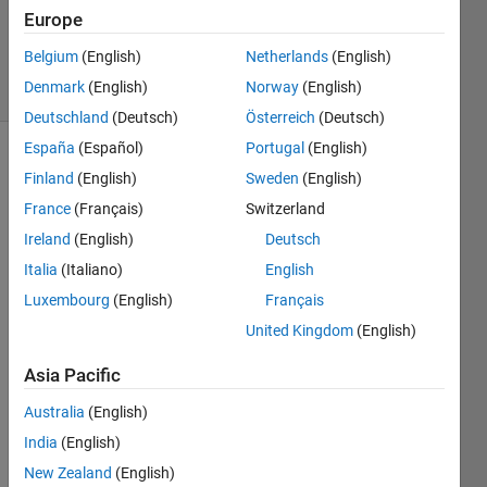
Updated
Europe
6 Jun 2018
Belgium
(English)
Netherlands
(English)
34 Views
Denmark
(English)
Norway
(English)
(30 days)
Deutschland
(Deutsch)
Österreich
(Deutsch)
España
(Español)
Portugal
(English)
Show older
Finland
(English)
Sweden
(English)
comments
France
(Français)
Switzerland
Ireland
(English)
Deutsch
Italia
(Italiano)
English
Hi, I 
am a 
Luxembourg
(English)
Français
B.TE
United Kingdom
(English)
CH 
stude
Asia Pacific
nt i 
Australia
(English)
am 
also 
India
(English)
trying 
New Zealand
(English)
to 