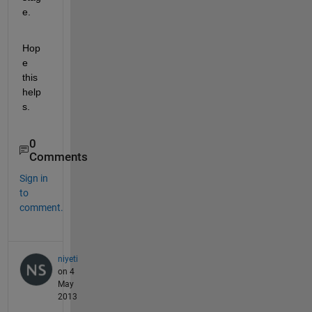
e.
Hop
e 
this 
help
s.
0
Comments
Sign in
to
comment.
niyeti
on 4
May
2013