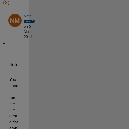
(3)
Nitin
on 6
Mar
2014
Hello
,
You 
need 
to 
run 
the 
the 
creat
eirist
empl