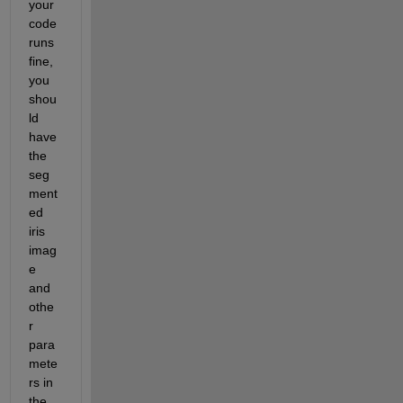
your 
code 
runs 
fine, 
you 
shou
ld 
have 
the 
seg
ment
ed 
iris 
imag
e 
and 
othe
r 
para
mete
rs in 
the 