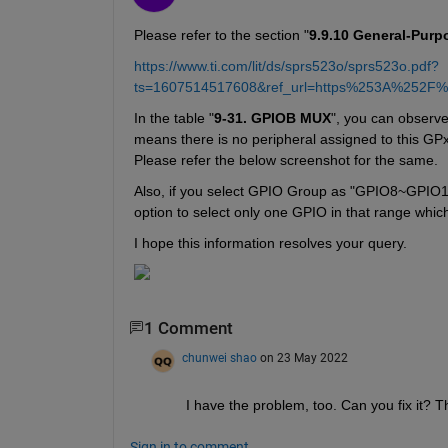
Please refer to the section "
9.9.10 General-Purp
https://www.ti.com/lit/ds/sprs523o/sprs523o.pdf?
ts=1607514517608&ref_url=https%253A%252F
In the table "
9-31. GPIOB MUX
", you can observe
means there is no peripheral assigned to this GP
Please refer the below screenshot for the same.
Also, if you select GPIO Group as "GPIO8~GPIO15" 
option to select only one GPIO in that range whic
I hope this information resolves your query.
1 Comment
chunwei shao
on 23 May 2022
I have the problem, too. Can you fix it? 
Sign in to comment.