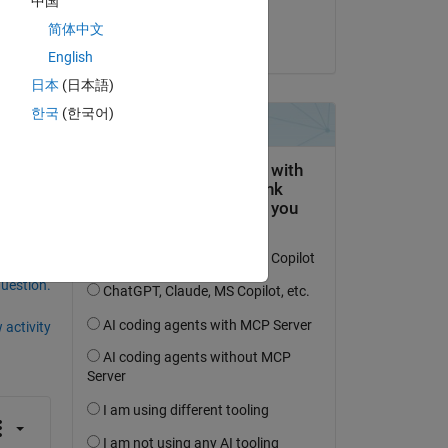
中国
chunwei shao
简体中文
on 23 May 2022
2x 
English
日本
(日本語)
한국
(한국어)
question.
 activity