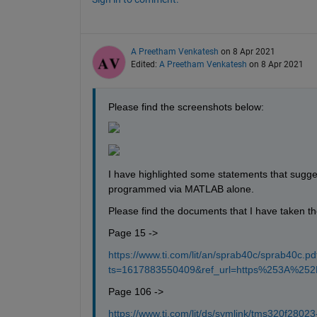
A Preetham Venkatesh
on 8 Apr 2021
Edited:
A Preetham Venkatesh
on 8 Apr 2021
Please find the screenshots below:
I have highlighted some statements that sugge
programmed via MATLAB alone.
Please find the documents that I have taken t
Page 15 ->
https://www.ti.com/lit/an/sprab40c/sprab40c.pd
ts=1617883550409&ref_url=https%253A%2
Page 106 ->
https://www.ti.com/lit/ds/symlink/tms320f28023