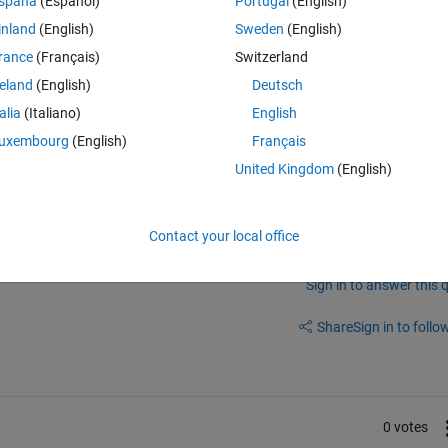
spaña
(Español)
Portugal
(English)
inland
(English)
Sweden
(English)
 there are GPIO's 35, 36, 37 and 38. I've attached the pin diagram of 280
rance
(Français)
Switzerland
reland
(English)
Deutsch
talia
(Italiano)
English
m building code from MATLAB?
uxembourg
(English)
Français
United Kingdom
(English)
Contact your local office
Sign in to answer this 
Share
Sign in to follow
0 votes