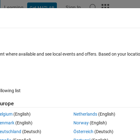
Learning
Sign In
Get MATLAB
t Playground
Discussions
Contests
Blogs
Post
More
 FAQs
More
r Support Package for TI C2000 Proces
ent where available and see local events and offers. Based on your locat
Updated 23 May 2022
wers
20 Views (30 days)
llowing list
urope
elgium
(English)
Netherlands
(English)
0 votes
enmark
(English)
Norway
(English)
00 processors library, under C2802x devices, the GPIO block configur
eutschland
(Deutsch)
Österreich
(Deutsch)