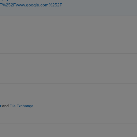
52F%252Fwww.google.com%252F
r
and
File Exchange