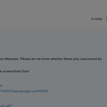
0 votes
st otherwise. Please let me know whether these pins can/cannot be 
he screenshots from:
f?
52F%252Fwww.google.com%252F
-q1.pdf?