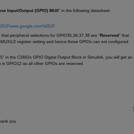
ose Input/Output (GPIO) MUX
" in the following datasheet:
%252Fwww.google.com%252F
 that peripheral selections for GPIO35,36,37,38 are "
Reserved
" that 
xMUX1/2 register setting and hence those GPIOs can not configured. 
in the C2802x GPIO Digital Output Block in Simulink, you will get an 
h is GPIO12 as all other GPIOs are reserved.
Thank you