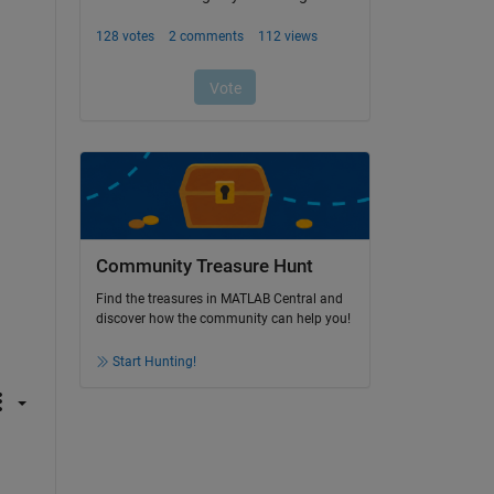
Community Treasure Hunt
Find the treasures in MATLAB Central and
discover how the community can help you!
Start Hunting!