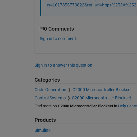
ts=1617856773822&ref_url=https%253A%2
0 Comments
Sign in to comment.
Sign in to answer this question.
Categories
Code Generation
C2000 Microcontroller Blockset
Control Systems
C2000 Microcontroller Blockset
Find more on
C2000 Microcontroller Blockset
in
Help Cente
Products
Simulink