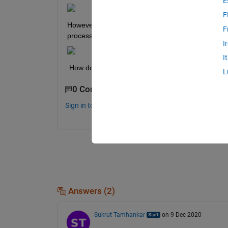
E
F
However, for processors in this series, I find that
F
processors below.
I
I
 How do I use GPIO's 35, 36, 37 and 38, when I'
L
0 Comments
Sign in to comment.
Answers (2)
Sukrut Tamhankar
on 9 Dec 2020