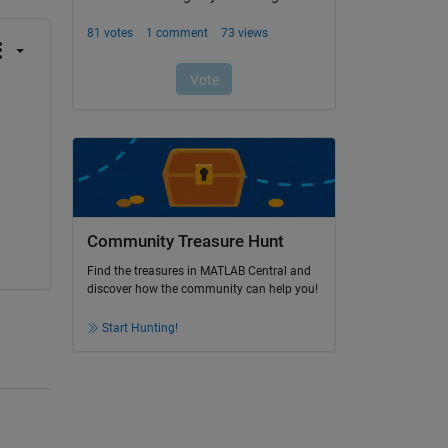
Community Treasure Hunt
Find the treasures in MATLAB Central and
discover how the community can help you!
Start Hunting!