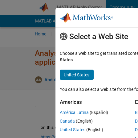
Skip to content
MATLAB Help Center
Community
MATLAB Answers
File Exchange
Cody
AI Cha
Home
Ask
Answer
Browse
MATLAB
Select a Web Site
Analysis of broad-wall slotte
Choose a web site to get translated cont
States
.
applications
United States
U
Abdullah Alogla
12 Dec 2020
1 Answer
You can also select a web site from the fo
Americas
E
América Latina
(Español)
B
Canada
(English)
D
on this example:
United States
(English)
D
https://www.mathworks.com/help/antenna/ug/analys