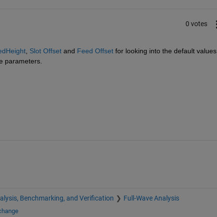
0 votes
edHeight
, 
Slot Offset
 and 
Feed Offset
 for looking into the default values 
se parameters.
alysis, Benchmarking, and Verification
Full-Wave Analysis
xchange