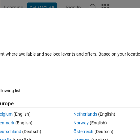
Learning
Sign In
Get MATLAB
t Playground
Discussions
Contests
Blogs
Post
More
 FAQs
More
d array waveguide for high frequency
ent where available and see local events and offers. Based on your locat
pdated 9 Apr 2021
5 Views (30 days)
llowing list
urope
elgium
(English)
Netherlands
(English)
0 votes
enmark
(English)
Norway
(English)
eutschland
(Deutsch)
Österreich
(Deutsch)
is-of-broad-wall-slotted-array-waveguide-for-high-frequency-