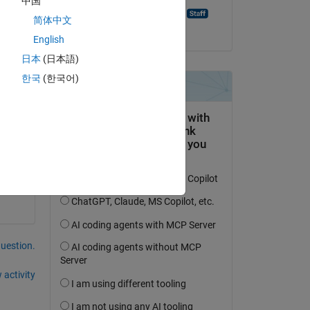
中国
Pratheek Punchathody
简体中文
on 9 Apr 2021
English
日本
(日本語)
한국
(한국어)
question.
 activity