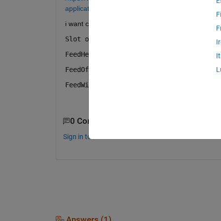
E
applications.html
F
i want change the frequency to 5.8 GHz but i dont 
F
Slot offset
I
FeedHeight
I
FeedOffses
L
FeedWidth
0 Comments
Sign in to comment.
Answers (1)