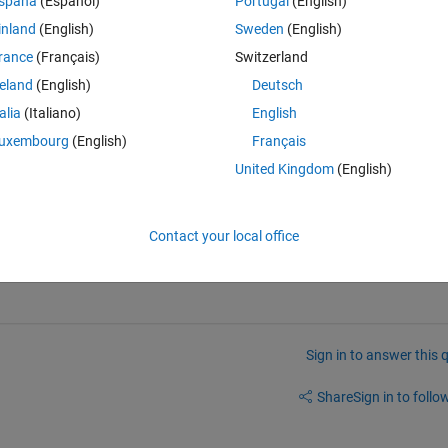
spaña
(Español)
Portugal
(English)
inland
(English)
Sweden
(English)
know how i find the value of 
rance
(Français)
Switzerland
reland
(English)
Deutsch
talia
(Italiano)
English
uxembourg
(English)
Français
United Kingdom
(English)
Contact your local office
Sign in to answer this 
Share
Sign in to follow