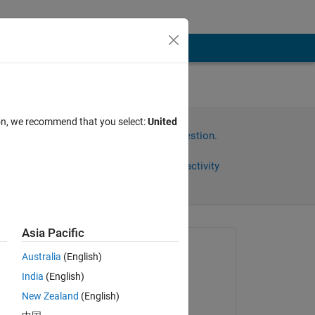
ion, we recommend that you select:
United
Sign in to answer this question.
Share
Sign in to follow activity
Asia Pacific
Asked:
Australia
(English)
Abdullah Alogla
India
(English)
on 12 Dec 2020
New Zealand
(English)
Answered: