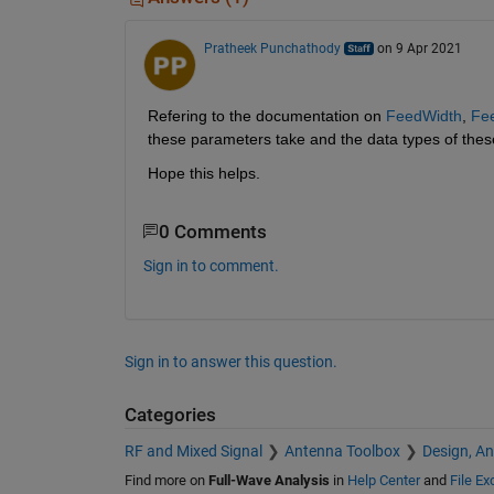
Pratheek Punchathody
on 9 Apr 2021
Refering to the documentation on 
FeedWidth
, 
Fe
these parameters take and the data types of the
Hope this helps.
0 Comments
Sign in to comment.
Sign in to answer this question.
Categories
RF and Mixed Signal
Antenna Toolbox
Design, An
Find more on
Full-Wave Analysis
in
Help Center
and
File E