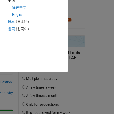
中国
on 12 Dec 2020
Copy
简体中文
Accepted:
English
madhan ravi
日本
(日本語)
한국
(한국어)
question.
 activity