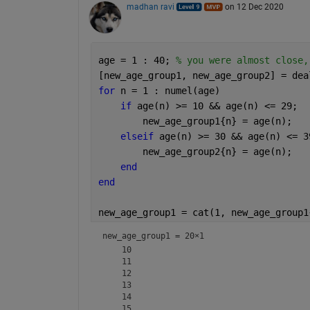
madhan ravi
on 12 Dec 2020
age = 1 : 40; 
% you were almost close,
[new_age_group1, new_age_group2] = dea
for 
n = 1 : numel(age) 
if 
age(n) >= 10 && age(n) <= 29;
        new_age_group1{n} = age(n); 
elseif 
age(n) >= 30 && age(n) <= 3
        new_age_group2{n} = age(n);
end
end
new_age_group1 = cat(1, new_age_group1
new_age_group1 =
20×1
    10

    11

    12

    13

    14

    15
