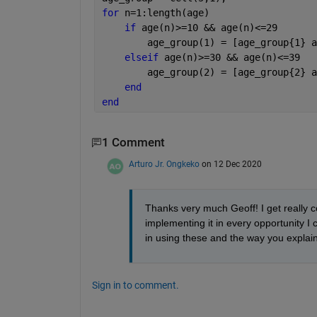
for 
n=1:length(age)
if 
age(n)>=10 && age(n)<=29
        age_group(1) = [age_group{1} a
elseif 
age(n)>=30 && age(n)<=39
        age_group(2) = [age_group{2} a
end
end
1 Comment
Arturo Jr. Ongkeko
on 12 Dec 2020
Thanks very much Geoff! I get really co
implementing it in every opportunity I c
in using these and the way you explain 
Sign in to comment.