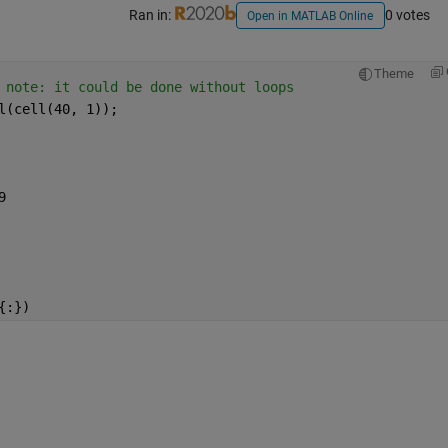
Ran in:
0 votes
Open in MATLAB Online
Theme
 note: it could be done without loops
l(cell(40, 1));
9
{:})