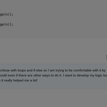
ge(n)];
ge(n)];
nfuse with loops and if-else so I am trying to be comfortable with it by 
ould even if there are other ways to do it. I want to develop my logic too
it really helped me a lot!