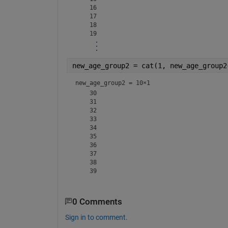
    16

    17

    18

new_age_group2 = cat(1, new_age_group2
new_age_group2 =
10×1
    30

    31

    32

    33

    34

    35

    36

    37

    38

0 Comments
Sign in to comment.