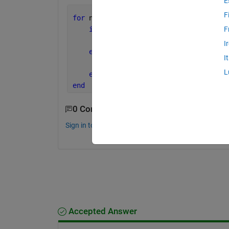
E
F
for 
n=1:length(age)
if 
age(n)==10 & age(n)<=29
F
        new_age_group1 = age() <what t
I
elseif 
age(n)==30 & age(n)<=39
I
        new_age_group2 = age() <what t
L
end
end
0 Comments
Sign in to comment.
Accepted Answer