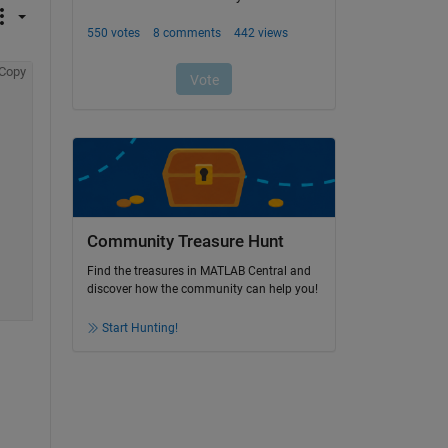
Copy
Community Treasure Hunt
Find the treasures in MATLAB Central and
discover how the community can help you!
Start Hunting!