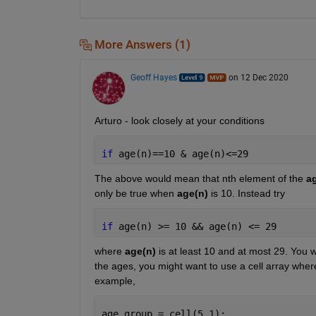
More Answers (1)
Geoff Hayes
on 12 Dec 2020
Arturo - look closely at your conditions
if 
age(n)==10 & age(n)<=29
The above would mean that nth element of the 
a
only be true when 
age(n)
 is 10. Instead try
if 
age(n) >= 10 && age(n) <= 29
where 
age(n)
 is at least 10 and at most 29. You w
the ages, you might want to use a cell array where
example,
age_group = cell(5,1);