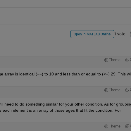
1 vote
Open in MATLAB Online
Theme
ge
 array is identical (==) to 10 and less than or equal to (<=) 29. This will
Theme
ill need to do something similar for your other condition. As for grouping
 each element is an array of those ages that fit the condition. For 
Theme