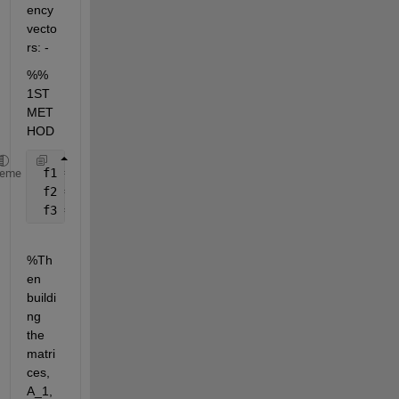
ency 
vecto
rs: -
%% 
1ST 
MET
HOD
 f1 = 20
heme
 f2 = 500
 f3 = 10000
%Th
en 
buildi
ng 
the 
matri
ces, 
A_1, 