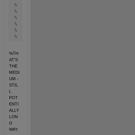
%   val(:,:,2) =
%           509543046
%           511579178
%   val(:,:,3) =
%           4.0038e+12
%           4.0046e+12
%TH
AT'S 
THE 
MEDI
UM - 
STIL
L 
POT
ENTI
ALLY 
LON
G 
WAY 