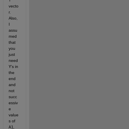
vecto
r. 
Also, 
I 
assu
med 
that 
you 
just 
need
Y
's in 
the 
end 
and 
not 
succ
essiv
e 
value
s of
A1
,