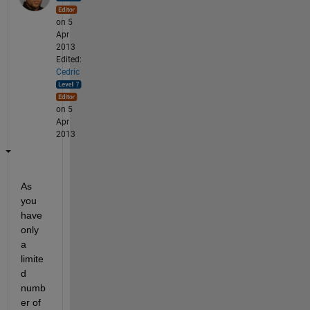
on 5
Apr
2013
Edited:
Cedric
on 5
Apr
2013
As 
you 
have 
only 
a 
limite
d 
numb
er of 