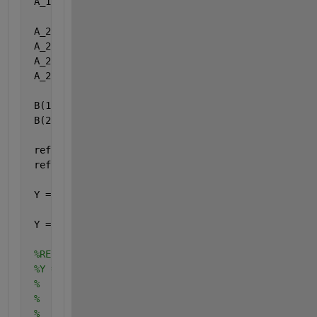
 A_1(2,2,:) = f + 3
 A_2(1,1,:) = f + 1
 A_2(1,2,:) = f + 2
 A_2(2,1,:) = f + 3
 A_2(2,2,:) = f + 4
 B(1,1,:) = f + 6
 B(2,1,:) = f + 7
 ref(1,1,:) = f
 ref(2,1,:) = f   
%(this is just a reference matrix
 Y = arrayfun(@(ind)A_1(:,:,ind)*A_2(:,:,ind)*B(:,:
     ,1:size(ref,3),
'uniformOutput'
,false);
 Y = cat(3, Y{:}); 
%RESULS: -
%Y = 
%   val(:,:,1) = 
%           48966
%           53738