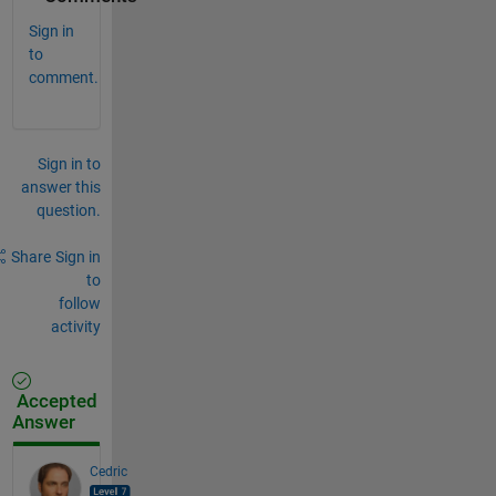
Sign in
to
comment.
Sign in to
answer this
question.
Share
Sign in
to
follow
activity
Accepted
Answer
Cedric