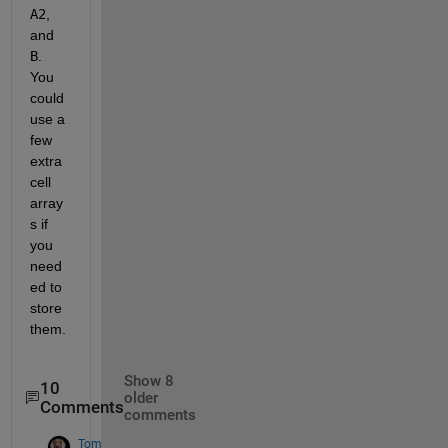
A2
, 
and
B
. 
You 
could 
use a 
few 
extra 
cell 
array
s if 
you 
need
ed to 
store 
them.
Show 8
10
older
Comments
comments
Tom