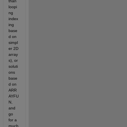
than 
loopi
ng 
index
ing 
base
d on 
simpl
er 2D 
array
s), or 
soluti
ons 
base
d on 
ARR
AYFU
N, 
and 
go 
for a 
much 