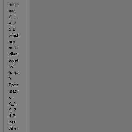
matri
ces, 
A_1, 
A_2 
& B, 
which 
are 
multi
plied 
toget
her 
to get 
Y. 
Each 
matri
x - 
A_1, 
A_2 
& B 
has 
differ