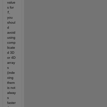
value
s for
f
, 
you 
shoul
d 
avoid 
using 
comp
licate
d 3D 
or 4D 
array
s 
(inde
xing 
them 
is not 
alway
s 
faster 