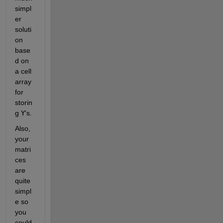
simpl
er 
soluti
on 
base
d on 
a cell 
array 
for 
storin
g
Y
's.
Also, 
your 
matri
ces 
are 
quite 
simpl
e so 
you 
could 