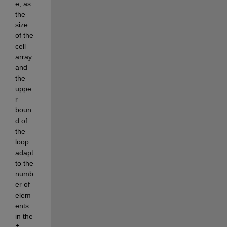
e, as 
the 
size 
of the 
cell 
array 
and 
the 
uppe
r 
boun
d of 
the 
loop 
adapt 
to the 
numb
er of 
elem
ents 
in the
f