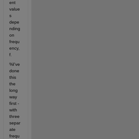
ent 
value
s 
depe
nding 
on 
frequ
ency, 
f.
%I've 
done 
this 
the 
long 
way 
first - 
with 
three 
separ
ate 
frequ