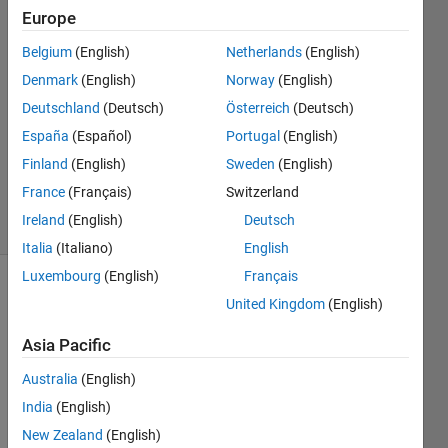
Europe
Tom
Belgium
(English)
Netherlands
(English)
Denmark
(English)
Norway
(English)
5 Apr
Deutschland
(Deutsch)
Österreich
(Deutsch)
2013
España
(Español)
Portugal
(English)
1 Answer
Answer
Finland
(English)
Sweden
(English)
Accepted
France
(Français)
Switzerland
51 Views
Ireland
(English)
Deutsch
(30 days)
Italia
(Italiano)
English
Luxembourg
(English)
Français
Show older
United Kingdom
(English)
comments
Asia Pacific
Australia
(English)
%I'm 
India
(English)
trying 
New Zealand
(English)
to 