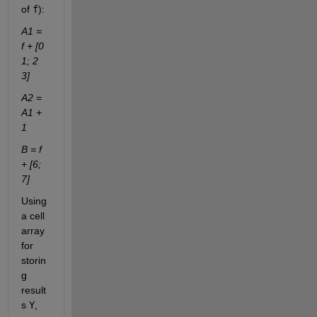
of
f
):
A1 = 
f + [0 
1; 2 
3]
A2 = 
A1 + 
1
B = f 
+ [6; 
7]
Using 
a cell 
array 
for 
storin
g 
result
s
Y
, 