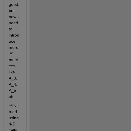
good, 
but 
now I 
need 
to 
introd
uce 
more 
'A' 
matri
ces, 
like 
A_3, 
A_4, 
A_5 
etc.
%I've 
tried 
using 
4-D 
cells, 