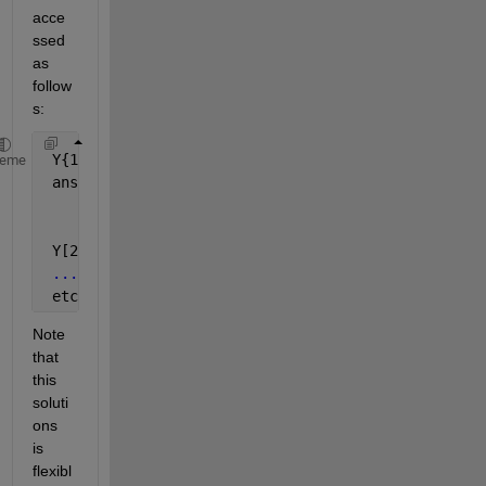
acce
ssed 
as 
follow
s:
 Y{1}
heme
 ans =
       48966
       53738
 Y[2}
...
 etc
Note 
that 
this 
soluti
ons 
is 
flexibl