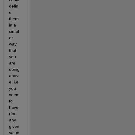
defin
e 
them 
in a 
simpl
er 
way 
that 
you 
are 
doing 
abov
e, i.e. 
you 
seem 
to 
have 
(for 
any 
given 
value 