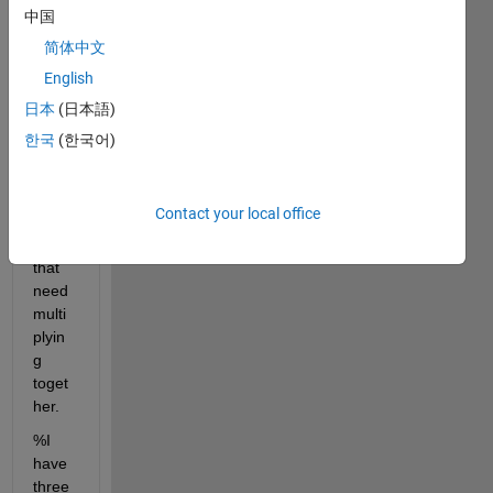
work 
中国
with 
简体中文
4 
English
dime
nsion
日本
(日本語)
al 
한국
(한국어)
cells 
conta
ining 
Contact your local office
matri
ces 
that 
need 
multi
plyin
g 
toget
her.
%I 
have 
three 