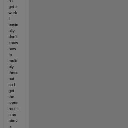
n't 
get it 
work. 
I 
basic
ally 
don't 
know 
how 
to 
multi
ply 
these 
out 
so I 
get 
the 
same 
result
s as 
abov
e.