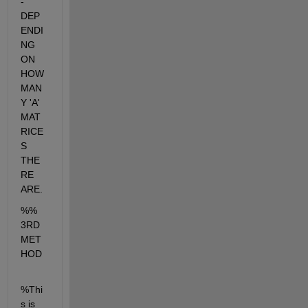
- 
DEP
ENDI
NG 
ON 
HOW 
MAN
Y 'A' 
MAT
RICE
S 
THE
RE 
ARE.
%% 
3RD 
MET
HOD
%Thi
s is 