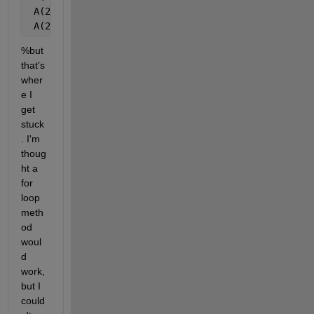
 A(2,1,2,:) = f + 3
 A(2,2,2,:) = f + 4
%but 
that's 
wher
e I 
get 
stuck
. I'm 
thoug
ht a 
for 
loop 
meth
od 
woul
d 
work, 
but I 
could