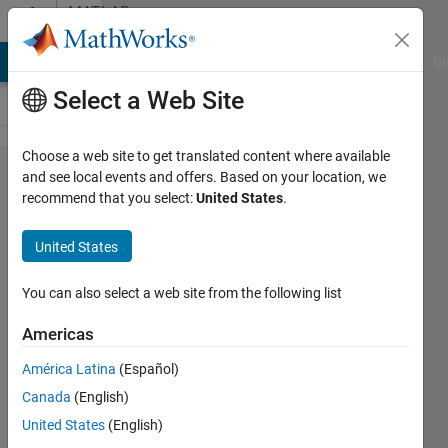
Skip to content
MATLAB
Answers
MATLAB Answers
File Exchange
Cody
AI Chat Playground
Di
Select a Web Site
Choose a web site to get translated content where available
Multiplying
and see local events and offers. Based on your location, we
recommend that you select:
United States
.
matrices as
cells - 4
United States
dimensional
with
You can also select a web site from the following list
variable no.
Americas
of matrices
América Latina
(Español)
(code
Canada
(English)
works
United States
(English)
now!)