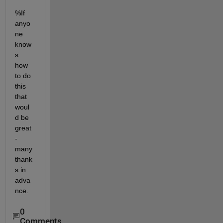
%If 
anyo
ne 
know
s 
how 
to do 
this 
that 
woul
d be 
great 
- 
many 
thank
s in 
adva
nce.
0
Comments