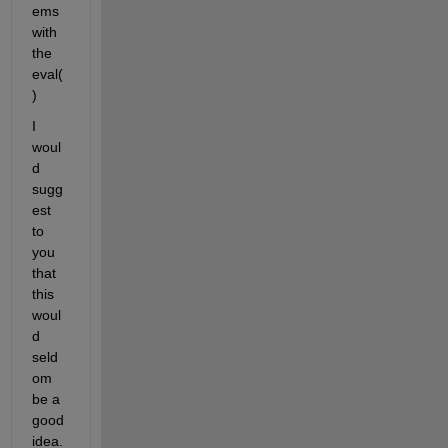
ems 
with 
the 
eval(
)
I 
woul
d 
sugg
est 
to 
you 
that 
this 
woul
d 
seld
om 
be a 
good 
idea.