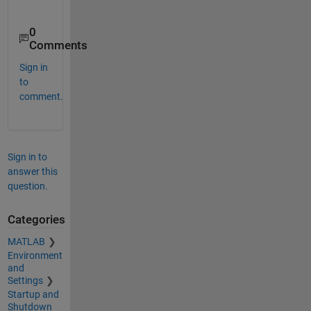
0
Comments
Sign in
to
comment.
Sign in to
answer this
question.
Categories
MATLAB
Environment
and
Settings
Startup and
Shutdown