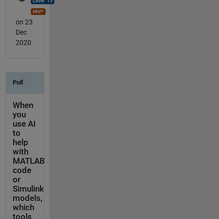
on 23
Dec
2020