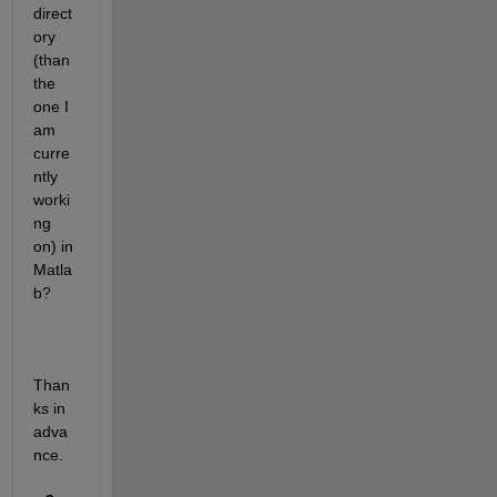
direct
ory 
(than 
the 
one I 
am 
curre
ntly 
worki
ng 
on) in 
Matla
b?
Than
ks in 
adva
nce.