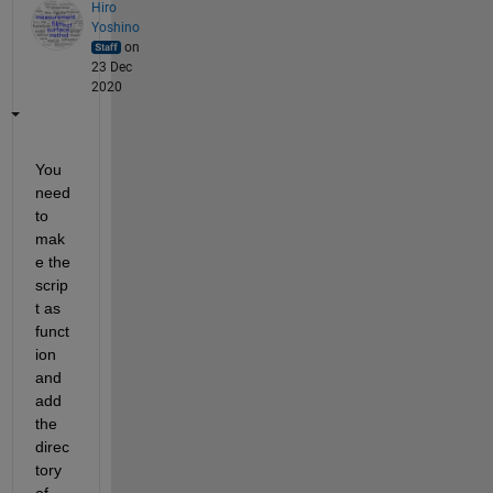
Hiro
Yoshino
on
23 Dec
2020
You 
need 
to 
mak
e the 
scrip
t as 
funct
ion 
and 
add 
the 
direc
tory 
of 