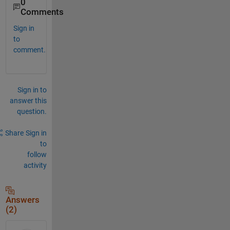
0
Comments
Sign in
to
comment.
Sign in to
answer this
question.
Share
Sign in
to
follow
activity
Answers
(2)