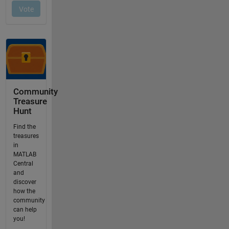
Community
Treasure
Hunt
Find the
treasures
in
MATLAB
Central
and
discover
how the
community
can help
you!