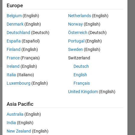
23 Dec
Europe
2020
Belgium
(English)
Netherlands
(English)
2
Denmark
(English)
Norway
(English)
Answers
Updated
Deutschland
(Deutsch)
Österreich
(Deutsch)
23 Dec
España
(Español)
Portugal
(English)
2020
Finland
(English)
Sweden
(English)
7 Views
(30 days)
France
(Français)
Switzerland
Ireland
(English)
Deutsch
Italia
(Italiano)
English
Luxembourg
(English)
Français
United Kingdom
(English)
Asia Pacific
Dear 
Australia
(English)
every
one,
India
(English)
New Zealand
(English)