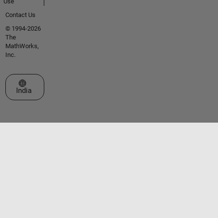
Use
Contact Us
© 1994-2026
The
MathWorks,
Inc.
Select a Web Site
India