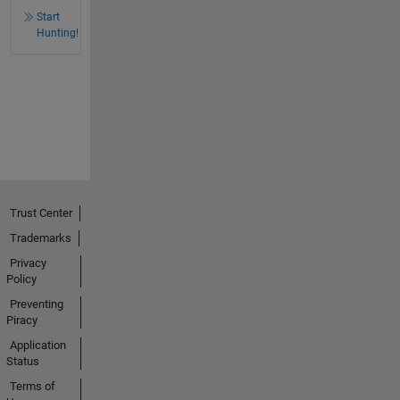
Start
Hunting!
Trust Center
Trademarks
Privacy
Policy
Preventing
Piracy
Application
Status
Terms of