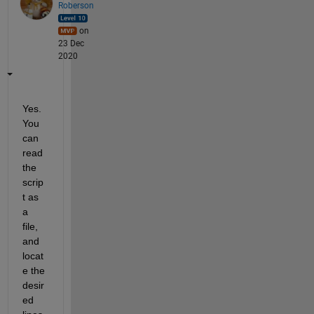
Roberson
on
23 Dec
2020
Yes. 
You 
can 
read 
the 
scrip
t as 
a 
file, 
and 
locat
e the 
desir
ed 