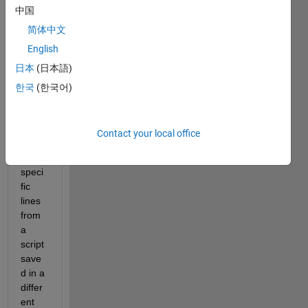
中国
I 
woul
简体中文
d like 
English
to 
日本
(日本語)
ask if 
it 
한국
(한국어)
possi
ble to 
code 
Contact your local office
to 
run 
speci
fic 
lines 
from 
a 
script 
save
d in a 
differ
ent 