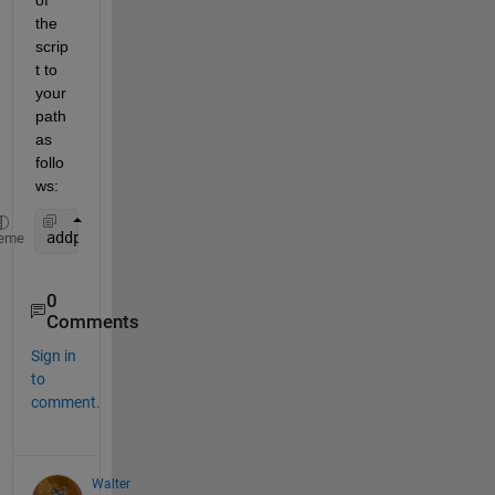
the 
scrip
t to 
your 
path 
as 
follo
ws:
addpath(genpath(
"different_directory_path"
))
eme
0
Comments
Sign in
to
comment.
Walter