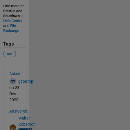
Find more on
Startup and
Shutdown
in
Help Center
and
File
Exchange
Tags
run
See Also
Asked:
gsourop
on 23
Dec
2020
Answered:
Walter
Roberson