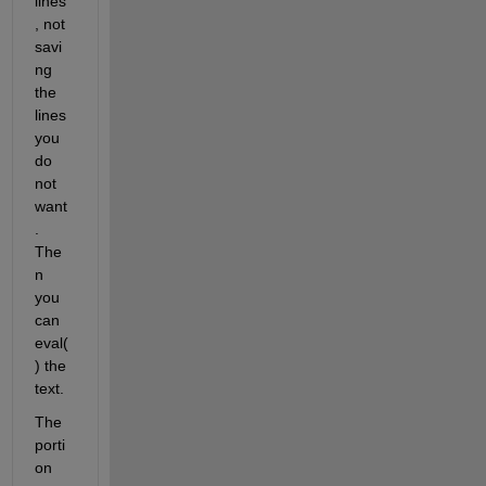
lines
, not 
savi
ng 
the 
lines 
you 
do 
not 
want
. 
The
n 
you 
can 
eval(
) the 
text.
The 
porti
on 