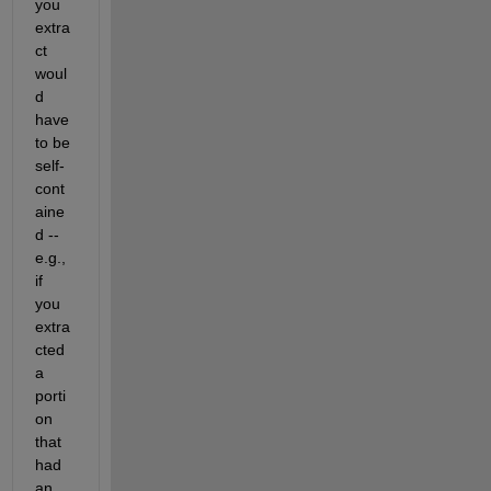
you 
extra
ct 
woul
d 
have 
to be 
self-
cont
aine
d -- 
e.g., 
if 
you 
extra
cted 
a 
porti
on 
that 
had 
an 