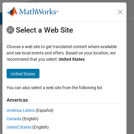
Skip to content
MATLAB
Answers
MATLAB Answers
File Exchange
Cody
AI Chat Playground
Di
Select a Web Site
Choose a web site to get translated content where available
Is it
and see local events and offers. Based on your location, we
recommend that you select:
United States
.
possible
to run
United States
specific
lines
You can also select a web site from the following list
from a
Americas
different
América Latina
(Español)
script?
Canada
(English)
United States
(English)
gsourop