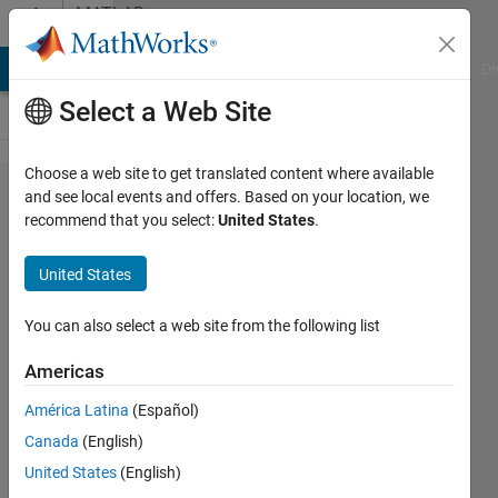
Skip to content
MATLAB
Answers
MATLAB Answers
File Exchange
Cody
AI Chat Playground
Di
Select a Web Site
Choose a web site to get translated content where available
Warning:
and see local events and offers. Based on your location, we
recommend that you select:
United States
.
Unsuccessful
read: A
United States
timeout
occurred
You can also select a web site from the following list
before the
Americas
Terminator
América Latina
(Español)
was reached.
Canada
(English)
'serial' unable
United States
(English)
to read any