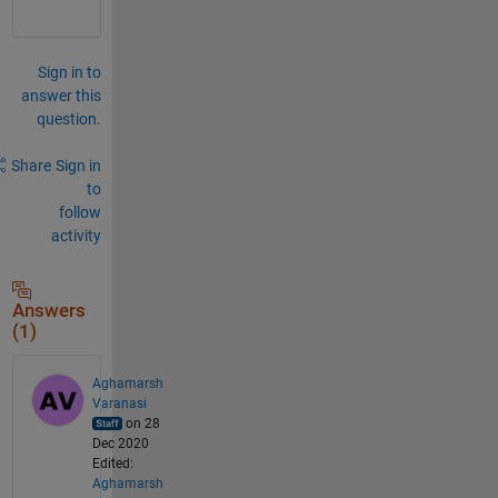
Sign in to
answer this
question.
Share
Sign in
to
follow
activity
Answers
(1)
Aghamarsh
Varanasi
on 28
Dec 2020
Edited:
Aghamarsh