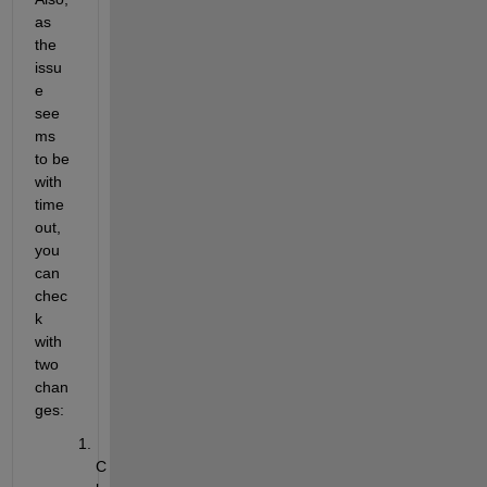
as 
the 
issu
e 
see
ms 
to be 
with 
time
out, 
you 
can 
chec
k 
with 
two 
chan
ges:
C