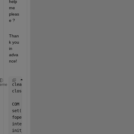
help 
me 
pleas
e ?
Than
k you 
in 
adva
nce!
clear 
All
heme
close 
All
COM  = serial(
'COM2'
,
'BaudRate'
,9600);
%5,'Terminato
set(COM,
'TimeOut'
,10)
fopen(COM);
interv = 240;
init_time = 1;