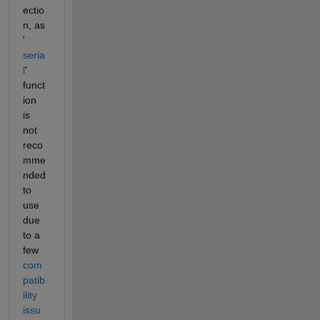
ectio
n, as 
'
seria
l
' 
funct
ion 
is 
not 
reco
mme
nded 
to 
use 
due 
to a 
few 
com
patib
ility 
issu