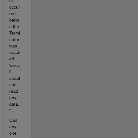
ut 
occur
red 
befor
e the 
Termi
nator 
was 
reach
ed. 
'seria
l' 
unabl
e to 
read 
any 
data.
"
Can 
any 
one 