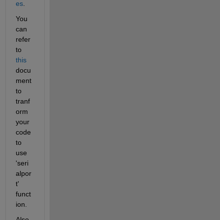
es
.
You 
can 
refer 
to 
this
docu
ment 
to 
tranf
orm 
your 
code 
to 
use 
'seri
alpor
t' 
funct
ion.
Also, 