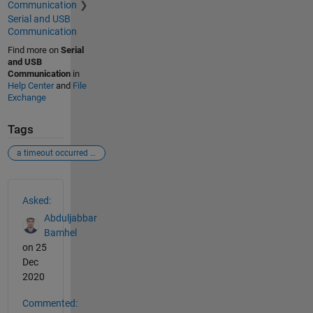
Communication
Serial and USB
Communication
Find more on
Serial
and USB
Communication
in
Help Center
and
File
Exchange
Tags
a timeout occurred before the terminator was reached.
See Also
Asked:
Abduljabbar
Bamhel
on 25
Dec
2020
Commented: