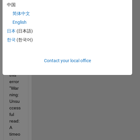
I am 
中国
trying 
简体中文
to 
English
read 
data 
日本
(日本語)
from 
한국
(한국어)
Ardui
no 
Uno 
Contact your local office
but i 
get 
this 
error 
"War
ning: 
Unsu
ccess
ful 
read: 
A 
timeo