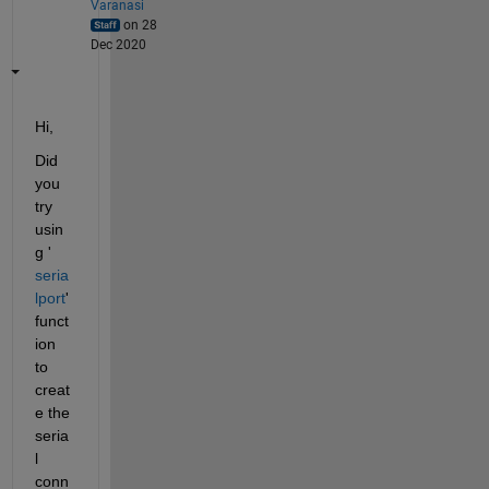
Varanasi
on 28
Dec 2020
Hi,
Did 
you 
try 
usin
g '
seria
lport
' 
funct
ion 
to 
creat
e the 
seria
l 
conn