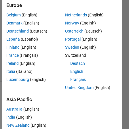
data.
Europe
Belgium
(English)
Netherlands
(English)
Abduljabbar
Denmark
(English)
Norway
(English)
Bamhel
Deutschland
(Deutsch)
Österreich
(Deutsch)
25 Dec
España
(Español)
Portugal
(English)
2020
Finland
(English)
Sweden
(English)
1 Answer
Updated
France
(Français)
Switzerland
14 Jan 2023
Ireland
(English)
Deutsch
29 Views
Italia
(Italiano)
English
(30 days)
Luxembourg
(English)
Français
United Kingdom
(English)
Show older
Asia Pacific
comments
Australia
(English)
India
(English)
Hello!
New Zealand
(English)