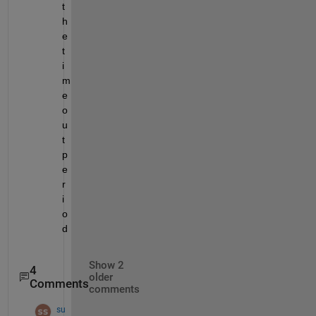
t
h
e 
t
i
m
e
o
u
t 
p
e
r
i
o
d
Show 2
4
older
Comments
comments
su