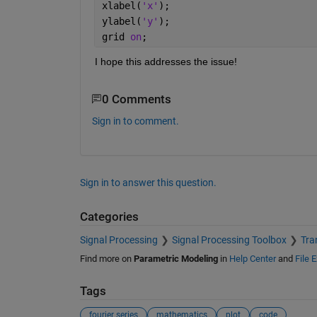
xlabel(
'x'
);
ylabel(
'y'
);
grid 
on
;
I hope this addresses the issue!
0 Comments
Sign in to comment.
Sign in to answer this question.
Categories
Signal Processing
Signal Processing Toolbox
Tra
Find more on
Parametric Modeling
in
Help Center
and
File 
Tags
fourier series
mathematics
plot
code