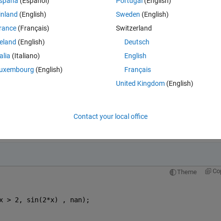
spaña
(Español)
Portugal
(English)
inland
(English)
Sweden
(English)
rance
(Français)
Switzerland
reland
(English)
Deutsch
talia
(Italiano)
English
uxembourg
(English)
Français
United Kingdom
(English)
 (Insert code, Alt+Enter)
Contact your local office
Open in MATLAB Online
Co
Theme
x > 2, sin(2*x) , nan);