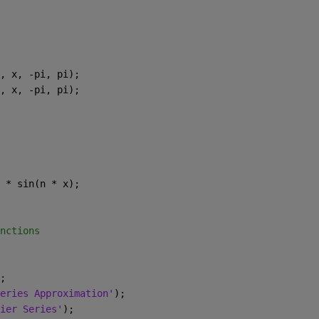
, x, -pi, pi);
, x, -pi, pi);
 * sin(n * x);
nctions
;
eries Approximation'
);
ier Series'
);