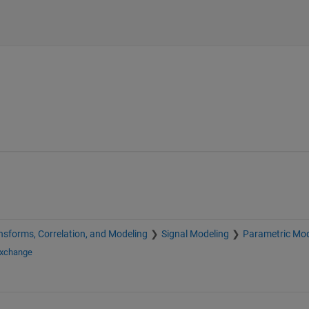
nsforms, Correlation, and Modeling
Signal Modeling
Parametric Mod
Exchange