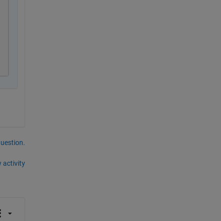
question.
 activity