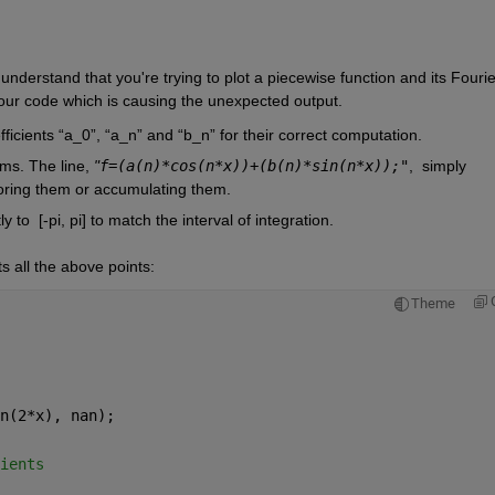
derstand that you're trying to plot a piecewise function and its Fourier
your code which is causing the unexpected output.
fficients “a_0”, “a_n” and “b_n” for their correct computation.
ms. The line, 
"
f=(a(n)*cos(n*x))+(b(n)*sin(n*x));"
,
simply 
toring them or accumulating them.
y to  
[-pi, pi] to match the interval of integration.
s all the above points:
Theme
n(2*x), nan);
ients