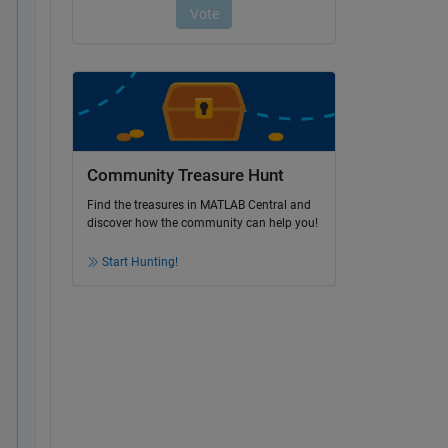
Community Treasure Hunt
Find the treasures in MATLAB Central and
discover how the community can help you!
Start Hunting!