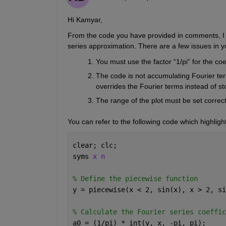
Hi Kamyar,
From the code you have provided in comments, I un
series approximation. There are a few issues in 
You must use the factor “1/pi” for the coe
The code is not accumulating Fourier ter
overrides the Fourier terms instead of s
The range of the plot must be set correctl
You can refer to the following code which highlight
clear; clc;
syms 
x n
% Define the piecewise function
y = piecewise(x < 2, sin(x), x > 2, si
% Calculate the Fourier series coeffic
a0 = (1/pi) * int(y, x, -pi, pi);