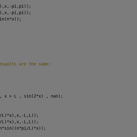
),x,-pi,pi));
),x,-pi,pi));
in(n*x));
esaults are the same:
, x > L , sin(2*x) , nan);
/L)*x),x,-L,L));
/L)*x),x,-L,L));
n*sin((n*pi/L)*x));