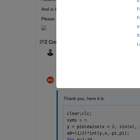
E
And is it function or code?!
F
F
Please help and Thank you
I
I
2 Comments
L
KALYAN ACHARJYA
on 1 Jan 2021
Please share the code within the text body
Kamyar D
on 2 Jan 2021
Thank you, here it is:
clear;clc; 
syms 
x n
y = piecewise(x < 2, sin(x), 
a0=(1/2)*int(y,x,-pi,pi);
for 
n=1:10