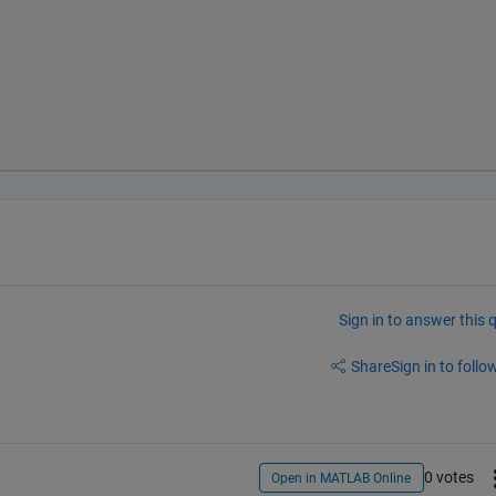
Sign in to answer this 
Share
Sign in to follow
0 votes
Open in MATLAB Online