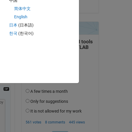
中国
on 1 Apr 2025
简体中文
English
日本
(日本語)
한국
(한국어)
py