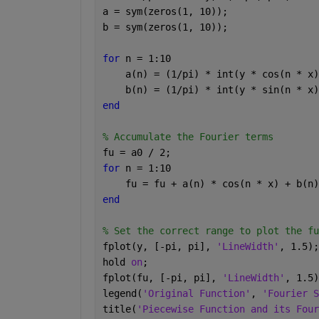
a = sym(zeros(1, 10));
b = sym(zeros(1, 10));
for 
n = 1:10
    a(n) = (1/pi) * int(y * cos(n * x)
    b(n) = (1/pi) * int(y * sin(n * x)
end
% Accumulate the Fourier terms
fu = a0 / 2;
for 
n = 1:10
    fu = fu + a(n) * cos(n * x) + b(n)
end
% Set the correct range to plot the fu
fplot(y, [-pi, pi], 
'LineWidth'
, 1.5);
hold 
on
;
fplot(fu, [-pi, pi], 
'LineWidth'
, 1.5)
legend(
'Original Function'
, 
'Fourier S
title(
'Piecewise Function and its Four