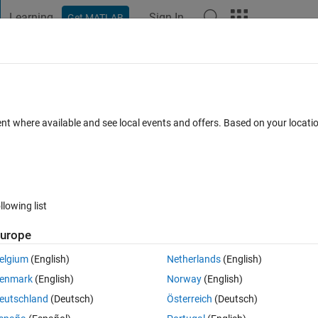
Learning
Sign In
Get MATLAB
t Playground
Discussions
Contests
Blogs
Post
More
 FAQs
More
wrong plot
ent where available and see local events and offers. Based on your locat
1 Apr 2025
38 Views (30 days)
llowing list
urope
0 votes
elgium
(English)
Netherlands
(English)
enmark
(English)
Norway
(English)
er series but my code gives me the same looking plot for everything,
eutschland
(Deutsch)
Österreich
(Deutsch)
t is wrong with this code