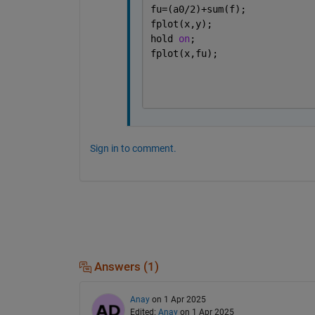
fu=(a0/2)+sum(f);
fplot(x,y);
hold 
on
;
fplot(x,fu);
Sign in to comment.
Answers (1)
Anay
on 1 Apr 2025
Edited:
Anay
on 1 Apr 2025