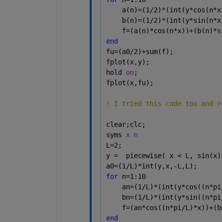
    a(n)=(1/2)*(int(y*cos(n*x
    b(n)=(1/2)*(int(y*sin(n*x
    f=(a(n)*cos(n*x))+(b(n)*s
end
fu=(a0/2)+sum(f);
fplot(x,y);
hold 
on
;
fplot(x,fu);
! I tried this code too and r
clear;clc; 
syms 
x n
L=2;
y =  piecewise( x < L, sin(x)
a0=(1/L)*int(y,x,-L,L);
for 
n=1:10
    an=(1/L)*(int(y*cos((n*pi
    bn=(1/L)*(int(y*sin((n*pi
    f=(an*cos((n*pi/L)*x))+(b
end